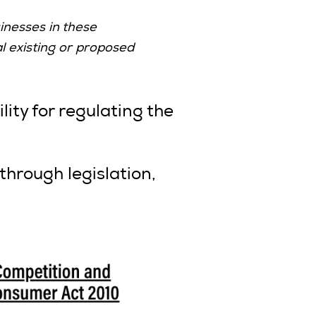
inesses in these
l existing or proposed
ty for regulating the
hrough legislation,