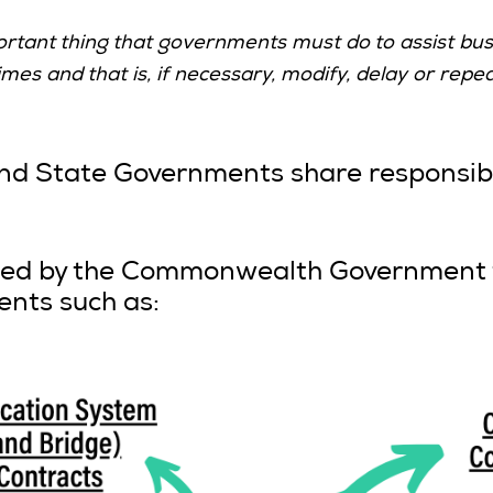
ortant thing that governments must do to assist bus
s and that is, if necessary, modify, delay or repea
State Governments share responsibili
ated by the Commonwealth Government t
ents such as: