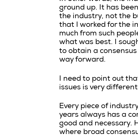
ground up. It has bee
the industry, not the 
that I worked for the i
much from such people
what was best. I soug
to obtain a consensus
way forward.
I need to point out th
issues is very differe
Every piece of industr
years always has a co
good and necessary. H
where broad consensu