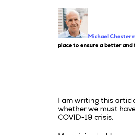
Michael Chester
place to ensure a better and f
I am writing this artic
whether we must have 
COVID-19 crisis.