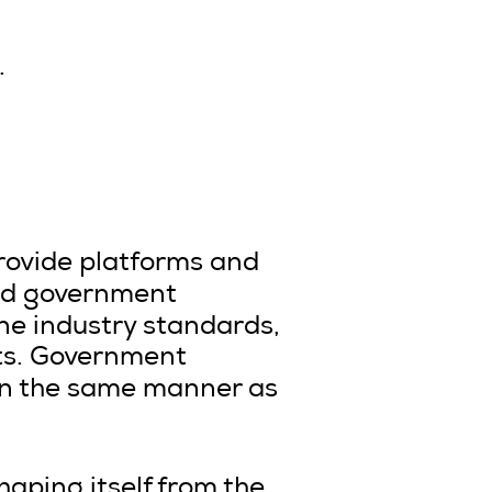
.
provide platforms and
 and government
ine industry standards,
nts. Government
 in the same manner as
haping itself from the