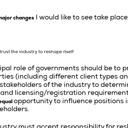
major changes
I would like to see take place
st the industry to reshape itself
ncipal role of governments should be to 
rties (including different client types
stakeholders of the industry to determ
, and licensing/registration requireme
equal
opportunity to influence positions
eholders.
ustry must accept responsibility for res