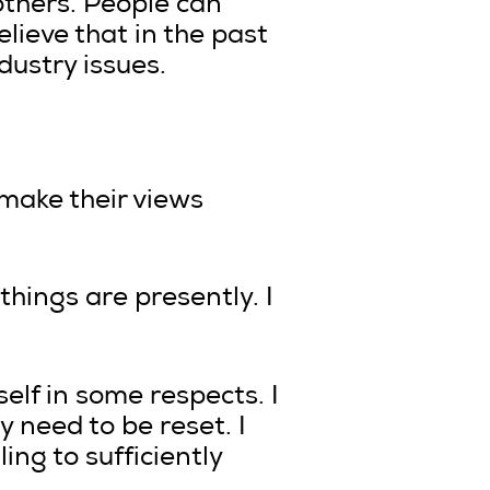
others. People can
elieve that in the past
dustry issues.
 make their views
things are presently. I
self in some respects. I
y need to be reset. I
ing to sufficiently