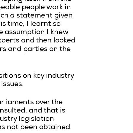
geable people work in
such a statement given
s time, I learnt so
he assumption I knew
xperts and then looked
s and parties on the
itions on key industry
 issues.
arliaments over the
sulted, and that is
stry legislation
s not been obtained.