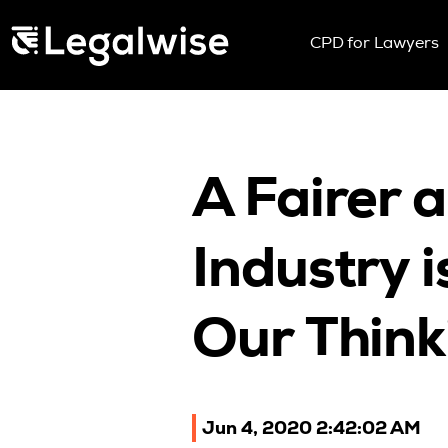
Menu Toggle
CPD for Lawyers
Upcoming Sem
On Demand
Download You
CPD Rules
A Fairer 
Individual 10 
Corporate CP
Industry 
Past Papers
Our Think
Jun 4, 2020 2:42:02 AM