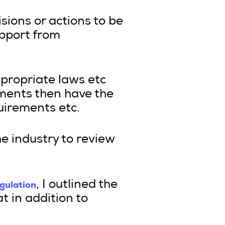
isions or actions to be
pport from
ppropriate laws etc
ments then have the
uirements etc.
he industry to review
egulation
, I outlined the
t in addition to