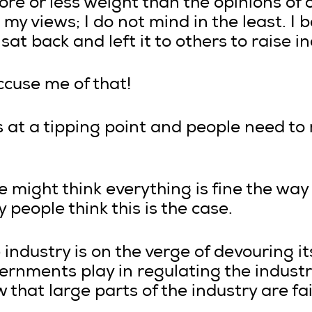
re or less weight than the opinions of 
my views; I do not mind in the least. I b
t back and left it to others to raise in
ccuse me of that!
is at a tipping point and people need to
 might think everything is fine the way 
 people think this is the case.
e industry is on the verge of devouring it
vernments play in regulating the industr
 that large parts of the industry are fail