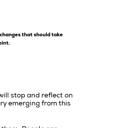
 changes that should take
oint.
will stop and reflect on
try emerging from this