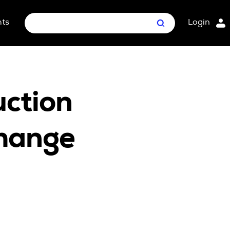
hts
Login
Search
nt Package
ges
uction
Change