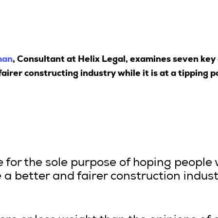
man
, Consultant at Helix Legal, examines seven key
airer constructing industry while it is at a tipping p
le for the sole purpose of hoping people 
a better and fairer construction indus