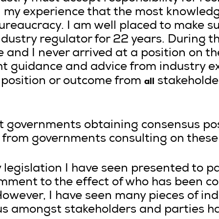
n my experience that the most knowled
bureaucracy. I am well placed to make 
ndustry regulator for 22 years. During thi
 and I never arrived at a position on t
ht guidance and advice from industry e
all
 position or outcome from
stakeholder
at governments obtaining consensus pos
nt from governments consulting on these
y legislation I have seen presented to p
mment to the effect of who has been con
owever, I have seen many pieces of indu
s amongst stakeholders and parties ha