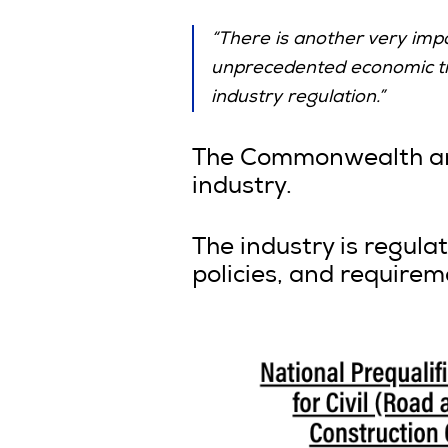
“There is another very imp
unprecedented economic time
industry regulation.”
The Commonwealth and 
industry.
The industry is regul
policies, and requirem