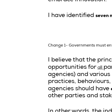
seven 
I have identified
Change 1- Governments must entru
I believe that the pri
opportunities for
pa
all
agencies) and various 
practices, behaviours
agencies should have
other parties and stak
In other words, the ind