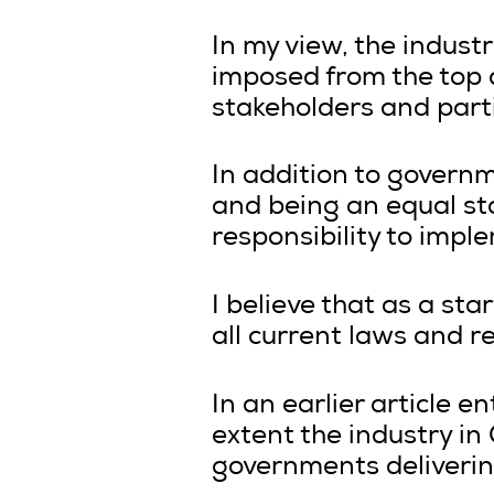
In my view, the industr
imposed from the top 
stakeholders and part
In addition to governm
and being an equal st
responsibility to imp
I believe that as a st
all current laws and r
In an earlier article en
extent the industry in
governments delivering