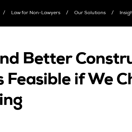
Law for Non-Lawyers
Our Solutions
Insig
inars
Upcoming Seminars
Individual 10 CPD Poi
On Demand
Corporate CPD Packa
r Brochure
Architects
Accounting
and Better Constr
CPD Point Package
Education Sector
D Packages
Health Law and Life Sciences
is Feasible if We 
Migration Agents
Patent and Trade Mark Attorneys
ing