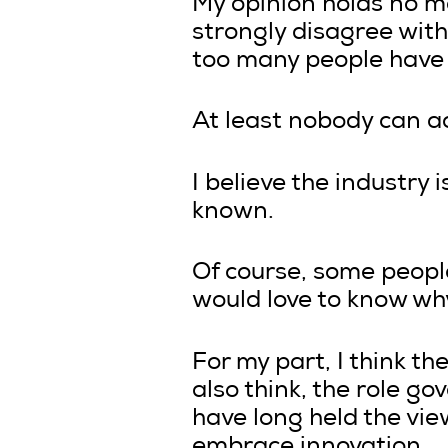
My opinion holds no mo
strongly disagree with 
too many people have sa
At least nobody can a
I believe the industry 
known.
Of course, some people
would love to know why
For my part, I think th
also think, the role go
have long held the view
embrace innovation.