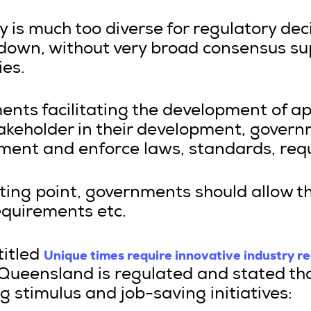
y is much too diverse for regulatory dec
down, without very broad consensus su
ies.
ents facilitating the development of a
akeholder in their development, govern
lement and enforce laws, standards, req
arting point, governments should allow t
equirements etc.
Unique times require innovative industry r
titled
 Queensland is regulated and stated tha
 stimulus and job-saving initiatives: