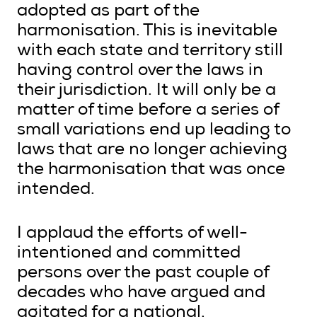
adopted as part of the
harmonisation. This is inevitable
with each state and territory still
having control over the laws in
their jurisdiction. It will only be a
matter of time before a series of
small variations end up leading to
laws that are no longer achieving
the harmonisation that was once
intended.
I applaud the efforts of well-
intentioned and committed
persons over the past couple of
decades who have argued and
agitated for a national,