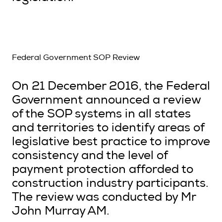
Federal Government SOP Review
On 21 December 2016, the Federal
Government announced a review
of the SOP systems in all states
and territories to identify areas of
legislative best practice to improve
consistency and the level of
payment protection afforded to
construction industry participants.
The review was conducted by Mr
John Murray AM.