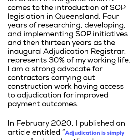
comes to the introduction of SOP
legislation in Queensland. Four
years of researching, developing,
Search
and implementing SOP initiatives
Login
and then thirteen years as the
inaugural Adjudication Registrar,
represents 30% of my working life.
I am a strong advocate for
contractors carrying out
construction work having access
to adjudication for improved
payment outcomes.
In February 2020, I published an
Adjudication is simply
article entitled “