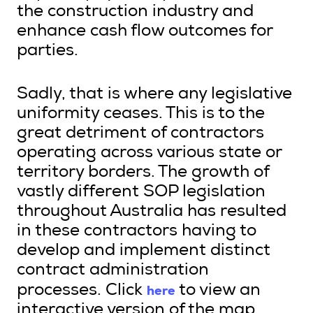
the construction industry and
enhance cash flow outcomes for
parties.
Sadly, that is where any legislative
uniformity ceases. This is to the
great detriment of contractors
operating across various state or
territory borders. The growth of
vastly different SOP legislation
throughout Australia has resulted
in these contractors having to
develop and implement distinct
contract administration
here
processes. Click
to view an
interactive version of the map