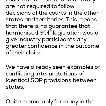
courts in each state and territory
are not required to follow
decisions of the courts in the other
states and territories. This means
that there is no guarantee that
harmonised SOP legislation would
give industry participants any
greater confidence in the outcome
of their claims.
We have already seen examples of
conflicting interpretations of
identical SOP provisions between
states.
Quite memorably for many in the