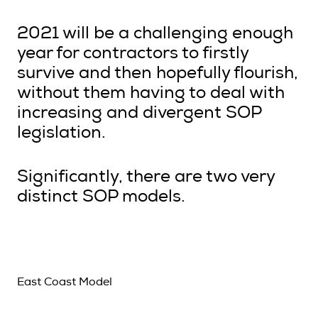
2021 will be a challenging enough
year for contractors to firstly
survive and then hopefully flourish,
without them having to deal with
increasing and divergent SOP
legislation.
Significantly, there are two very
distinct SOP models.
East Coast Model