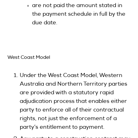
are not paid the amount stated in
the payment schedule in full by the
due date.
West Coast Model
Under the West Coast Model, Western
Australia and Northern Territory parties
are provided with a statutory rapid
adjudication process that enables either
party to enforce all of their contractual
rights, not just the enforcement of a
party’s entitlement to payment.