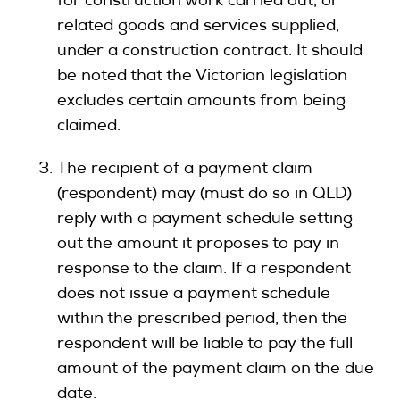
for construction work carried out, or
related goods and services supplied,
under a construction contract. It should
be noted that the Victorian legislation
excludes certain amounts from being
claimed.
The recipient of a payment claim
(respondent) may (must do so in QLD)
reply with a payment schedule setting
out the amount it proposes to pay in
response to the claim. If a respondent
does not issue a payment schedule
within the prescribed period, then the
respondent will be liable to pay the full
amount of the payment claim on the due
date.