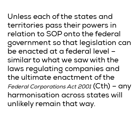
Unless each of the states and
territories pass their powers in
relation to SOP onto the federal
government so that legislation can
be enacted at a federal level –
similar to what we saw with the
laws regulating companies and
the ultimate enactment of the
(Cth) – any
Federal Corporations Act 2001
harmonisation across states will
unlikely remain that way.