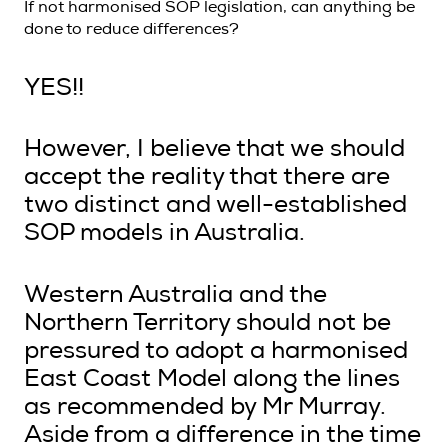
If not harmonised SOP legislation, can anything be
done to reduce differences?
YES!!
However, I believe that we should
accept the reality that there are
two distinct and well-established
SOP models in Australia.
Western Australia and the
Northern Territory should not be
pressured to adopt a harmonised
East Coast Model along the lines
as recommended by Mr Murray.
Aside from a difference in the time