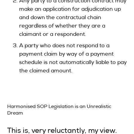
Any party to a construction contract may
make an application for adjudication up
and down the contractual chain
regardless of whether they are a
claimant or a respondent.
A party who does not respond to a
payment claim by way of a payment
schedule is not automatically liable to pay
the claimed amount.
Harmonised SOP Legislation is an Unrealistic
Dream
This is, very reluctantly, my view.