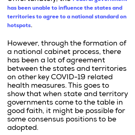
has been unable to influence the states and
territories to agree to a national standard on
hotspots
.
However, through the formation of
a national cabinet process, there
has been a lot of agreement
between the states and territories
on other key COVID-19 related
health measures. This goes to
show that when state and territory
governments come to the table in
good faith, it might be possible for
some consensus positions to be
adopted.