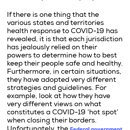
If there is one thing that the
various states and territories
health response to COVID-19 has
revealed, it is that each jurisdiction
has jealously relied on their
powers to determine how to best
keep their people safe and healthy.
Furthermore, in certain situations,
they have adopted very different
strategies and guidelines. For
example, look at how they have
very different views on what
constitutes a COVID-19 ‘hot spot’
when closing their borders.
Federal government
Unfortunately, the