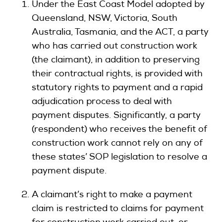
Under the East Coast Model adopted by
Queensland, NSW, Victoria, South
Australia, Tasmania, and the ACT, a party
who has carried out construction work
(the claimant), in addition to preserving
their contractual rights, is provided with
statutory rights to payment and a rapid
adjudication process to deal with
payment disputes. Significantly, a party
(respondent) who receives the benefit of
construction work cannot rely on any of
these states’ SOP legislation to resolve a
payment dispute.
A claimant’s right to make a payment
claim is restricted to claims for payment