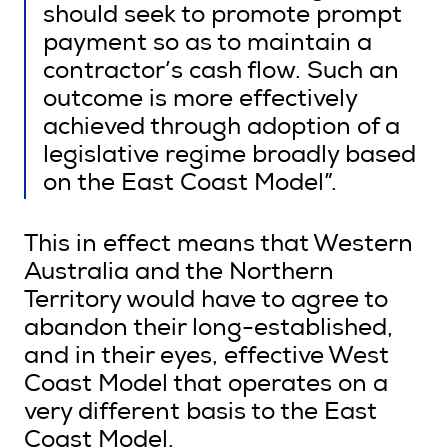
should seek to promote prompt
payment so as to maintain a
contractor’s cash flow. Such an
outcome is more effectively
achieved through adoption of a
legislative regime broadly based
on the East Coast Model”.
This in effect means that Western
Australia and the Northern
Territory would have to agree to
abandon their long-established,
and in their eyes, effective West
Coast Model that operates on a
very different basis to the East
Coast Model.