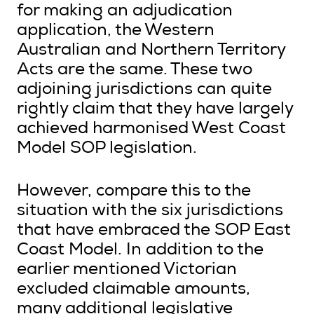
for making an adjudication
application, the Western
Australian and Northern Territory
Acts are the same. These two
adjoining jurisdictions can quite
rightly claim that they have largely
achieved harmonised West Coast
Model SOP legislation.
However, compare this to the
situation with the six jurisdictions
that have embraced the SOP East
Coast Model. In addition to the
earlier mentioned Victorian
excluded claimable amounts,
many additional legislative