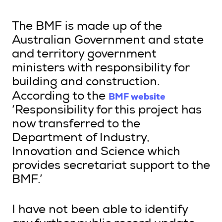
The BMF is made up of the
Australian Government and state
and territory government
ministers with responsibility for
building and construction.
BMF website
According to the
‘Responsibility for this project has
now transferred to the
Department of Industry,
Innovation and Science which
provides secretariat support to the
BMF.’
I have not been able to identify