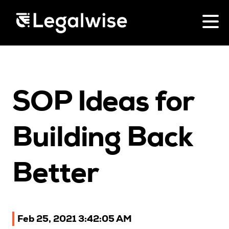
Menu Toggle
CPD for Lawyers
SOP Ideas for
Upcoming Seminars
On Demand
Download Your Brochure
Building Back
CPD Rules
Individual 10 CPD Point Package
Better
Corporate CPD Packages
Past Papers
Feb 25, 2021 3:42:05 AM
Law for Non-Lawyers