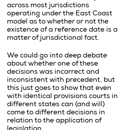
across most jurisdictions
operating under the East Coast
model as to whether or not the
existence of a reference date is a
matter of jurisdictional fact.
We could go into deep debate
about whether one of these
decisions was incorrect and
inconsistent with precedent, but
this just goes to show that even
with identical provisions courts in
different states can (and will)
come to different decisions in
relation to the application of
legislation.