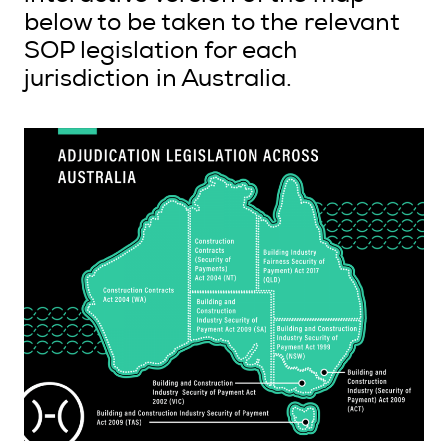
below to be taken to the relevant
SOP legislation for each
jurisdiction in Australia.