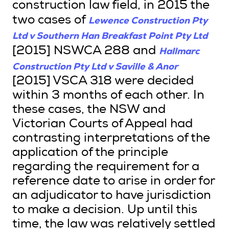
construction law field, in 2015 the
Lewence Construction Pty
two cases of
Ltd v Southern Han Breakfast Point Pty Ltd
Hallmarc
[2015] NSWCA 288 and
Construction Pty Ltd v Saville & Anor
[2015] VSCA 318 were decided
within 3 months of each other. In
these cases, the NSW and
Victorian Courts of Appeal had
contrasting interpretations of the
application of the principle
regarding the requirement for a
reference date to arise in order for
an adjudicator to have jurisdiction
to make a decision. Up until this
time, the law was relatively settled