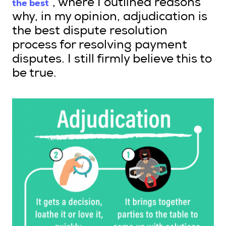
the best
”, where I outlined reasons
why, in my opinion, adjudication is
the best dispute resolution
process for resolving payment
disputes. I still firmly believe this to
be true.