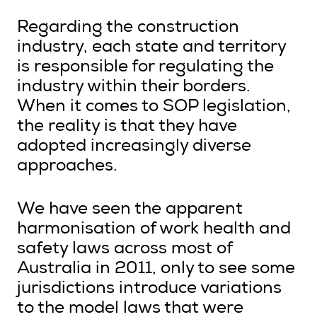
Regarding the construction
industry, each state and territory
is responsible for regulating the
industry within their borders.
When it comes to SOP legislation,
the reality is that they have
adopted increasingly diverse
approaches.
We have seen the apparent
harmonisation of work health and
safety laws across most of
Australia in 2011, only to see some
jurisdictions introduce variations
to the model laws that were