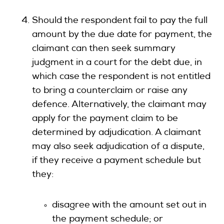
Should the respondent fail to pay the full
amount by the due date for payment, the
claimant can then seek summary
judgment in a court for the debt due, in
which case the respondent is not entitled
to bring a counterclaim or raise any
defence. Alternatively, the claimant may
apply for the payment claim to be
determined by adjudication. A claimant
may also seek adjudication of a dispute,
if they receive a payment schedule but
they:
disagree with the amount set out in
the payment schedule; or