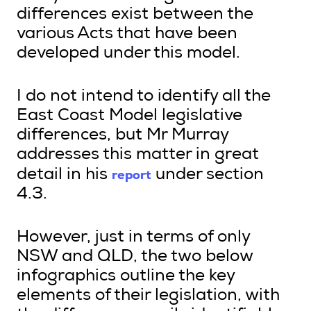
differences exist between the
various Acts that have been
developed under this model.
I do not intend to identify all the
East Coast Model legislative
differences, but Mr Murray
addresses this matter in great
report
detail in his
under section
4.3.
However, just in terms of only
NSW and QLD, the two below
infographics outline the key
elements of their legislation, with