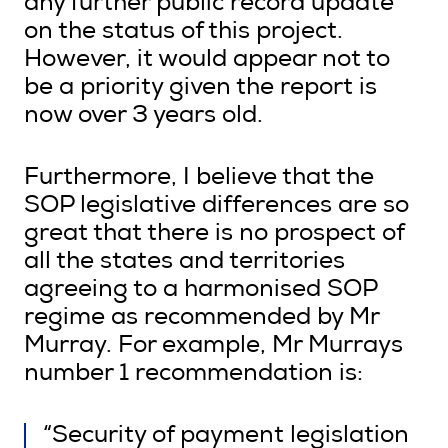
any further public record update
on the status of this project.
However, it would appear not to
be a priority given the report is
now over 3 years old.
Furthermore, I believe that the
SOP legislative differences are so
great that there is no prospect of
all the states and territories
agreeing to a harmonised SOP
regime as recommended by Mr
Murray. For example, Mr Murrays
number 1 recommendation is:
“Security of payment legislation