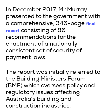
In December 2017, Mr Murray
presented to the government with
final
a comprehensive, 346-page
report
consisting of 86
recommendations for the
enactment of a nationally
consistent set of security of
payment laws.
The report was initially referred to
the Building Ministers Forum
(BMF) which oversees policy and
regulatory issues affecting
Australia’s building and
construction industries.