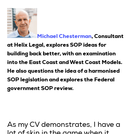
Upcoming Seminars
On Demand
Architects
Michael Chesterman
, Consultant
Accounting
at Helix Legal, explores SOP ideas for
Education Sector
building back better, with an examination
Health Law and Life Sciences
into the East Coast and West Coast Models.
Migration Agents
He also questions the idea of a harmonised
Patent and Trade Mark Attorneys
SOP legislation and explores the Federal
government SOP review.
Our Solutions
Individual 10 CPD Point Package
Corporate CPD Packages
As my CV demonstrates, I have a
Insights
lot of skin in the game when it