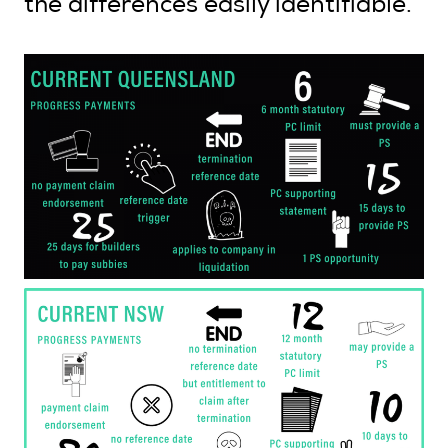
the differences easily identifiable.