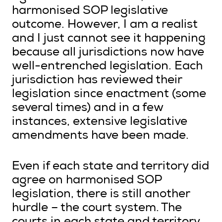
harmonised SOP legislative
outcome. However, I am a realist
and I just cannot see it happening
because all jurisdictions now have
well-entrenched legislation. Each
jurisdiction has reviewed their
legislation since enactment (some
several times) and in a few
instances, extensive legislative
amendments have been made.
Even if each state and territory did
agree on harmonised SOP
legislation, there is still another
hurdle – the court system. The