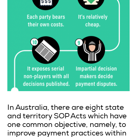
In Australia, there are eight state
and territory SOP Acts which have
one common objective, namely, to
improve payment practices within