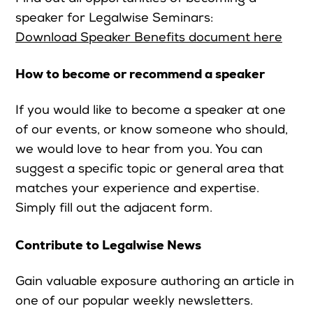
speaker for Legalwise Seminars:
Download Speaker Benefits document here
How to become or recommend a speaker
If you would like to become a speaker at one
of our events, or know someone who should,
we would love to hear from you. You can
suggest a specific topic or general area that
matches your experience and expertise.
Simply fill out the adjacent form.
Contribute to Legalwise News
Gain valuable exposure authoring an article in
one of our popular weekly newsletters.