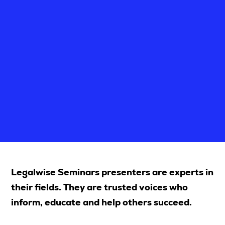
Upcoming Seminars
On Demand
Architects
Accounting
Education Sector
Health Law and Life Sciences
Migration Agents
Patent and Trade Mark Attorneys
Our Solutions
Legalwise Seminars presenters are experts in
Individual 10 CPD Point Package
their fields. They are trusted voices who
Corporate CPD Packages
inform, educate and help others succeed.
Insights