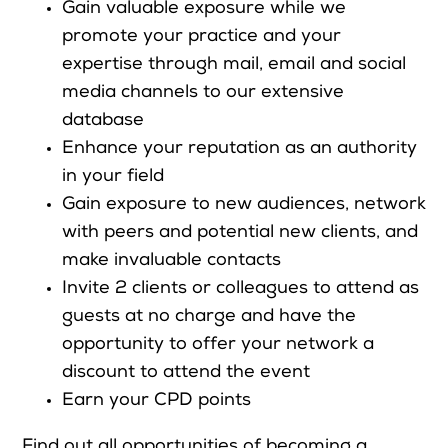
Gain valuable exposure while we
promote your practice and your
expertise through mail, email and social
Search
media channels to our extensive
database
Login
Enhance your reputation as an authority
in your field
Gain exposure to new audiences, network
with peers and potential new clients, and
make invaluable contacts
Invite 2 clients or colleagues to attend as
guests at no charge and have the
opportunity to offer your network a
discount to attend the event
Earn your CPD points
Find out all opportunities of becoming a