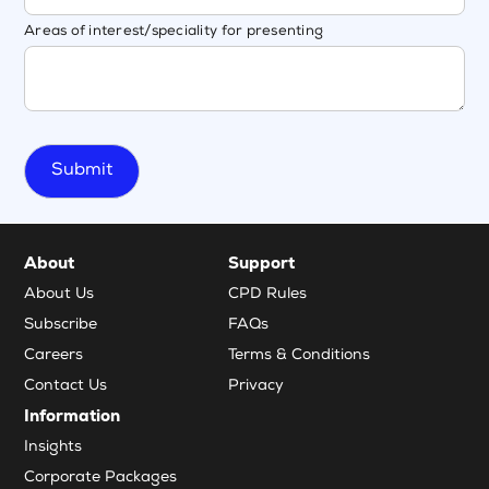
Areas of interest/speciality for presenting
About
Support
About Us
CPD Rules
Subscribe
FAQs
Careers
Terms & Conditions
Contact Us
Privacy
Information
Insights
Corporate Packages