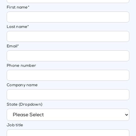
First name
*
Last name
*
Email
*
Phone number
Company name
State (Dropdown)
Job title