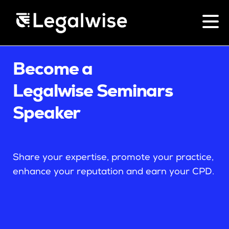
Menu Toggle
Become a
CPD for Lawyers
Legalwise Seminars
Upcoming Seminars
Speaker
On Demand
Download Your Brochure
CPD Rules
Share your expertise, promote your practice,
Individual 10 CPD Point Package
enhance your reputation and earn your CPD.
Corporate CPD Packages
Past Papers
Law for Non-Lawyers