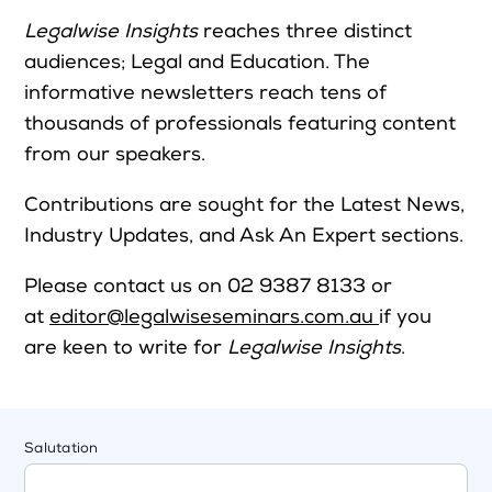
Legalwise Insights
reaches three distinct
audiences; Legal and Education. The
informative newsletters reach tens of
thousands of professionals featuring content
from our speakers.
Contributions are sought for the Latest News,
Industry Updates, and Ask An Expert sections.
Please contact us on 02 9387 8133 or
at
editor@legalwiseseminars.com.au
if you
are keen to write for
Legalwise Insights
.
Salutation