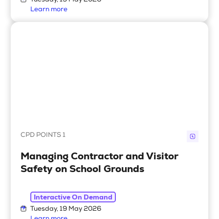
Tuesday, 19 May 2026
Learn more
CPD POINTS 1
Managing Contractor and Visitor
Safety on School Grounds
Interactive On Demand
Tuesday, 19 May 2026