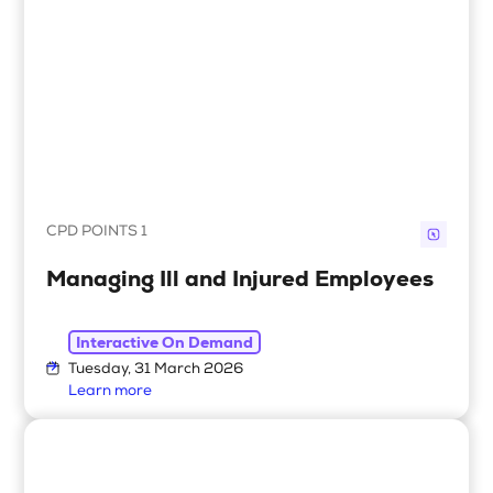
CPD POINTS 1
Managing Ill and Injured Employees
Interactive On Demand
Tuesday, 31 March 2026
Learn more