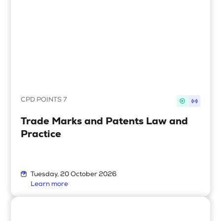
CPD POINTS 7
Trade Marks and Patents Law and
Practice
Tuesday, 20 October 2026
Learn more