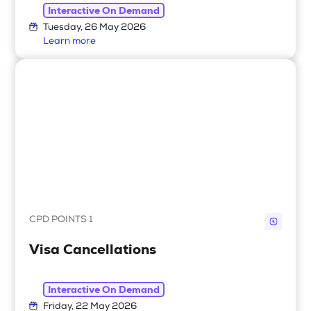
Interactive On Demand
Tuesday, 26 May 2026
Learn more
CPD POINTS 1
Visa Cancellations
Interactive On Demand
Friday, 22 May 2026