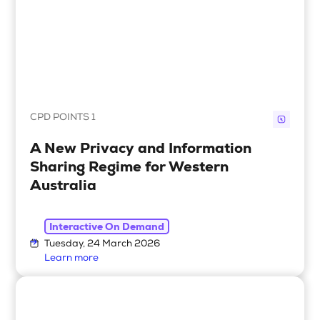
CPD POINTS 1
A New Privacy and Information
Sharing Regime for Western
Australia
Interactive On Demand
Tuesday, 24 March 2026
Learn more