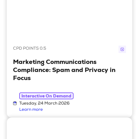
CPD POINTS 0.5
Marketing Communications
Compliance: Spam and Privacy in
Focus
Interactive On Demand
Tuesday, 24 March 2026
Learn more