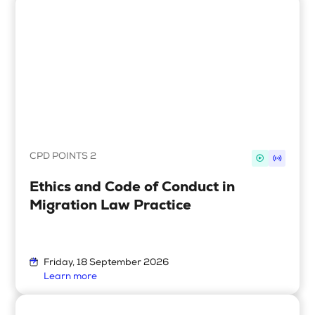
CPD POINTS 2
Ethics and Code of Conduct in
Migration Law Practice
Friday, 18 September 2026
Learn more