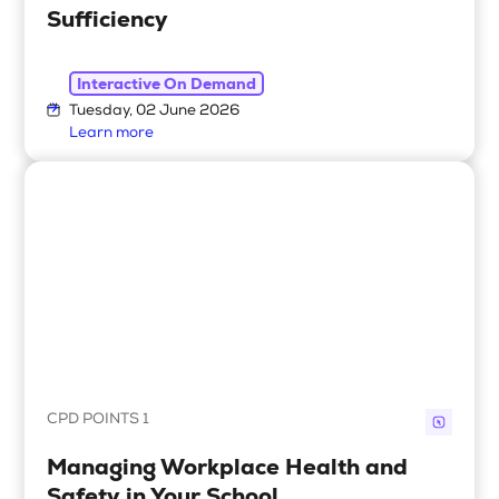
Sufficiency
Interactive On Demand
Tuesday, 02 June 2026
Learn more
CPD POINTS 1
Managing Workplace Health and
Safety in Your School