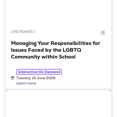
CPD POINTS 1
Managing Your Responsibilities for
Issues Faced by the LGBTQ
Community within School
Interactive On Demand
Tuesday, 16 June 2026
Learn more