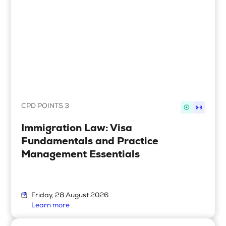
Search
Login
CPD POINTS 3
Immigration Law: Visa
Fundamentals and Practice
Management Essentials
Friday, 28 August 2026
Learn more