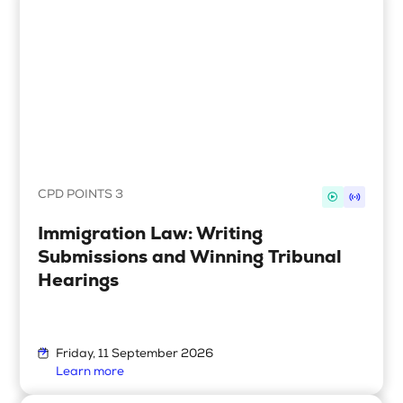
CPD POINTS 3
Immigration Law: Writing
Submissions and Winning Tribunal
Hearings
Friday, 11 September 2026
Learn more