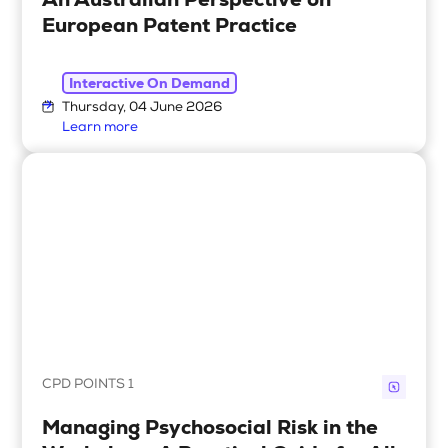
European Patent Practice
Interactive On Demand
Thursday, 04 June 2026
Learn more
CPD POINTS 1
Managing Psychosocial Risk in the