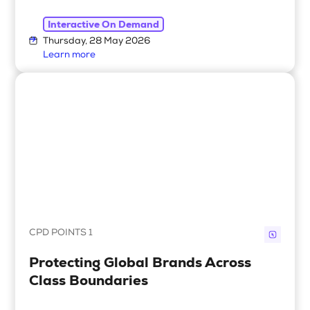
Interactive On Demand
Thursday, 28 May 2026
Learn more
CPD POINTS 1
Protecting Global Brands Across
Class Boundaries