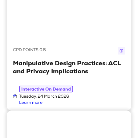
CPD POINTS 0.5
Manipulative Design Practices: ACL
and Privacy Implications
Interactive On Demand
Tuesday, 24 March 2026
Learn more