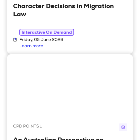
Character Decisions in Migration
Law
Interactive On Demand
Friday, 05 June 2026
Learn more
CPD POINTS 1
An Australian Perspective on