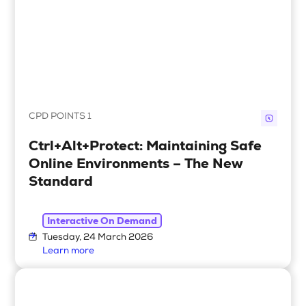
CPD POINTS 1
Ctrl+Alt+Protect: Maintaining Safe
Online Environments – The New
Standard
Interactive On Demand
Tuesday, 24 March 2026
Learn more