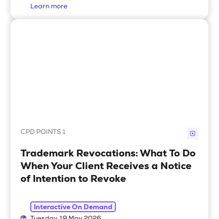
Learn more
CPD POINTS 1
Trademark Revocations: What To Do
When Your Client Receives a Notice
of Intention to Revoke
Interactive On Demand