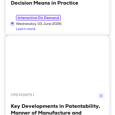
Decision Means in Practice
Interactive On Demand
Wednesday, 03 June 2026
Learn more
CPD POINTS 1
Key Developments in Patentability,
Manner of Manufacture and