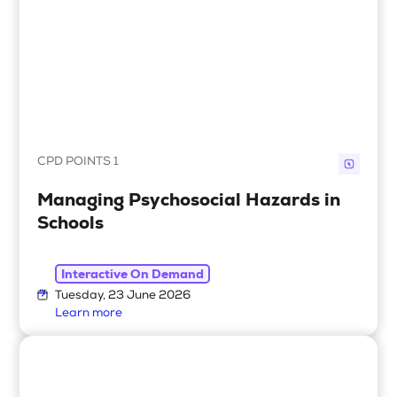
CPD POINTS 1
Managing Psychosocial Hazards in
Schools
Interactive On Demand
Tuesday, 23 June 2026
Learn more