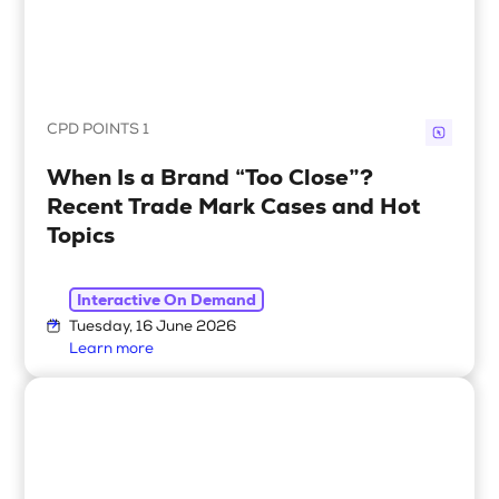
CPD POINTS 1
When Is a Brand “Too Close”?
Recent Trade Mark Cases and Hot
Topics
Interactive On Demand
Tuesday, 16 June 2026
Learn more