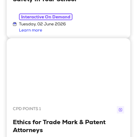
Interactive On Demand
Tuesday, 02 June 2026
Learn more
CPD POINTS 1
Ethics for Trade Mark & Patent
Attorneys