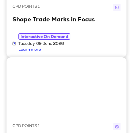
CPD POINTS 1
Shape Trade Marks in Focus
Interactive On Demand
Tuesday, 09 June 2026
Learn more
CPD POINTS 1