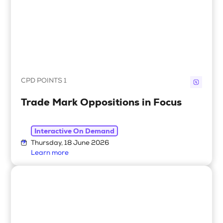
CPD POINTS 1
Trade Mark Oppositions in Focus
Interactive On Demand
Thursday, 18 June 2026
Learn more