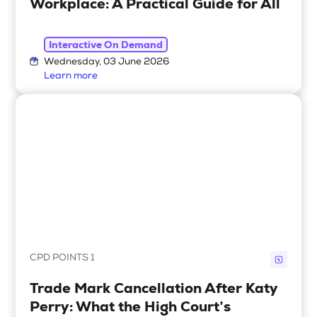
Workplace: A Practical Guide for All
Interactive On Demand
Wednesday, 03 June 2026
Learn more
CPD POINTS 1
Trade Mark Cancellation After Katy
Perry: What the High Court’s