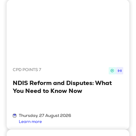
Upcoming Seminars
On Demand
Architects
Accounting
Education Sector
Health Law and Life Sciences
Migration Agents
CPD POINTS 7
Patent and Trade Mark Attorneys
NDIS Reform and Disputes: What
You Need to Know Now
Our Solutions
Individual 10 CPD Point Package
Thursday, 27 August 2026
Corporate CPD Packages
Learn more
Insights