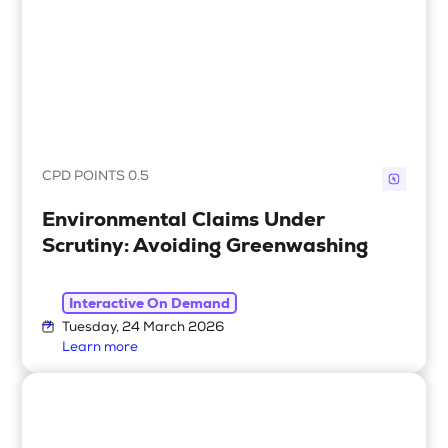
CPD POINTS 0.5
Environmental Claims Under
Scrutiny: Avoiding Greenwashing
Interactive On Demand
Tuesday, 24 March 2026
Learn more