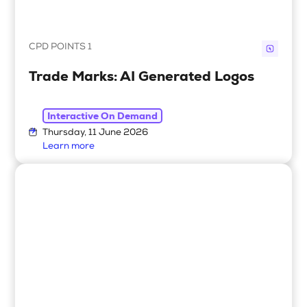
CPD POINTS 1
Trade Marks: AI Generated Logos
Interactive On Demand
Thursday, 11 June 2026
Learn more