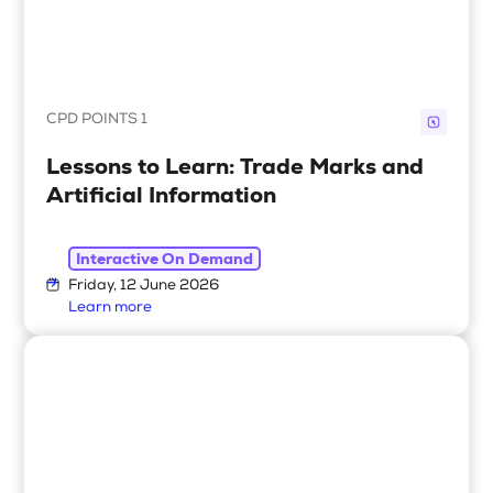
CPD POINTS 1
Lessons to Learn: Trade Marks and
Artificial Information
Interactive On Demand
Friday, 12 June 2026
Learn more