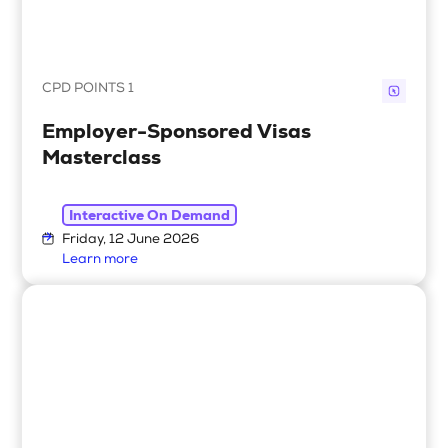
CPD POINTS 1
Employer-Sponsored Visas
Masterclass
Interactive On Demand
Friday, 12 June 2026
Learn more