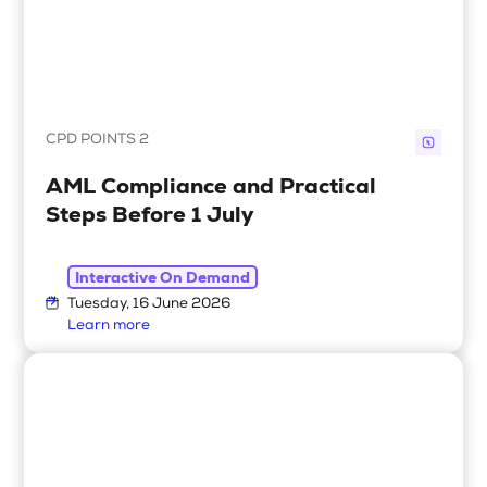
CPD POINTS 2
AML Compliance and Practical
Steps Before 1 July
Interactive On Demand
Tuesday, 16 June 2026
Learn more