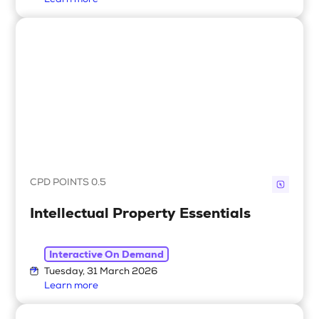
Learn more
CPD POINTS 0.5
Intellectual Property Essentials
Interactive On Demand
Tuesday, 31 March 2026
Learn more