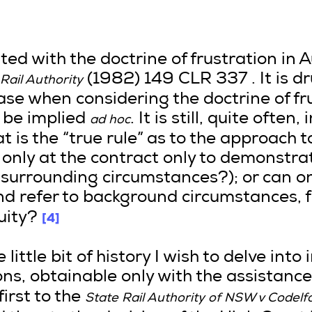
d with the doctrine of frustration in Au
(1982) 149 CLR 337 . It is 
Rail Authority
case when considering the doctrine of fr
 be implied
. It is still, quite often,
ad hoc
t is the “true rule” as to the approach t
 only at the contract only to demonstr
 surrounding circumstances?); or can one
nd refer to background circumstances, f
[4]
uity?
ittle bit of history I wish to delve into 
ns, obtainable only with the assistanc
first to the
State Rail Authority of NSW v Codelf