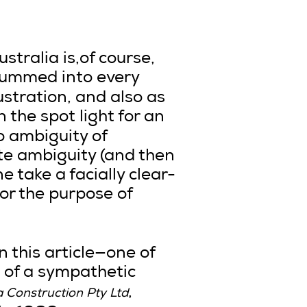
stralia is,of course,
drummed into every
ustration, and also as
 in the spot light for an
o ambiguity of
ate ambiguity (and then
 take a facially clear-
or the purpose of
in this article—one of
e of a sympathetic
,
a Construction Pty Ltd