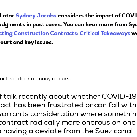
diator
Sydney Jacobs
considers the impact of COVI
udgments in past cases. You can hear more from Sydn
ting Construction Contracts: Critical Takeaways
we
ourt and key issues.
ract is a cloak of many colours
of talk recently about whether COVID-1
ct has been frustrated or can fall with
warrants consideration where somethin
ontract radically more onerous on one o
ip having a deviate from the Suez canal