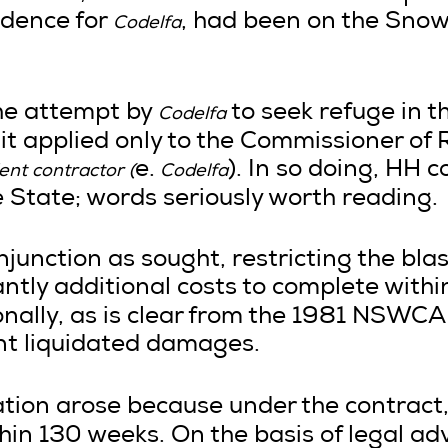
idence for
, had been on the Sno
Codelfa
the attempt by
to seek refuge in t
Codelfa
g it applied only to the Commissioner of
e.
). In so doing, HH
nt contractor (
Codelfa
e State; words seriously worth reading.
njunction as sought, restricting the bla
cantly additional costs to complete withi
nally, as is clear from the 1981 NSWCA
ant liquidated damages.
ration arose because under the contract
hin 130 weeks. On the basis of legal adv