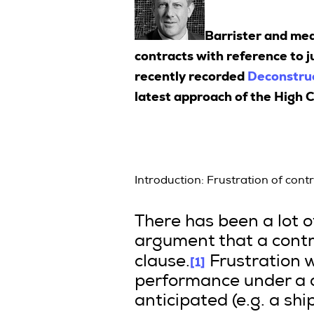
Barrister and me
contracts with reference to j
recently recorded
Deconstruc
latest approach of the High C
Introduction: Frustration of cont
There has been a lot 
argument that a contra
[1]
clause.
Frustration 
performance under a c
anticipated (e.g. a sh