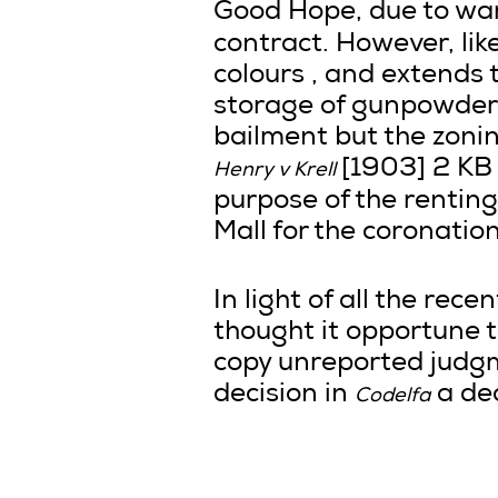
Good Hope, due to war 
contract. However, lik
colours , and extends t
storage of gunpowder i
bailment but the zonin
[1903] 2 KB 
Henry v Krell
purpose of the renting
Mall for the coronatio
In light of all the rec
thought it opportune 
copy unreported judgm
decision in
a dec
Codelfa