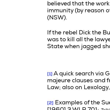
believed that the wor
immunity (by reason of
(NSW).
If the rebel Dick the B
was to kill all the la
State when jagged sha
[1]
A quick search via G
majeure clauses and f
Law; also on Lexology,
[2]
Examples of the Su