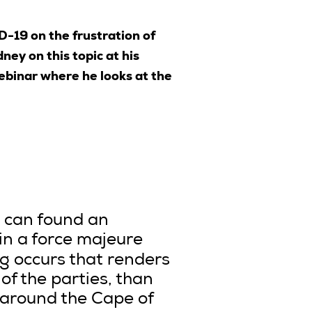
D-19 on the frustration of
ey on this topic at his
binar where he looks at the
9 can found an
in a force majeure
g occurs that renders
f the parties, than
, around the Cape of