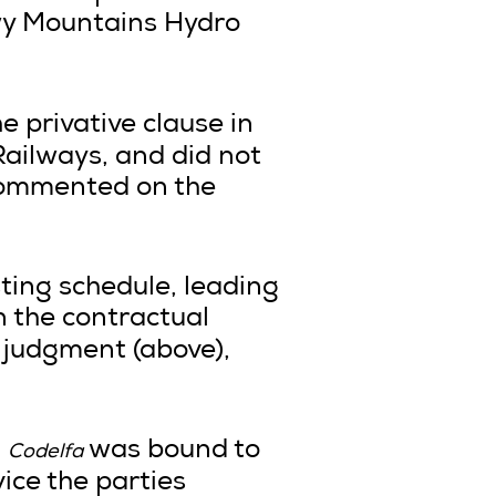
wy Mountains Hydro
he privative clause in
 Railways, and did not
 commented on the
sting schedule, leading
n the contractual
 judgment (above),
,
was bound to
Codelfa
ice the parties