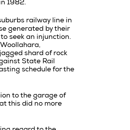
in 1982.
burbs railway line in
se generated by their
to seek an injunction.
 Woollahara,
 jagged shard of rock
against State Rail
asting schedule for the
sion to the garage of
at this did no more