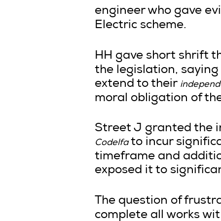
engineer who gave ev
Electric scheme.
HH gave short shrift 
the legislation, sayin
extend to their
independe
moral obligation of th
Street J granted the i
to incur signifi
Codelfa
timeframe and additio
exposed it to signific
The question of frust
complete all works wit