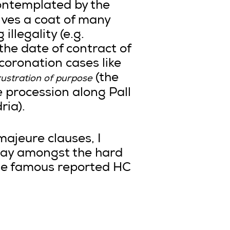
contemplated by the
lves a coat of many
llegality (e.g.
the date of contract of
coronation cases like
(the
rustration of purpose
e procession along Pall
ria).
 majeure clauses, I
away amongst the hard
the famous reported HC