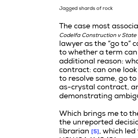
Jagged shards of rock
The case most associate
Codelfa Construction v State 
lawyer as the “go to” 
to whether a term can
additional reason: wha
contract: can one look
to resolve same, go to
as-crystal contract, a
demonstrating ambig
Which brings me to the l
the unreported decisio
[5]
librarian
, which led 