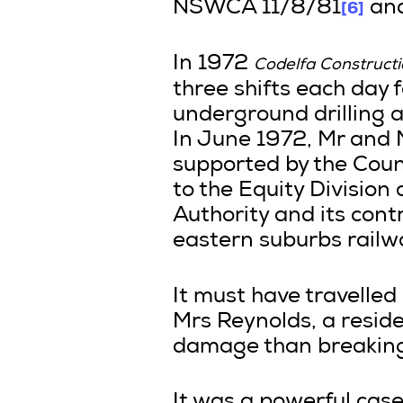
[6]
NSWCA 11/8/81
and
In 1972
Codelfa Construct
three shifts each day 
underground drilling a
In June 1972, Mr and 
supported by the Counc
to the Equity Division 
Authority and its cont
eastern suburbs railwa
It must have travelled 
Mrs Reynolds, a reside
damage than breaking 