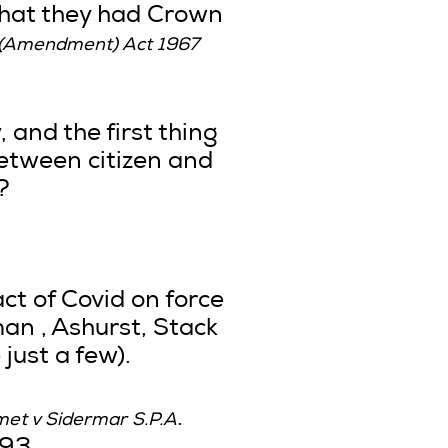
that they had Crown
s (Amendment) Act 1967
, and the first thing
between citizen and
?
ct of Covid on force
an , Ashurst, Stack
just a few).
.
met v Sidermar S.P.A