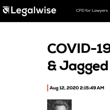
Menu Toggle
CPD for Lawyers
Upcoming Sem
On Demand
Download You
CPD Rules
COVID-19,
Individual 10 
Corporate CP
& Jagged 
Past Papers
Aug 12, 2020 2:15:49 AM