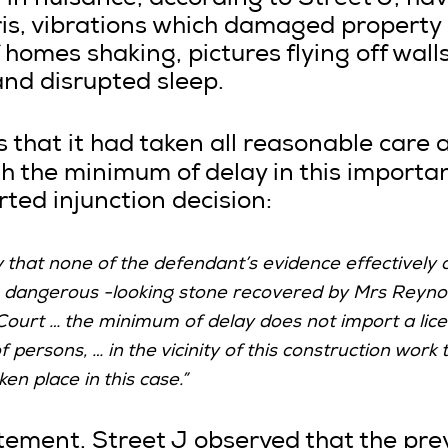
 in nuisance, according to Street J, hav
ris, vibrations which damaged property
homes shaking, pictures flying off wall
and disrupted sleep.
 that it had taken all reasonable care 
 the minimum of delay in this importan
rted injunction decision:
ay that none of the defendant’s evidence effectively 
e dangerous -looking stone recovered by Mrs Reyno
Court … the minimum of delay does not import a lice
persons, … in the vicinity of this construction work 
en place in this case.”
tement, Street J observed that the prev