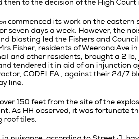
 then to the decision of the High Court 
commenced its work on the eastern su
ion
for seven days a week. However, the noi
nd blasting led the Fishers and Council 
Mrs Fisher, residents of Weerona Ave in
il and other residents, brought a 2 lb,
and tendered it in aid of an injunction 
ractor, CODELFA , against their 24/7 bl
y line.
over 150 feet from the site of the explo
nt. As HH observed, it was fortunate th
roof tiles.