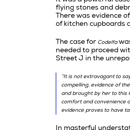
It was a powerful case
flying stones and deb
There was evidence of 
of kitchen cupboards 
The case for
was
Codelfa
needed to proceed with
Street J in the unrepo
“It is not extravagant to s
compelling, evidence of th
and brought by her to this 
comfort and convenience of 
evidence proves to have tak
In masterful understa