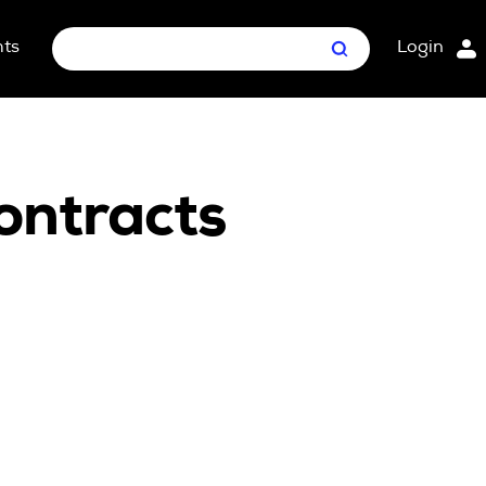
hts
Login
Search
nt Package
ges
ontracts