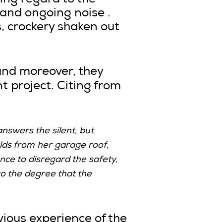
ing regard to the
 and ongoing noise .
s, crockery shaken out
and moreover, they
t project. Citing from
answers the silent, but
lds from her garage roof,
nce to disregard the safety,
to the degree that the
ious experience of the