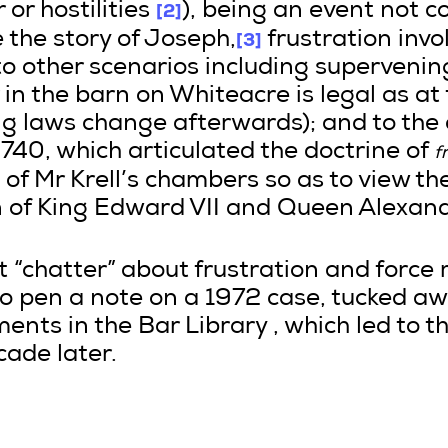
[2]
or hostilities
), being an event not 
[3]
e the story of Joseph,
frustration invo
o other scenarios including supervening i
n the barn on Whiteacre is legal as at 
g laws change afterwards); and to the 
740, which articulated the doctrine of
f
 of Mr Krell’s chambers so as to view th
n of King Edward VII and Queen Alexand
ent “chatter” about frustration and force
to pen a note on a 1972 case, tucked 
ents in the Bar Library , which led to 
ade later.