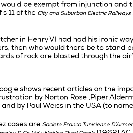
k would be exempt from injunction and 
 s 11 of the
City and Suburban Electric Railway
utcher in Henry VI had had his ironic way
wyers, then who would there be to stand 
rds of rock are blasted through the air
oogle shows recent articles on the impa
rustration by Norton Rose ,Piper Alderm
 and by Paul Weiss in the USA (to name 
ez cases are
Societe Franco Tunisienne D’Arme