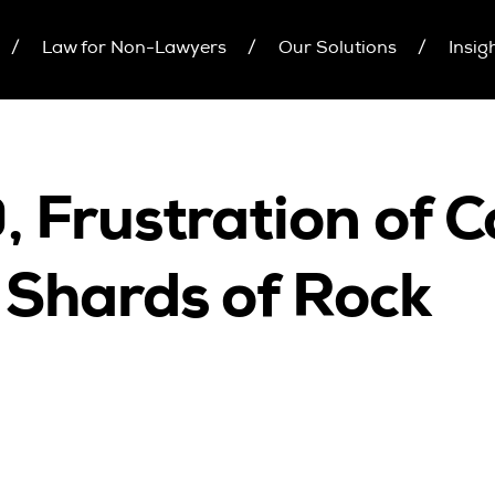
Law for Non-Lawyers
Our Solutions
Insig
inars
Upcoming Seminars
Individual 10 CPD Poi
On Demand
Corporate CPD Packa
r Brochure
Architects
Accounting
 Frustration of C
CPD Point Package
Education Sector
D Packages
Health Law and Life Sciences
Shards of Rock
Migration Agents
Patent and Trade Mark Attorneys