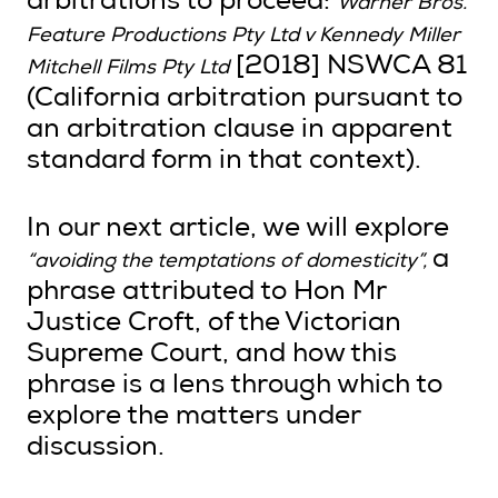
arbitrations to proceed:
Warner Bros.
Feature Productions Pty Ltd v Kennedy Miller
[2018] NSWCA 81
Mitchell Films Pty Ltd
(California arbitration pursuant to
an arbitration clause in apparent
standard form in that context).
In our next article, we will explore
a
“avoiding the temptations of domesticity”,
phrase attributed to Hon Mr
Justice Croft, of the Victorian
Supreme Court, and how this
phrase is a lens through which to
explore the matters under
discussion.