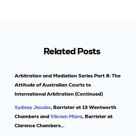
Related Posts
Arbitration and Mediation Series Part 8: The
Attitude of Australian Courts to
International Arbitration (Continued)
Sydney Jacobs
, Barrister at 13 Wentworth
Chambers and
Vikram Misra
, Barrister at
Clarence Chambers...