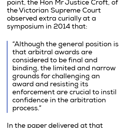
point, the Hon Mr Justice Croft, of
the Victorian Supreme Court
observed extra curially at a
symposium in 2014 that:
“Although the general position is
that arbitral awards are
considered to be final and
binding, the limited and narrow
grounds for challenging an
award and resisting its
enforcement are crucial to instil
confidence in the arbitration
process.”
In the paper delivered at that