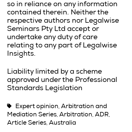
so in reliance on any information
contained therein. Neither the
respective authors nor Legalwise
Seminars Pty Ltd accept or
undertake any duty of care
relating to any part of Legalwise
Insights.
Liability limited by a scheme
approved under the Professional
Standards Legislation
Expert opinion
Arbitration and
,
Mediation Series
Arbitration
ADR
,
,
,
Article Series
Australia
,