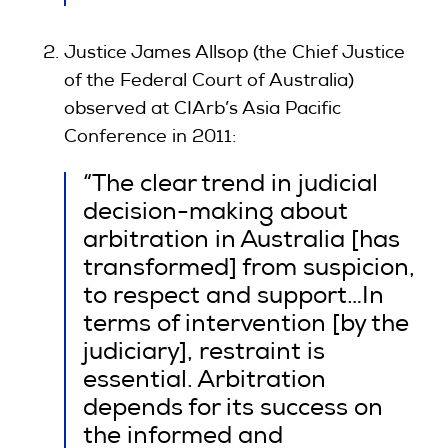
Justice James Allsop (the Chief Justice
of the Federal Court of Australia)
observed at CIArb’s Asia Pacific
Conference in 2011:
“The clear trend in judicial
decision-making about
arbitration in Australia [has
transformed] from suspicion,
to respect and support…In
terms of intervention [by the
judiciary], restraint is
essential. Arbitration
depends for its success on
the informed and