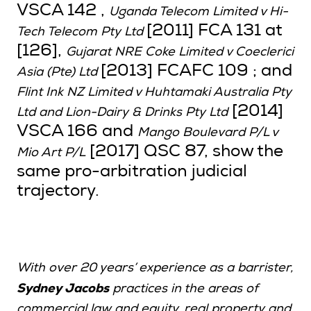
VSCA 142 ,
Uganda Telecom Limited v Hi-
[2011] FCA 131 at
Tech Telecom Pty Ltd
[126],
Gujarat NRE Coke Limited v Coeclerici
[2013] FCAFC 109 ; and
Asia (Pte) Ltd
Flint Ink NZ Limited v Huhtamaki Australia Pty
[2014]
Ltd and Lion-Dairy & Drinks Pty Ltd
VSCA 166 and
Mango Boulevard P/L v
[2017] QSC 87, show the
Mio Art P/L
same pro-arbitration judicial
trajectory.
With over 20 years’ experience as a barrister,
Sydney Jacobs
practices in the areas of
commercial law and equity, real property and