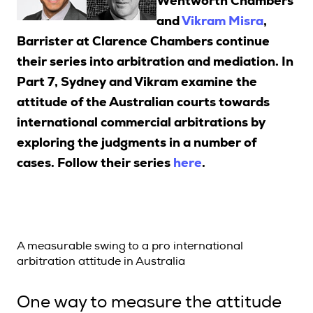
Wentworth Chambers
and
Vikram Misra
,
Barrister at Clarence Chambers continue
Search
their series into arbitration and mediation. In
Part 7, Sydney and Vikram examine the
Login
attitude of the Australian courts towards
international commercial arbitrations by
exploring the judgments in a number of
cases. F
ollow their series
here
.
A measurable swing to a pro international
arbitration attitude in Australia
One way to measure the attitude