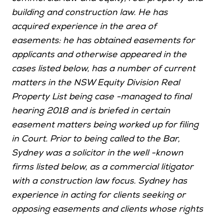
building and construction law. He has
acquired experience in the area of
easements: he has obtained easements for
applicants and otherwise appeared in the
cases listed below, has a number of current
matters in the NSW Equity Division Real
Property List being case -managed to final
hearing 2018 and is briefed in certain
easement matters being worked up for filing
in Court. Prior to being called to the Bar,
Sydney was a solicitor in the well -known
firms listed below, as a commercial litigator
with a construction law focus. Sydney has
experience in acting for clients seeking or
opposing easements and clients whose rights