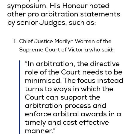
symposium, His Honour noted
other pro arbitration statements
by senior Judges, such as:
Chief Justice Marilyn Warren of the
Supreme Court of Victoria who said:
“In arbitration, the directive
role of the Court needs to be
minimised. The focus instead
turns to ways in which the
Court can support the
arbitration process and
enforce arbitral awards in a
timely and cost effective
manner.”