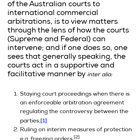
of the Australian courts to
international commercial
arbitrations, is to view matters
through the lens of how the courts
(Supreme and Federal) can
intervene; and if one does so, one
sees that generally speaking, the
courts act in a supportive and
facilitative manner by
inter alia:
Staying court proceedings when there is
an enforceable arbitration agreement
regulating the controversy between the
[1]
parties;
Ruling on interim measures of protection
[2]
e.g. freezing orders;