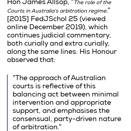
Hon James Allsop, “
The role of the
.”
Courts in Australia’s arbitration regime
[2015] FedJSchol 25 (viewed
online December 2019), which
continues judicial commentary,
both curially and extra curially,
along the same lines. His Honour
observed that:
“The approach of Australian
courts is reflective of this
balancing act between minimal
intervention and appropriate
support, and emphasises the
consensual, party-driven nature
of arbitration.”