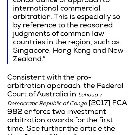
concordance of approach to
international commercial
arbitration. This is especially so
by reference to the reasoned
judgments of common law
countries in the region, such as
Singapore, Hong Kong and New
Zealand.”
Consistent with the pro-
arbitration approach, the Federal
Court of Australia in
Lahoud v
[2017] FCA
Democratic Republic of Congo
982 enforce two investment
arbitration awards for the first
time. See further the article the