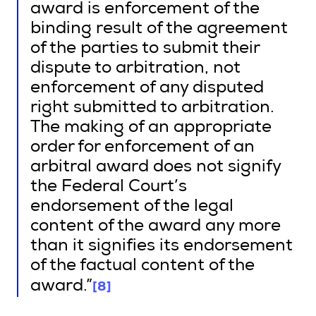
award is enforcement of the
binding result of the agreement
of the parties to submit their
dispute to arbitration, not
enforcement of any disputed
right submitted to arbitration.
The making of an appropriate
order for enforcement of an
arbitral award does not signify
the Federal Court’s
endorsement of the legal
content of the award any more
than it signifies its endorsement
of the factual content of the
[8]
award.”