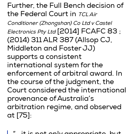
Further, the Full Bench decision of
the Federal Court in
TCL Air
Conditioner (Zhongshan) Co Ltd v Castel
[2014] FCAFC 83 ;
Electronics Pty Ltd
(2014) 311 ALR 387 (Allsop CJ,
Middleton and Foster JJ)
supports a consistent
international system for the
enforcement of arbitral award. In
the course of the judgment, the
Court considered the international
provenance of Australia’s
arbitration regime, and observed
at [75]: