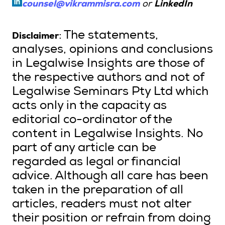
counsel@vikrammisra.com
or
LinkedIn
Disclaimer
: The statements,
analyses, opinions and conclusions
in Legalwise Insights are those of
the respective authors and not of
Legalwise Seminars Pty Ltd which
acts only in the capacity as
editorial co-ordinator of the
content in Legalwise Insights. No
part of any article can be
regarded as legal or financial
advice. Although all care has been
taken in the preparation of all
articles, readers must not alter
their position or refrain from doing