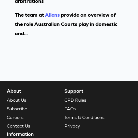
arbitrations
The team at
Allens
provide an overview of
the role Australian Courts play in domestic
and...
About
Support
About Us
CPD Rules
Subscribe
FAQs
Careers
Terms & Conditions
Contact Us
Privacy
Information