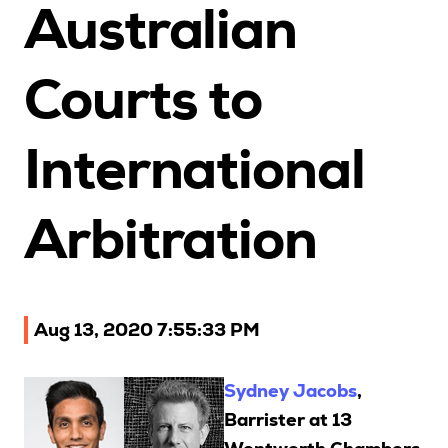
Australian
Upcoming Seminars
On Demand
Courts to
Architects
Accounting
International
Education Sector
Health Law and Life Sciences
Migration Agents
Arbitration
Patent and Trade Mark Attorneys
Our Solutions
Aug 13, 2020 7:55:33 PM
Individual 10 CPD Point Package
Sydney Jacobs
,
Corporate CPD Packages
Barrister at 13
Insights