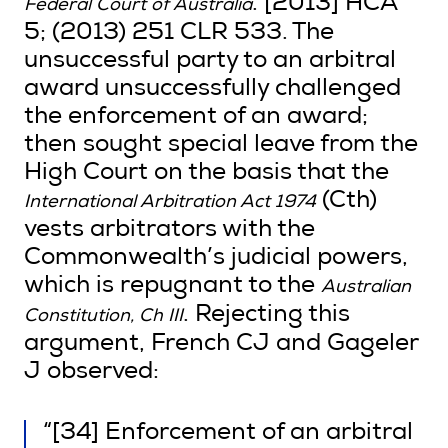
. [2013] HCA
Federal Court of Australia
5; (2013) 251 CLR 533. The
unsuccessful party to an arbitral
award unsuccessfully challenged
the enforcement of an award;
then sought special leave from the
High Court on the basis that the
(Cth)
International Arbitration Act 1974
vests arbitrators with the
Commonwealth’s judicial powers,
which is repugnant to the
Australian
. Rejecting this
Constitution, Ch III
argument, French CJ and Gageler
J observed:
“[34] Enforcement of an arbitral