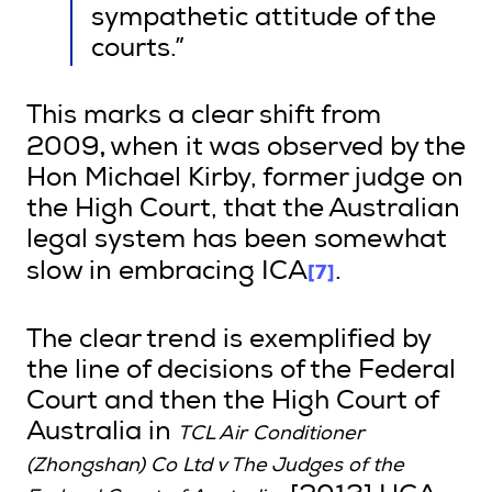
sympathetic attitude of the
courts.”
This marks a clear shift from
,
2009
when it was observed by the
Hon Michael Kirby, former judge on
the High Court, that the Australian
legal system has been somewhat
[7]
slow in embracing ICA
.
The clear trend is exemplified by
the line of decisions of the Federal
Court and then the High Court of
Australia in
TCL Air Conditioner
(Zhongshan) Co Ltd v The Judges of the