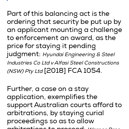
Part of this balancing act is the
ordering that security be put up by
an applicant mounting a challenge
to enforcement an award, as the
price for staying it pending
judgment:
Hyundai Engineering & Steel
Industries Co Ltd v Alfasi Steel Constructions
[2018] FCA 1054.
(NSW) Pty Ltd
Further, a case on a stay
application, exemplifies the
support Australian courts afford to
arbitrations, by staying curial
proceedings so as to allow