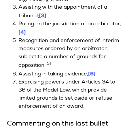
Assisting with the appointment of a
[3]
tribunal;
Ruling on the jurisdiction of an arbitrator;
[4]
Recognition and enforcement of interim
measures ordered by an arbitrator,
subject to a number of grounds for
[5]
opposition;
[6]
Assisting in taking evidence;
Exercising powers under Articles 34 to
36 of the Model Law, which provide
limited grounds to set aside or refuse
enforcement of an award.
Commenting on this last bullet