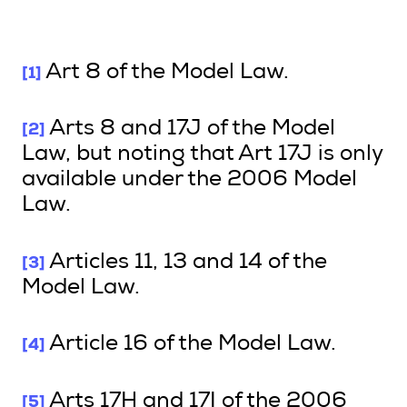
[1]
Art 8 of the Model Law.
[2]
Arts 8 and 17J of the Model
Law, but noting that Art 17J is only
available under the 2006 Model
Law.
[3]
Articles 11, 13 and 14 of the
Model Law.
[4]
Article 16 of the Model Law.
[5]
Arts 17H and 17I of the 2006