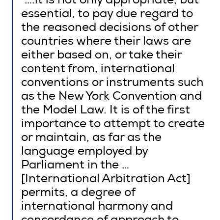
“….it is not only appropriate, but
essential, to pay due regard to
the reasoned decisions of other
countries where their laws are
either based on, or take their
content from, international
conventions or instruments such
as the New York Convention and
the Model Law. It is of the first
importance to attempt to create
or maintain, as far as the
language employed by
Parliament in the …
[International Arbitration Act]
permits, a degree of
international harmony and