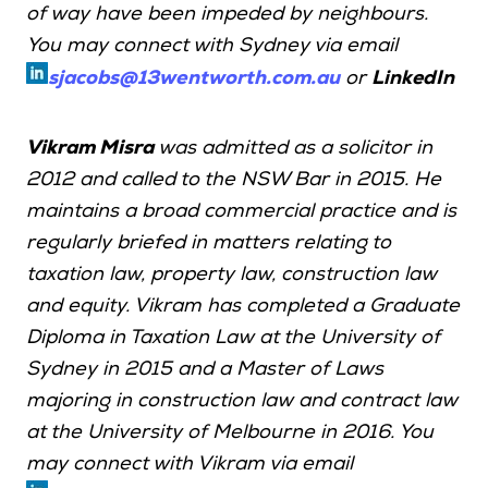
of way have been impeded by neighbours.
You may connect with Sydney via email
sjacobs@13wentworth.com.au
or
LinkedIn
Vikram Misra
was admitted as a solicitor in
2012 and called to the NSW Bar in 2015. He
maintains a broad commercial practice and is
regularly briefed in matters relating to
taxation law, property law, construction law
and equity. Vikram has completed a Graduate
Diploma in Taxation Law at the University of
Sydney in 2015 and a Master of Laws
majoring in construction law and contract law
at the University of Melbourne in 2016. You
may connect with Vikram via email