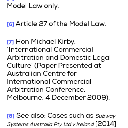
Model Law only.
[6]
Article 27 of the Model Law.
[7]
Hon Michael Kirby,
‘International Commercial
Arbitration and Domestic Legal
Culture’ (Paper Presented at
Australian Centre for
International Commercial
Arbitration Conference,
Melbourne, 4 December 2009).
[8]
See also; Cases such as
Subway
[2014]
Systems Australia Pty Ltd v Ireland