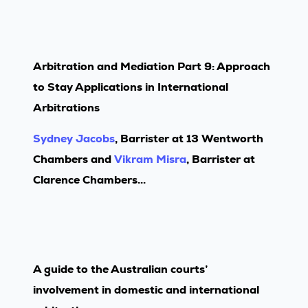
Arbitration and Mediation Part 9: Approach
to Stay Applications in International
Arbitrations
Sydney Jacobs
, Barrister at 13 Wentworth
Chambers and
Vikram Misra
, Barrister at
Clarence Chambers...
A guide to the Australian courts’
involvement in domestic and international