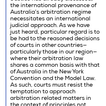
the international provenance of
Australia’s arbitration regime
necessitates an international
judicial approach. As we have
just heard, particular regard is to
be had to the reasoned decisions
of courts in other countries—
particularly those in our region—
where their arbitration law
shares a common basis with that
of Australia in the New York
Convention and the Model Law.
As such, courts must resist the
temptation to approach
arbitration related matters in
the context of principles not