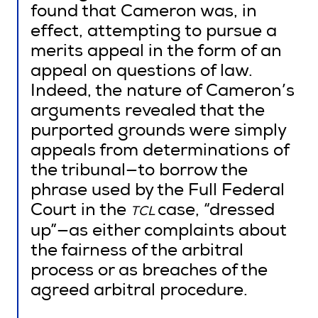
found that Cameron was, in
effect, attempting to pursue a
merits appeal in the form of an
appeal on questions of law.
Indeed, the nature of Cameron’s
arguments revealed that the
purported grounds were simply
appeals from determinations of
the tribunal—to borrow the
phrase used by the Full Federal
Court in the
case, “dressed
TCL
up”—as either complaints about
the fairness of the arbitral
process or as breaches of the
agreed arbitral procedure.