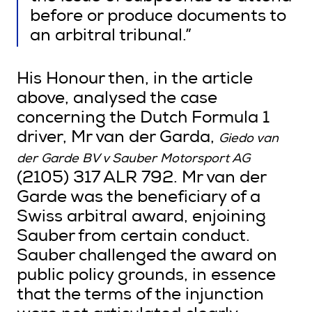
before or produce documents to
an arbitral tribunal.”
His Honour then, in the article
above, analysed the case
concerning the Dutch Formula 1
driver, Mr van der Garda,
Giedo van
der Garde BV v Sauber Motorsport AG
(2105) 317 ALR 792. Mr van der
Garde was the beneficiary of a
Swiss arbitral award, enjoining
Sauber from certain conduct.
Sauber challenged the award on
public policy grounds, in essence
that the terms of the injunction