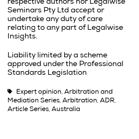
respective authors nor Legalwise
Seminars Pty Ltd accept or
undertake any duty of care
relating to any part of Legalwise
Insights.
Liability limited by a scheme
approved under the Professional
Standards Legislation
Expert opinion
Arbitration and
,
Mediation Series
Arbitration
ADR
,
,
,
Article Series
Australia
,