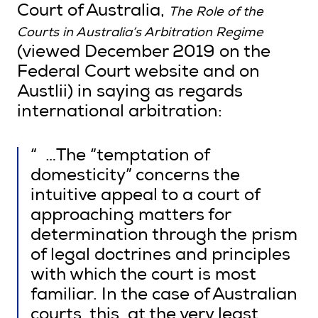
Court of Australia,
The Role of the
Courts in Australia’s Arbitration Regime
(viewed December 2019 on the
Federal Court website and on
Austlii) in saying as regards
international arbitration:
“ …The “temptation of
domesticity” concerns the
intuitive appeal to a court of
approaching matters for
determination through the prism
of legal doctrines and principles
with which the court is most
familiar. In the case of Australian
courts, this, at the very least,