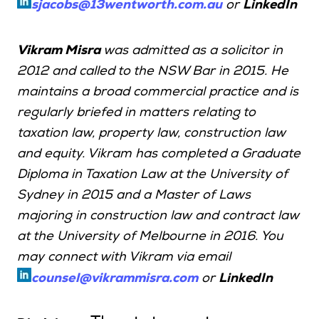
sjacobs@13wentworth.com.au
or
LinkedIn
Vikram Misra
was admitted as a solicitor in
2012 and called to the NSW Bar in 2015. He
maintains a broad commercial practice and is
regularly briefed in matters relating to
taxation law, property law, construction law
and equity. Vikram has completed a Graduate
Diploma in Taxation Law at the University of
Sydney in 2015 and a Master of Laws
majoring in construction law and contract law
at the University of Melbourne in 2016. You
may connect with Vikram via email
counsel@vikrammisra.com
or
LinkedIn