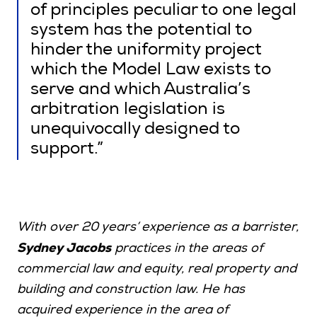
of principles peculiar to one legal
system has the potential to
hinder the uniformity project
which the Model Law exists to
serve and which Australia’s
arbitration legislation is
unequivocally designed to
support.”
With over 20 years’ experience as a barrister,
Sydney Jacobs
practices in the areas of
commercial law and equity, real property and
building and construction law. He has
acquired experience in the area of