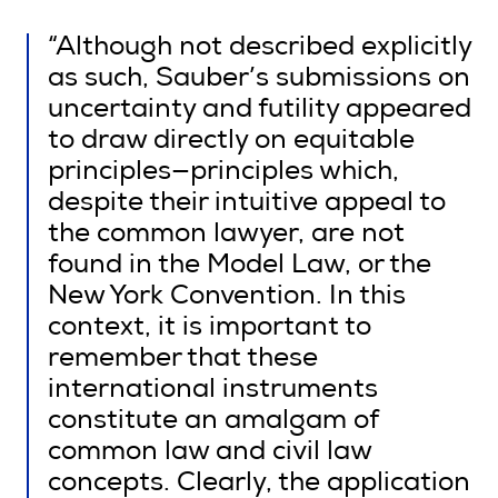
“Although not described explicitly
as such, Sauber’s submissions on
uncertainty and futility appeared
to draw directly on equitable
principles—principles which,
despite their intuitive appeal to
the common lawyer, are not
found in the Model Law, or the
New York Convention. In this
context, it is important to
remember that these
international instruments
constitute an amalgam of
common law and civil law
concepts. Clearly, the application