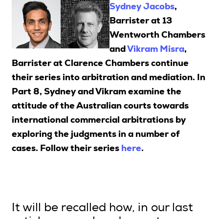
Sydney Jacobs
,
Barrister at 13
Wentworth Chambers
Search
and
Vikram Misra
,
Barrister at Clarence Chambers continue
Login
their series into arbitration and mediation. In
Part 8, Sydney and Vikram examine the
attitude of the Australian courts towards
international commercial arbitrations by
exploring the judgments in a number of
cases. F
ollow their series
here
.
It will be recalled how, in our last