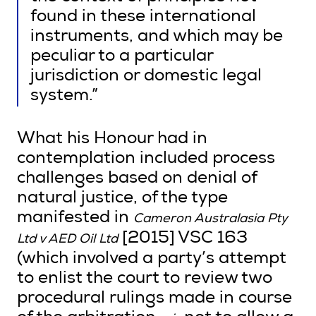
found in these international
instruments, and which may be
peculiar to a particular
jurisdiction or domestic legal
system.”
What his Honour had in
contemplation included process
challenges based on denial of
natural justice, of the type
manifested in
Cameron Australasia Pty
[2015] VSC 163
Ltd v AED Oil Ltd
(which involved a party’s attempt
to enlist the court to review two
procedural rulings made in course