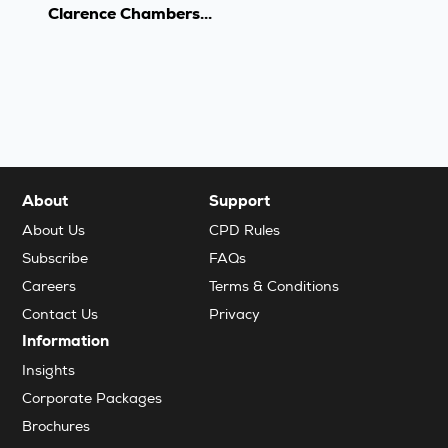
Clarence Chambers...
About
Support
About Us
CPD Rules
Subscribe
FAQs
Careers
Terms & Conditions
Contact Us
Privacy
Information
Insights
Corporate Packages
Brochures