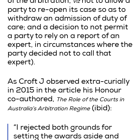
of the arbitration,
not to allow a
viz
party to re-open its case so as to
withdraw an admission of duty of
care; and a decision to not permit
a party to rely on a report of an
expert, in circumstances where the
party decided not to call that
expert).
As Croft J observed extra-curially
in 2015 in the article his Honour
co-authored,
The Role of the Courts in
(ibid):
Australia’s Arbitration Regime
“I rejected both grounds for
setting the awards aside and