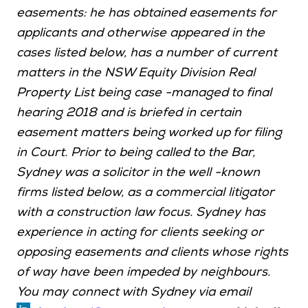
easements: he has obtained easements for
applicants and otherwise appeared in the
cases listed below, has a number of current
matters in the NSW Equity Division Real
Property List being case -managed to final
hearing 2018 and is briefed in certain
easement matters being worked up for filing
in Court. Prior to being called to the Bar,
Sydney was a solicitor in the well -known
firms listed below, as a commercial litigator
with a construction law focus. Sydney has
experience in acting for clients seeking or
opposing easements and clients whose rights
of way have been impeded by neighbours.
You may connect with Sydney via email