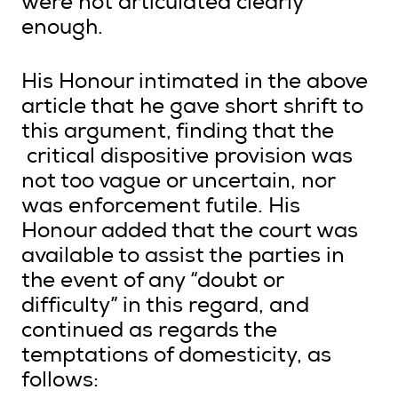
were not articulated clearly
enough.
His Honour intimated in the above
article that he gave short shrift to
this argument, finding that the
critical dispositive provision was
not too vague or uncertain, nor
was enforcement futile. His
Honour added that the court was
available to assist the parties in
the event of any “doubt or
difficulty” in this regard, and
continued as regards the
temptations of domesticity, as
follows: