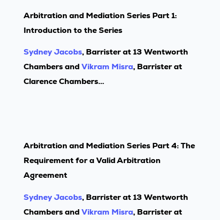
Arbitration and Mediation Series Part 1:
Introduction to the Series
Sydney Jacobs
, Barrister at 13 Wentworth
Chambers and
Vikram Misra
, Barrister at
Clarence Chambers...
Arbitration and Mediation Series Part 4: The
Requirement for a Valid Arbitration
Agreement
Sydney Jacobs
, Barrister at 13 Wentworth
Chambers and
Vikram Misra
, Barrister at