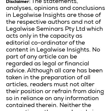
Disclaimer
: The statements,
analyses, opinions and conclusions
in Legalwise Insights are those of
the respective authors and not of
Legalwise Seminars Pty Ltd which
acts only in the capacity as
editorial co-ordinator of the
content in Legalwise Insights. No
part of any article can be
regarded as legal or financial
advice. Although all care has been
taken in the preparation of all
articles, readers must not alter
their position or refrain from doing
so in reliance on any information
contained therein. Neither the