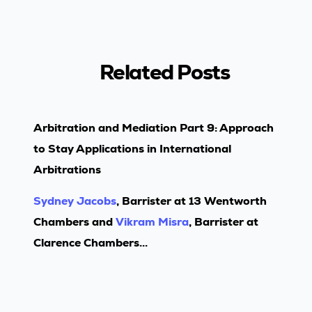
Related Posts
Arbitration and Mediation Part 9: Approach
to Stay Applications in International
Arbitrations
Sydney Jacobs
, Barrister at 13 Wentworth
Chambers and
Vikram Misra
, Barrister at
Clarence Chambers...