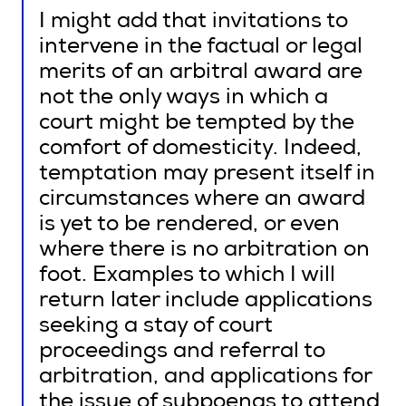
I might add that invitations to
intervene in the factual or legal
merits of an arbitral award are
not the only ways in which a
court might be tempted by the
comfort of domesticity. Indeed,
temptation may present itself in
circumstances where an award
is yet to be rendered, or even
where there is no arbitration on
foot. Examples to which I will
return later include applications
seeking a stay of court
proceedings and referral to
arbitration, and applications for
the issue of subpoenas to attend