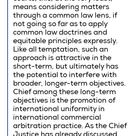
means considering matters
through a common law lens, if
not going so far as to apply
common law doctrines and
equitable principles expressly.
Like all temptation, such an
approach is attractive in the
short-term, but ultimately has
the potential to interfere with
broader, longer-term objectives.
Chief among these long-term
objectives is the promotion of
international uniformity in
international commercial
arbitration practice. As the Chief
Justice has already discussed,