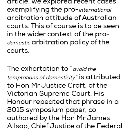
article, we explored recent cases
exemplifying the pro-
international
arbitration attitude of Australian
courts. This of course is to be seen
in the wider context of the pro-
arbitration policy of the
domestic
courts.
The exhortation to “
avoid the
is attributed
temptations of domesticity”,
to Hon Mr Justice Croft, of the
Victorian Supreme Court. His
Honour repeated that phrase in a
2015 symposium paper, co-
authored by the Hon Mr James
Allsop, Chief Justice of the Federal