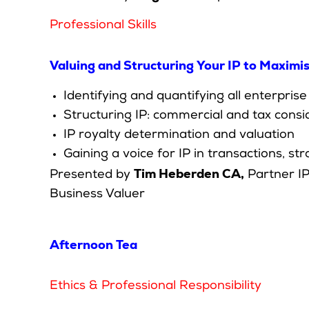
Professional Skills
Valuing and Structuring Your IP to Maximi
Identifying and quantifying all enterprise
Structuring IP: commercial and tax consi
IP royalty determination and valuation
Gaining a voice for IP in transactions, 
Tim Heberden CA,
Presented by
Partner IP
Business Valuer
Afternoon Tea
Ethics & Professional Responsibility