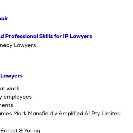
air
 Professional Skills for IP Lawyers
ennedy Lawyers
y Lawyers
at work
by employees
ments
ames Mark Mansfield v Amplified AI Pty Limited
, Ernest & Young