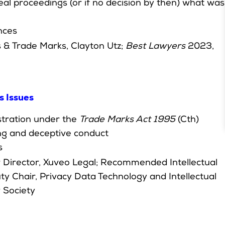
al proceedings (or if no decision by then) what was
nces
 & Trade Marks, Clayton Utz;
Best Lawyers
2023,
s Issues
stration under the
Trade Marks Act 1995
(Cth)
ing and deceptive conduct
s
er Director, Xuveo Legal; Recommended Intellectual
y Chair, Privacy Data Technology and Intellectual
 Society