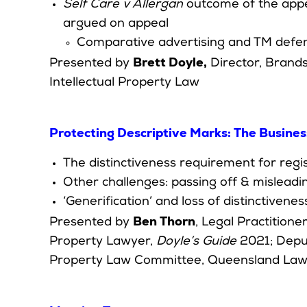
Self Care v Allergan
outcome of the appe
argued on appeal
Comparative advertising and TM defe
Brett Doyle,
Presented by
Director, Brands
Intellectual Property Law
Protecting Descriptive Marks: The Busines
The distinctiveness requirement for regi
Other challenges: passing off & mislead
‘Generification’ and loss of distinctivenes
Ben Thorn
Presented by
, Legal Practition
Property Lawyer,
Doyle’s Guide
2021; Deput
Property Law Committee, Queensland Law