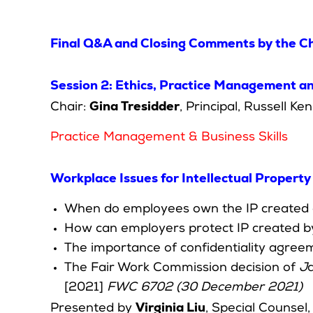
Final Q&A and Closing Comments by the Ch
Session 2: Ethics, Practice Management and
Gina Tresidder
Chair:
, Principal, Russell K
Practice Management & Business Skills
Workplace Issues for Intellectual Propert
When do employees own the IP created 
How can employers protect IP created 
The importance of confidentiality agree
The Fair Work Commission decision of
J
[2021]
FWC 6702 (30 December 2021)
Virginia Liu
Presented by
, Special Counsel