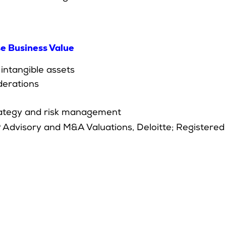
se Business Value
 intangible assets
derations
strategy and risk management
 Advisory and M&A Valuations, Deloitte; Registered