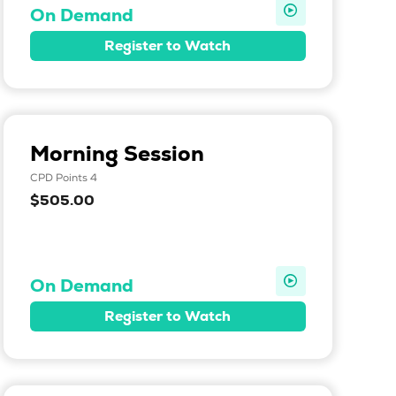
On Demand
Register to Watch
Morning Session
CPD Points 4
$505.00
On Demand
Register to Watch