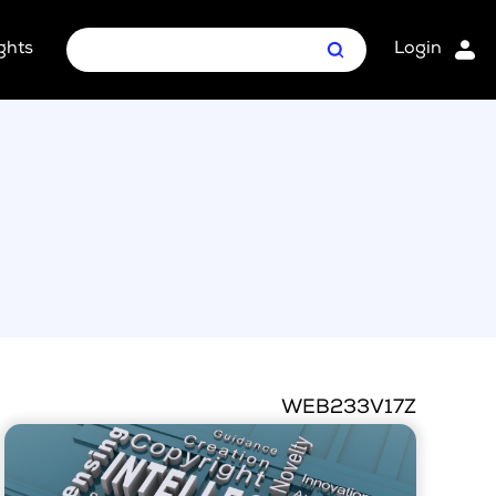
ghts
Login
Search
oint Package
ages
WEB233V17Z