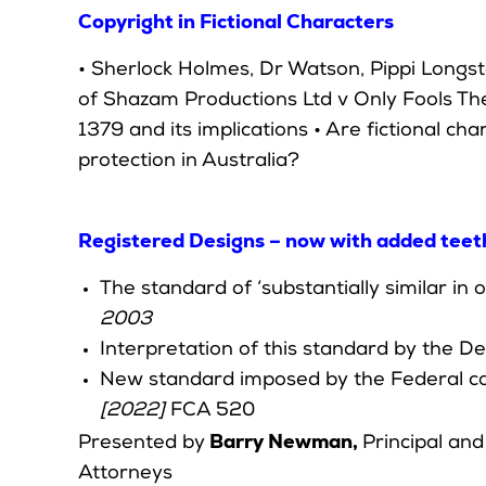
Copyright in Fictional Characters
• Sherlock Holmes, Dr Watson, Pippi Longst
of Shazam Productions Ltd v Only Fools T
1379 and its implications • Are fictional cha
protection in Australia?
Registered Designs – now with added teet
The standard of ‘substantially similar in
2003
Interpretation of this standard by the 
New standard imposed by the Federal co
[2022]
FCA 520
Barry Newman,
Presented by
Principal an
Attorneys