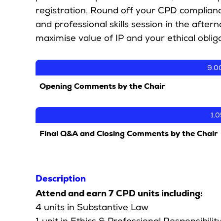
registration. Round off your CPD complian
and professional skills session in the afte
maximise value of IP and your ethical obliga
9.0
Opening Comments by the Chair
1.
Final Q&A and Closing Comments by the Chair
Description
Attend and earn 7 CPD units including:
4 units in Substantive Law