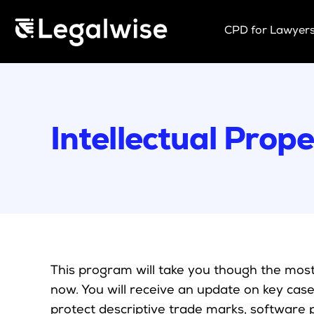
Menu Toggle
CPD for Lawyer
Upcoming Se
On Demand
Download Yo
Intellectual Pro
CPD Rules
Individual 10
Corporate C
Past Papers
This program will take you though the most 
now. You will receive an update on key case
protect descriptive trade marks, software