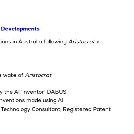
st Developments
ns in Australia following
Aristocrat v
he wake of
Aristocrat
y the AI ‘inventor’ DABUS
 inventions made using AI
d Technology Consultant; Registered Patent