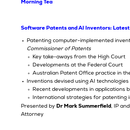
Morning Tea
Software Patents and AI Inventors: Late
Patenting computer-implemented inventio
Commissioner of Patents
Key take-aways from the High Court
Developments at the Federal Court
Australian Patent Office practice in t
Inventions devised using AI technologies
Recent developments in applications b
International strategies for patenting
Dr Mark Summerfield
Presented by
, IP an
Attorney