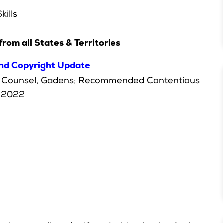
y
kills
from all States & Territories
and Copyright Update
ef Counsel, Gadens; Recommended Contentious
2022