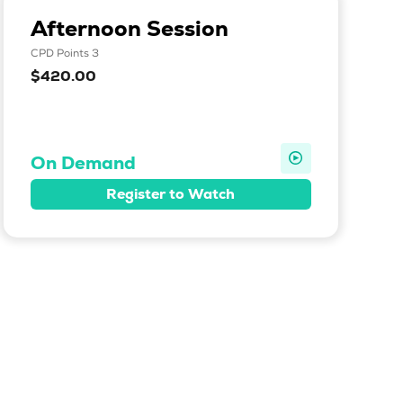
Afternoon Session
CPD Points 3
$420.00
On Demand
Register to Watch