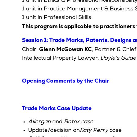
1 unit in Ethics & Professional Responsibilit
1 unit in Practice Management & Business S
1 unit in Professional Skills
This program is applicable to practitioners 
Session 1: Trade Marks, Patents, Designs 
Glenn McGowan KC
Chair:
, Partner & Chi
Intellectual Property Lawyer,
Doyle’s Guide
Opening Comments by the Chair
Trade Marks Case Update
Allergan
and
Botox case
Update/decision on
Katy Perry
case