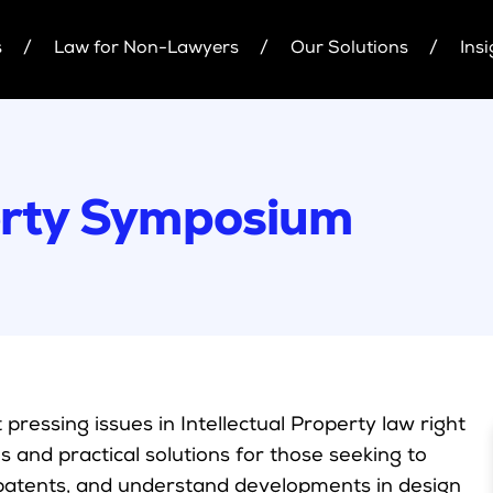
s
Law for Non-Lawyers
Our Solutions
Insi
minars
Upcoming Seminars
Individual 10 CPD P
On Demand
Corporate CPD Pack
ur Brochure
Architects
perty Symposium
Accounting
 CPD Point Package
Education Sector
PD Packages
Health Law and Life Sciences
Migration Agents
Patent and Trade Mark Attorneys
pressing issues in Intellectual Property law right
s and practical solutions for those seeking to
 patents, and understand developments in design