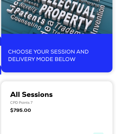
CHOOSE YOUR SESSION AND
DELIVERY MODE BELOW
All Sessions
CPD Points 7
$795.00