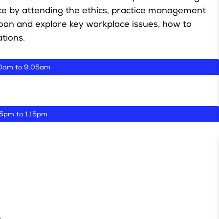
ce by attending the ethics, practice management
rnoon and explore key workplace issues, how to
tions.
0am to 9.05am
05pm to 1.15pm