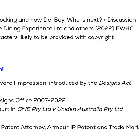
ocking and now Del Boy. Who is next? • Discussion
he Dining Experience Ltd and others [2022] EWHC
racters likely to be provided with copyright
h!
 overall impression’ introduced by the
Designs Act
Designs Office 2007-2022
urt in
GME Pty Ltd v Uniden Australia Pty Ltd
d Patent Attorney, Armour IP Patent and Trade Mark