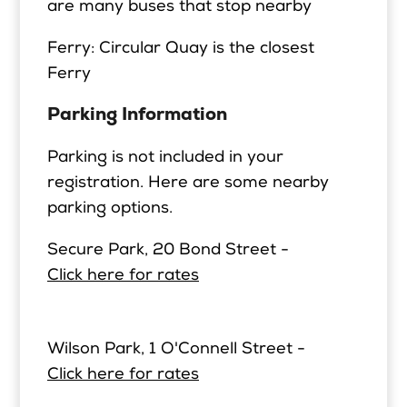
are many buses that stop nearby
Ferry: Circular Quay is the closest
Ferry
Parking Information
Parking is not included in your
registration. Here are some nearby
parking options.
Secure Park, 20 Bond Street -
Click here for rates
Wilson Park, 1 O'Connell Street -
Click here for rates