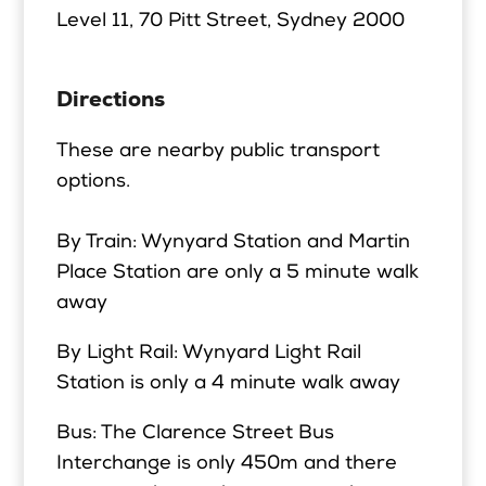
Level 11, 70 Pitt Street,
Sydney 2000
Directions
These are nearby public transport
options.
By Train: Wynyard Station and Martin
Place Station are only a 5 minute walk
away
By Light Rail: Wynyard Light Rail
Station is only a 4 minute walk away
Bus: The Clarence Street Bus
Interchange is only 450m and there