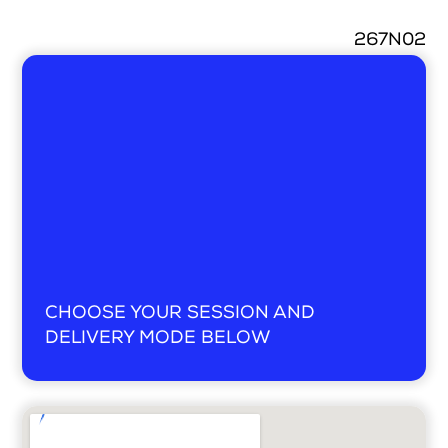
267N02
Search
Login
CHOOSE YOUR SESSION AND
DELIVERY MODE BELOW