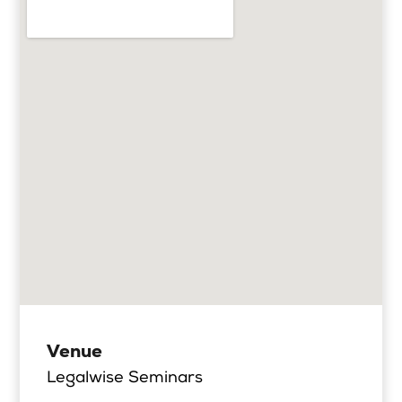
Venue
Legalwise Seminars