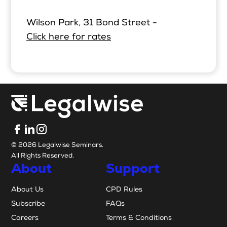
Wilson Park, 31 Bond Street -
Click here for rates
© 2026 Legalwise Seminars.
All Rights Reserved.
About
Support
About Us
CPD Rules
Subscribe
FAQs
Careers
Terms & Conditions