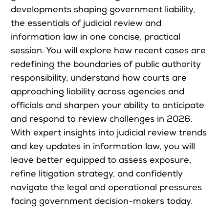
developments shaping government liability,
Upcoming Seminars
the essentials of judicial review and
On Demand
information law in one concise, practical
Architects
session. You will explore how recent cases are
Accounting
redefining the boundaries of public authority
Education Sector
responsibility, understand how courts are
approaching liability across agencies and
Health Law and Life Sciences
officials and sharpen your ability to anticipate
Migration Agents
and respond to review challenges in 2026.
Patent and Trade Mark Attorneys
With expert insights into judicial review trends
Our Solutions
and key updates in information law, you will
leave better equipped to assess exposure,
refine litigation strategy, and confidently
Individual 10 CPD Point Package
navigate the legal and operational pressures
Corporate CPD Packages
facing government decision-makers today.
Insights