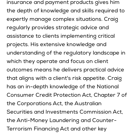
insurance and payment products gives him
the depth of knowledge and skills required to
expertly manage complex situations. Craig
regularly provides strategic advice and
assistance to clients implementing critical
projects. His extensive knowledge and
understanding of the regulatory landscape in
which they operate and focus on client
outcomes means he delivers practical advice
that aligns with a client's risk appetite. Craig
has an in-depth knowledge of the National
Consumer Credit Protection Act, Chapter 7 of
the Corporations Act, the Australian
Securities and Investments Commission Act,
the Anti-Money Laundering and Counter-
Terrorism Financing Act and other key