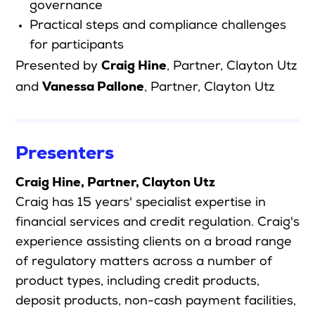
governance
Practical steps and compliance challenges
for participants
Craig Hine
Presented by
, Partner, Clayton Utz
Vanessa Pallone
and
, Partner, Clayton Utz
Presenters
Craig Hine, Partner, Clayton Utz
Craig has 15 years' specialist expertise in
financial services and credit regulation. Craig's
experience assisting clients on a broad range
of regulatory matters across a number of
product types, including credit products,
deposit products, non-cash payment facilities,