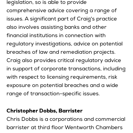
legislation, so is able to provide
comprehensive advice covering a range of
issues. A significant part of Craig's practice
also involves assisting banks and other
financial institutions in connection with
regulatory investigations, advice on potential
breaches of law and remediation projects.
Craig also provides critical regulatory advice
in support of corporate transactions, including
with respect to licensing requirements, risk
exposure on potential breaches and a wide
range of transaction-specific issues.
Christopher Dobbs, Barrister
Chris Dobbs is a corporations and commercial
barrister at third floor Wentworth Chambers