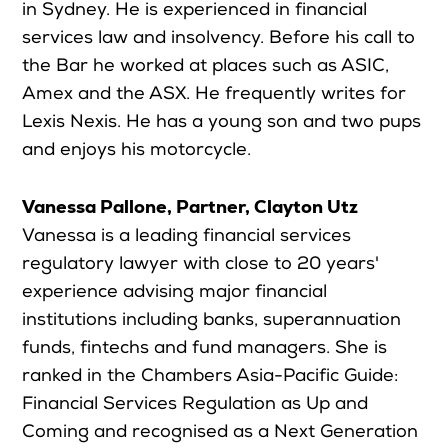
in Sydney. He is experienced in financial
services law and insolvency. Before his call to
the Bar he worked at places such as ASIC,
Amex and the ASX. He frequently writes for
Lexis Nexis. He has a young son and two pups
and enjoys his motorcycle.
Vanessa Pallone, Partner, Clayton Utz
Vanessa is a leading financial services
regulatory lawyer with close to 20 years'
experience advising major financial
institutions including banks, superannuation
funds, fintechs and fund managers. She is
ranked in the Chambers Asia-Pacific Guide:
Financial Services Regulation as Up and
Coming and recognised as a Next Generation