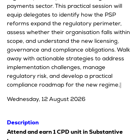
payments sector. This practical session will
Upcoming Seminars
equip delegates to identify how the PSP
On Demand
reforms expand the regulatory perimeter,
Architects
assess whether their organisation falls within
Accounting
scope, and understand the new licensing,
Education Sector
governance and compliance obligations. Walk
away with actionable strategies to address
Health Law and Life Sciences
implementation challenges, manage
Migration Agents
regulatory risk, and develop a practical
Patent and Trade Mark Attorneys
compliance roadmap for the new regime.
Our Solutions
Wednesday, 12 August 2026
Individual 10 CPD Point Package
Description
Corporate CPD Packages
Attend and earn 1 CPD unit in Substantive
Insights