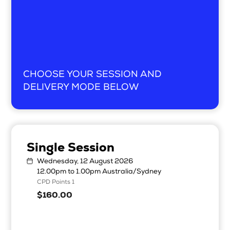
CHOOSE YOUR SESSION AND
DELIVERY MODE BELOW
Single Session
Wednesday, 12 August 2026
12.00pm to 1.00pm Australia/Sydney
CPD Points 1
$160.00