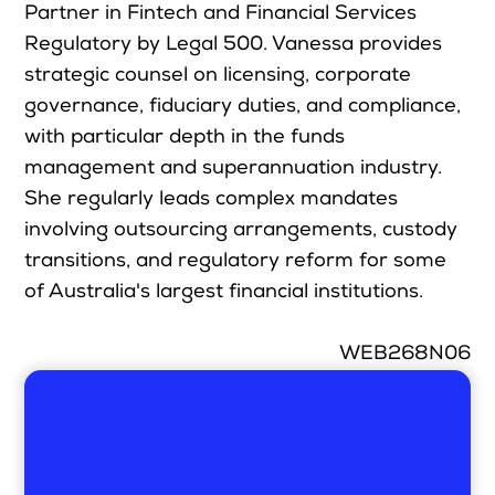
Partner in Fintech and Financial Services
Regulatory by Legal 500. Vanessa provides
strategic counsel on licensing, corporate
governance, fiduciary duties, and compliance,
with particular depth in the funds
management and superannuation industry.
She regularly leads complex mandates
involving outsourcing arrangements, custody
transitions, and regulatory reform for some
of Australia's largest financial institutions.
WEB268N06