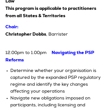
Law
This program is applicable to practitioners
from all States & Territories
Search
Chair:
Login
Christopher Dobbs
, Barrister
Navigating the PSP
12.00pm to 1.00pm
Reforms
Determine whether your organisation is
captured by the expanded PSP regulatory
regime and identify the key changes
affecting your operations
Navigate new obligations imposed on
participants, including licensing and