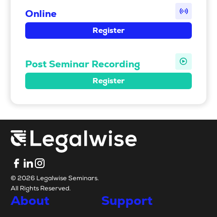
Online
Register
Post Seminar Recording
Register
© 2026 Legalwise Seminars.
All Rights Reserved.
About
Support