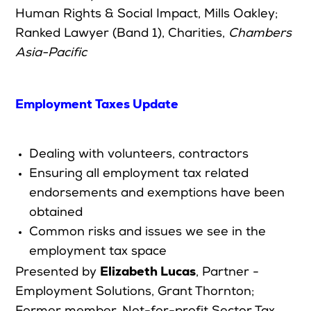
Human Rights & Social Impact, Mills Oakley
;
Ranked Lawyer (Band 1), Charities,
Chambers
Asia-Pacific
Employment Taxes Update
Dealing with volunteers, contractors
Ensuring all employment tax related
endorsements and exemptions have been
obtained
Common risks and issues we see in the
employment tax space
Elizabeth Lucas
Presented by
,
Partner -
Employment Solutions, Grant Thornton;