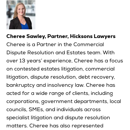
Cheree Sawley, Partner, Hicksons Lawyers
Cheree is a Partner in the Commercial
Dispute Resolution and Estates team. With
over 13 years’ experience, Cheree has a focus
on contested estates litigation, commercial
litigation, dispute resolution, debt recovery,
bankruptcy and insolvency law. Cheree has
acted for a wide range of clients, including
corporations, government departments, local
councils, SMEs, and individuals across
specialist litigation and dispute resolution
matters. Cheree has also represented