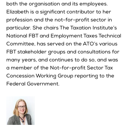
both the organisation and its employees.
Elizabeth is a significant contributor to her
profession and the not-for-profit sector in
particular. She chairs The Taxation Institute’s
National FBT and Employment Taxes Technical
Committee, has served on the ATO’s various
FBT stakeholder groups and consultations for
many years, and continues to do so, and was
a member of the Not-for-profit Sector Tax
Concession Working Group reporting to the
Federal Government.