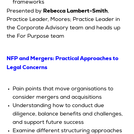
frameworks
Rebecca Lambert-Smith
Presented by
,
Practice Leader, Moores; Practice Leader in
the Corporate Advisory team and heads up
the For Purpose team
NFP and Mergers: Practical Approaches to
Legal Concerns
P
ain points that move organisations to
consider mergers and acquisitions
Understanding how to conduct due
diligence, balance benefits and challenges,
and support future success
Examine different structuring approaches