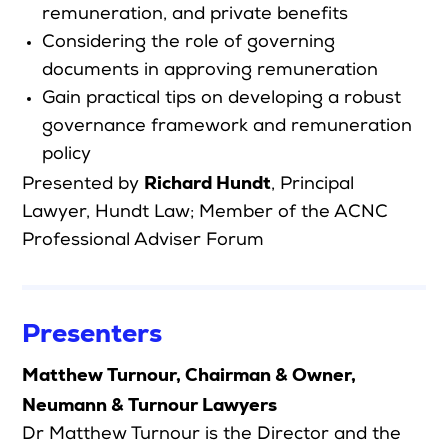
remuneration, and private benefits
Considering the role of governing
documents in approving remuneration
Gain practical tips on developing a robust
governance framework and remuneration
policy
Richard Hundt
Presented by
,
Principal
Lawyer, Hundt Law; Member of the ACNC
Professional Adviser Forum
Presenters
Matthew Turnour, Chairman & Owner,
Neumann & Turnour Lawyers
Dr Matthew Turnour is the Director and the