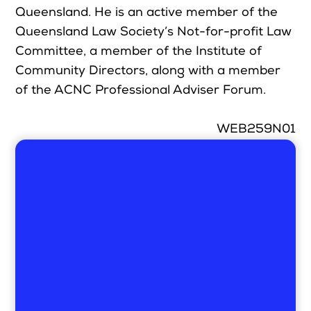
Queensland. He is an active member of the
Queensland Law Society’s Not-for-profit Law
Committee, a member of the Institute of
Community Directors, along with a member
of the ACNC Professional Adviser Forum.
WEB259N01