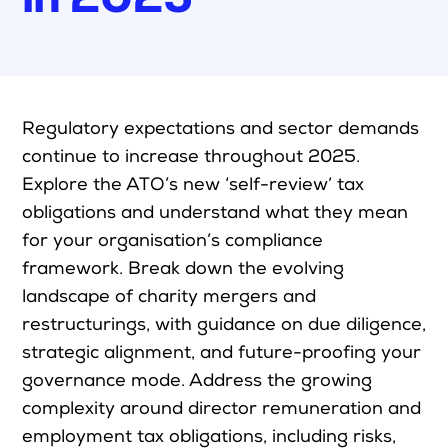
Upcoming Seminars
On Demand
Architects
Accounting
R
egulatory expectations and sector demands
continue to
increase
throughout 2025
.
Education Sector
Explore the ATO’s new ‘self-review’ tax
Health Law and Life Sciences
obligations and understand what they mean
Migration Agents
for your
organisation’s
compliance
Patent and Trade Mark Attorneys
framework. Break down the evolving
landscape of charity mergers and
Our Solutions
restructurings
, with guidance on due diligence,
strategic alignment, and future-proofing your
Individual 10 CPD Point Package
governance mode
. Address the growing
Corporate CPD Packages
complexity around
director
remuneration
and
Insights
employment tax obligations, including risks,