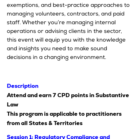
exemptions, and best-practice approaches to
managing volunteers, contractors, and paid
staff. Whether
you’re
managing internal
Search
operations or advising clients in the sector,
this event will equip you with the knowledge
Login
and insights you need to make sound
decisions in a changing environment.
Description
Attend and earn 7 CPD points in Substantive
Law
This program is applicable to practitioners
from all States & Territories
Session 1: Regulatory Compliance and