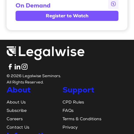
On Demand
Register to Watch
© 2026 Legalwise Seminars.
All Rights Reserved.
About
Support
About Us
CPD Rules
Subscribe
FAQs
Careers
Terms & Conditions
Contact Us
Privacy