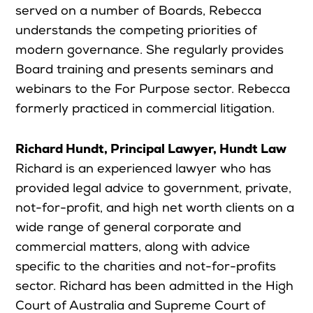
served on a number of Boards, Rebecca
understands the competing priorities of
modern governance. She regularly provides
Board training and presents seminars and
webinars to the For Purpose sector. Rebecca
formerly practiced in commercial litigation.
Richard Hundt, Principal Lawyer, Hundt Law
Richard is an experienced lawyer who has
provided legal advice to government, private,
not-for-profit, and high net worth clients on a
wide range of general corporate and
commercial matters, along with advice
specific to the charities and not-for-profits
sector. Richard has been admitted in the High
Court of Australia and Supreme Court of