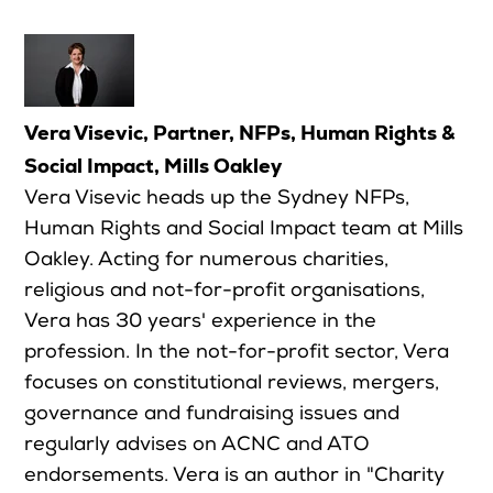
Vera Visevic, Partner, NFPs, Human Rights &
Social Impact, Mills Oakley
Vera Visevic heads up the Sydney NFPs,
Human Rights and Social Impact team at Mills
Oakley. Acting for numerous charities,
religious and not-for-profit organisations,
Vera has 30 years' experience in the
profession. In the not-for-profit sector, Vera
focuses on constitutional reviews, mergers,
governance and fundraising issues and
regularly advises on ACNC and ATO
endorsements. Vera is an author in "Charity