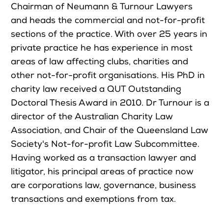
Chairman of Neumann & Turnour Lawyers
and heads the commercial and not-for-profit
sections of the practice. With over 25 years in
private practice he has experience in most
areas of law affecting clubs, charities and
other not-for-profit organisations. His PhD in
charity law received a QUT Outstanding
Doctoral Thesis Award in 2010. Dr Turnour is a
director of the Australian Charity Law
Association, and Chair of the Queensland Law
Society's Not-for-profit Law Subcommittee.
Having worked as a transaction lawyer and
litigator, his principal areas of practice now
are corporations law, governance, business
transactions and exemptions from tax.