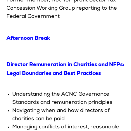
Former
member, Not-for-profit Sector Tax
Concession Working Group reporting to the
Federal Government
Afternoon Break
Director Remuneration in Charities and NFPs:
Legal Boundaries and Best Practices
Understanding the ACNC Governance
Standards and remuneration principles
Navigating when and how directors of
charities can be paid
Managing conflicts of interest, reasonable