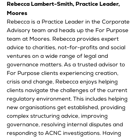
Rebecca Lambert-Smith, Practice Leader,
Moores
Rebecca is a Practice Leader in the Corporate
Advisory team and heads up the For Purpose
team at Moores. Rebecca provides expert
advice to charities, not-for-profits and social
ventures on a wide range of legal and
governance matters. As a trusted advisor to
For Purpose clients experiencing creation,
crisis and change, Rebecca enjoys helping
clients navigate the challenges of the current
regulatory environment. This includes helping
new organisations get established, providing
complex structuring advice, improving
governance, resolving internal disputes and
responding to ACNC investigations. Having