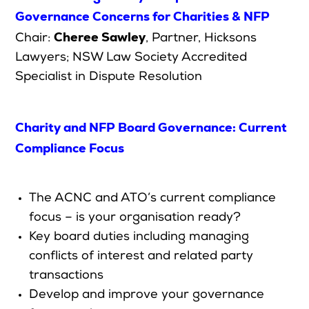
Governance Concerns for Charities & NFP
Cheree Sawley
Chair:
,
Partner
,
Hicksons
Lawyers; NSW Law Society Accredited
Specialist in Dispute Resolution
Charity and NFP Board Governance: Current
Compliance Focus
The ACNC and ATO’s current compliance
focus – is your organisation ready?
Key board duties including managing
conflicts of interest and related party
transactions
Develop and improve your governance