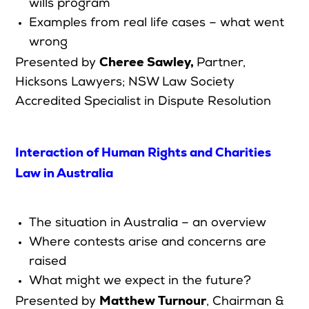
wills program
Examples from real life cases – what went
wrong
Cheree Sawley
,
Presented by
Partner,
Hicksons Lawyers;
NSW Law Society
Accredited Specialist in Dispute Resolution
Interaction of Human Rights and Charities
Law in Australia
The situation in Australia – an overview
Where contests arise and concerns are
raised
What might we expect in the future?
Matthew Turnour
Presented by
, Chairman &