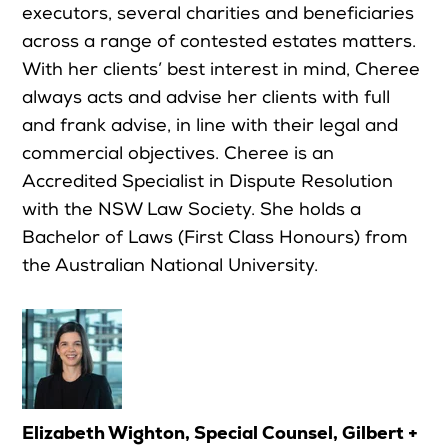
executors, several charities and beneficiaries
across a range of contested estates matters.
With her clients’ best interest in mind, Cheree
always acts and advise her clients with full
and frank advise, in line with their legal and
commercial objectives. Cheree is an
Accredited Specialist in Dispute Resolution
with the NSW Law Society. She holds a
Bachelor of Laws (First Class Honours) from
the Australian National University.
Elizabeth Wighton, Special Counsel, Gilbert +