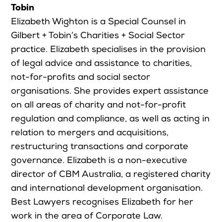
Tobin
Elizabeth Wighton is a Special Counsel in
Gilbert + Tobin’s Charities + Social Sector
practice. Elizabeth specialises in the provision
of legal advice and assistance to charities,
not-for-profits and social sector
organisations. She provides expert assistance
on all areas of charity and not-for-profit
regulation and compliance, as well as acting in
relation to mergers and acquisitions,
restructuring transactions and corporate
governance. Elizabeth is a non-executive
director of CBM Australia, a registered charity
and international development organisation.
Best Lawyers recognises Elizabeth for her
work in the area of Corporate Law.