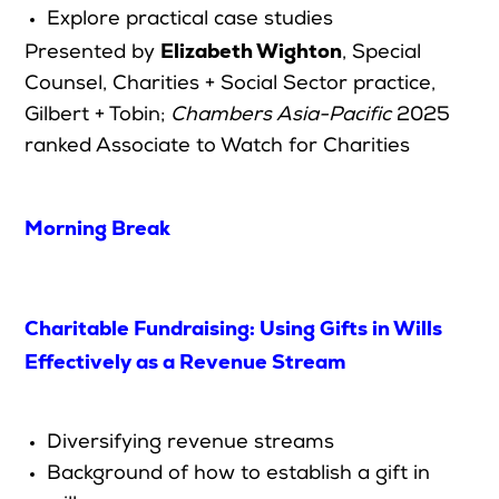
Explore practical case studies
Elizabeth Wighton
Presented by
,
Special
Counsel, Charities + Social Sector practice,
Gilbert + Tobin;
Chambers Asia-Pacific
2025
ranked Associate to Watch for Ch
arities
Morning Break
Charitable Fundraising: Using Gifts in Wills
Effectively as a Revenue Stream
Diversifying revenue streams
Background of how to establish a gift in