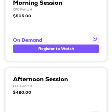
Morning Session
CPD Points 4
$505.00
On Demand
Register to Watch
Afternoon Session
CPD Points 3
$420.00