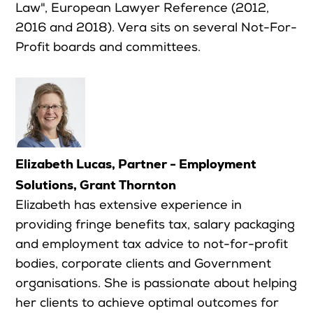
Law", European Lawyer Reference (2012,
2016 and 2018). Vera sits on several Not-For-
Profit boards and committees.
Elizabeth Lucas, Partner - Employment
Solutions, Grant Thornton
Elizabeth has extensive experience in
providing fringe benefits tax, salary packaging
and employment tax advice to not-for-profit
bodies, corporate clients and Government
organisations. She is passionate about helping
her clients to achieve optimal outcomes for