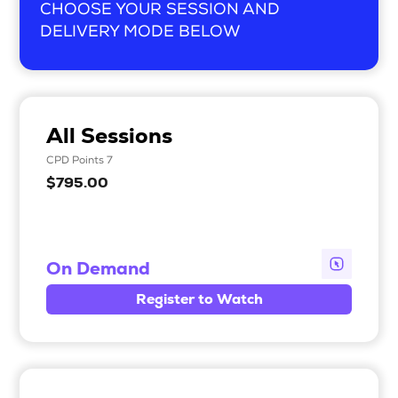
CHOOSE YOUR SESSION AND
DELIVERY MODE BELOW
All Sessions
CPD Points 7
$795.00
On Demand
Register to Watch