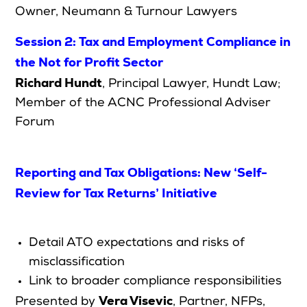
Owner, Neumann & Turnour Lawyers
Session 2: Tax and Employment Compliance in
the Not for Profit Sector
Richard Hundt
,
Principal Lawyer, Hundt Law;
Member of the ACNC Professional Adviser
Forum
Reporting and Tax Obligations: New ‘Self-
Review for Tax Returns’ Initiative
Detail ATO expectations and risks of
misclassification
Link to broader compliance responsibilities
Vera Visevic
Presented by
,
Partner, NFPs,