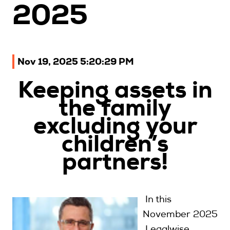
2025
Upcoming Seminars
On Demand
Architects
Nov 19, 2025 5:20:29 PM
Accounting
Education Sector
Keeping assets in
Health Law and Life Sciences
the family
Migration Agents
excluding your
Patent and Trade Mark Attorneys
children’s
Our Solutions
partners!
Individual 10 CPD Point Package
In this
Corporate CPD Packages
November 2025
Insights
Legalwise