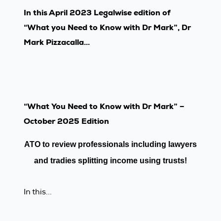
In this April 2023 Legalwise edition of
“What you Need to Know with Dr Mark”, Dr
Mark Pizzacalla...
“What You Need to Know with Dr Mark” –
October 2025 Edition
ATO to review profes
sionals including lawyers
and
tradies splitting income using trusts!
In this...