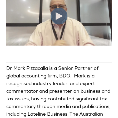
Dr Mark Pizzacalla is a Senior Partner of
global accounting firm, BDO. Mark is a
recognised industry leader, and expert
commentator and presenter on business and
tax issues, having contributed significant tax
commentary through media and publications,
including Lateline Business, The Australian