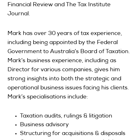
Financial Review and The Tax Institute
Journal.
Mark has over 30 years of tax experience,
including being appointed by the Federal
Government to Australia’s Board of Taxation.
Mark’s business experience, including as
Director for various companies, gives him
strong insights into both the strategic and
operational business issues facing his clients.
Mark’s specialisations include:
Taxation audits, rulings & litigation
Business advisory
Structuring for acquisitions & disposals