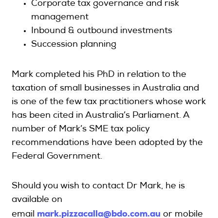
Corporate tax governance and risk
management
Inbound & outbound investments
Succession planning
Mark completed his PhD in relation to the
taxation of small businesses in Australia and
is one of the few tax practitioners whose work
has been cited in Australia’s Parliament. A
number of Mark’s SME tax policy
recommendations have been adopted by the
Federal Government.
Should you wish to contact Dr Mark, he is
available on
mark.pizzacalla@bdo.com.au
email
or mobile