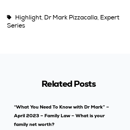
Highlight
Dr Mark Pizzacalla
Expert
,
,
Series
Related Posts
“What You Need To Know with Dr Mark” –
April 2023 – Family Law – What is your
family net worth?