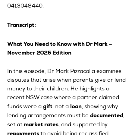
0413048440.
Transcript
:
What You Need to Know with Dr Mark –
November 2025 Edition
In this episode, Dr Mark Pizzacalla examines
disputes that arise when parents give or lend
money to their children. He highlights a
recent NSW case where a partner claimed
gift
loan
funds were a
, not a
, showing why
documented
lending arrangements must be
,
market rates
set at
, and supported by
repayments
to avoid being reclassified.