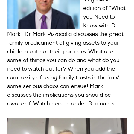
edition of “What
you Need to
Search
Know with Dr
Mark”, Dr Mark Pizzacalla discusses the great
Login
family predicament of giving assets to your
children but not their partners. What are
some of things you can do and what do you
need to watch out for? When you add the
complexity of using family trusts in the ‘mix’
some serious chaos can ensue! Mark
discusses the implications you should be
aware of. Watch here in under 3 minutes!