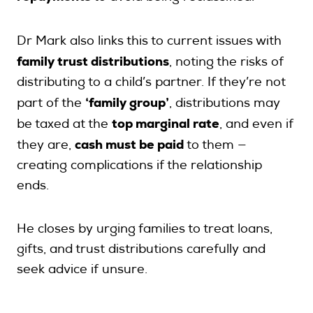
Dr Mark also links this to current issues with
family trust distributions
, noting the risks of
distributing to a child’s partner. If they’re not
‘family group’
part of the
, distributions may
top marginal rate
be taxed at the
, and even if
cash must be paid
they are,
to them —
creating complications if the relationship
ends.
He closes by urging families to treat loans,
gifts, and trust distributions carefully and
seek advice if unsure.