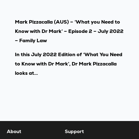
Mark Pizzacalla (AUS) – ‘What you Need to
Know with Dr Mark’ – Episode 2 – July 2022
– Family Law
In this July 2022 Edition of ‘What You Need
to Know with Dr Mark’, Dr Mark Pizzacalla
looks at...
About
Support