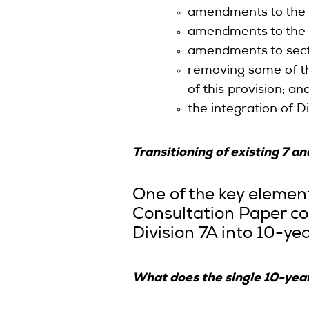
amendments to the t
amendments to the i
amendments to secti
removing some of the
of this provision; an
the integration of D
Transitioning of existing 7 
One of the key elemen
Consultation Paper con
Division 7A into 10-yea
What does the single 10-yea