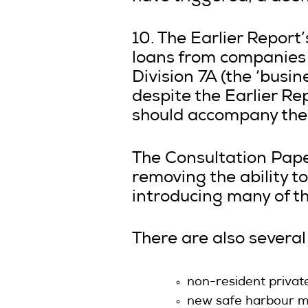
10. The Earlier Report
loans from companies 
Division 7A (the ‘busi
despite the Earlier Re
should accompany the
The Consultation Pape
removing the ability t
introducing many of t
There are also severa
non-resident privat
new safe harbour me