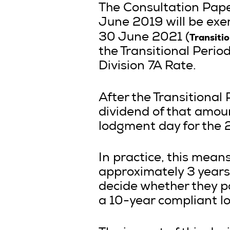
The Consultation Paper
June 2019 will be exe
Transiti
30 June 2021 (
the Transitional Perio
Division 7A Rate.
After the Transitional 
dividend of that amoun
lodgment day for the 
In practice, this mean
approximately 3 years 
decide whether they p
a 10-year compliant l