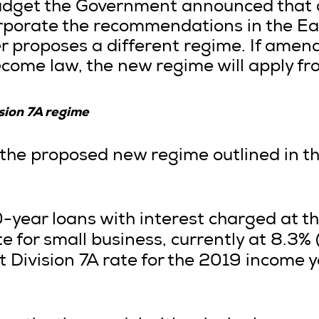
Budget the Government announced tha
orporate the recommendations in the Ea
r proposes a different regime. If amen
come law, the new regime will apply fr
sion 7A regime
the proposed new regime outlined in t
 10-year loans with interest charged at 
e for small business, currently at 8.3% 
t Division 7A rate for the 2019 income 