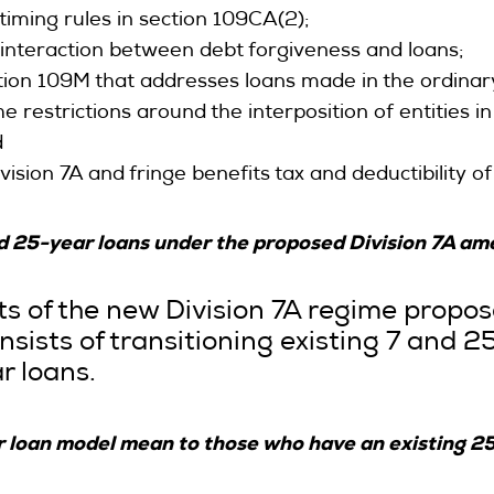
iming rules in section 109CA(2);
nteraction between debt forgiveness and loans;
on 109M that addresses loans made in the ordinary
 restrictions around the interposition of entities i
d
ivision 7A and fringe benefits tax and deductibility 
and 25-year loans under the proposed Division 7A 
ts of the new Division 7A regime propo
sists of transitioning existing 7 and 2
r loans.
r loan model mean to those who have an existing 2