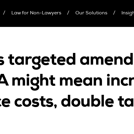
Law for Non-Lawyers
Our Solutions
Insig
inars
Upcoming Seminars
Individual 10 CPD Poi
On Demand
Corporate CPD Packa
r Brochure
Architects
Accounting
s targeted amend
CPD Point Package
Education Sector
D Packages
Health Law and Life Sciences
7A might mean inc
Migration Agents
Patent and Trade Mark Attorneys
e costs, double t