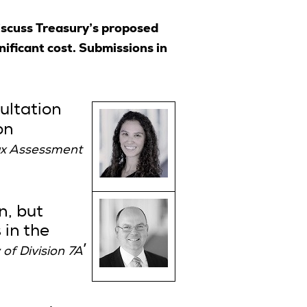
scuss Treasury’s proposed
ificant cost. Submissions in
ultation
on
ax Assessment
n, but
 in the
’
of Division 7A