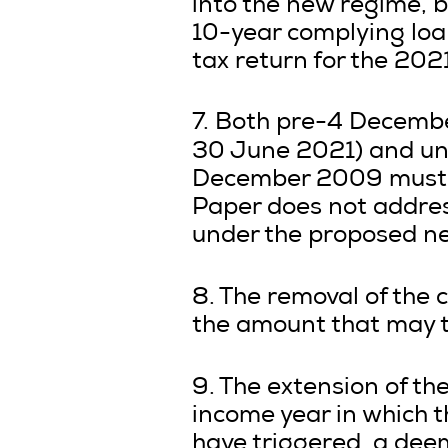
into the new regime, b
10-year complying loa
tax return for the 202
7. Both pre-4 December
30 June 2021) and unp
December 2009 must b
Paper does not addre
under the proposed n
8. The removal of the c
the amount that may t
9. The extension of the
income year in which t
have triggered, a dee