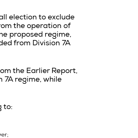
l election to exclude
rom the operation of
 the proposed regime,
uded from Division 7A
om the Earlier Report,
n 7A regime, while
 to:
er;