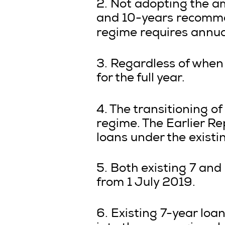
2. Not adopting the am
and 10-years recommen
regime requires annua
3. Regardless of when 
for the full year.
4. The transitioning of
regime. The Earlier 
loans under the exist
5. Both existing 7 and
from 1 July 2019.
6. Existing 7-year loa