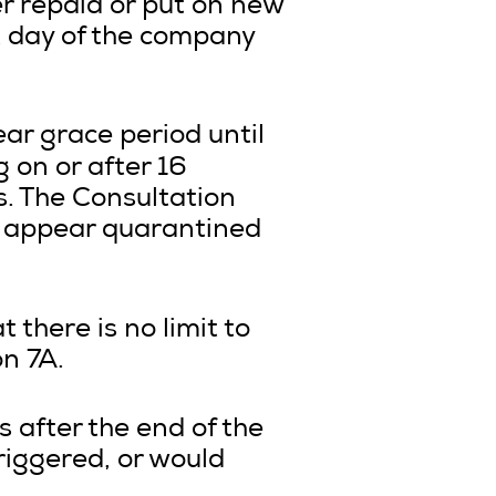
er repaid or put on new
 day of the company
ar grace period until
ng on or after 16
. The Consultation
 appear quarantined
 there is no limit to
n 7A.
s after the end of the
riggered, or would