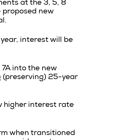
ents at the 3, 5, 8
he proposed new
l.
ear, interest will be
 7A into the new
 (preserving) 25-year
w higher interest rate
term when transitioned