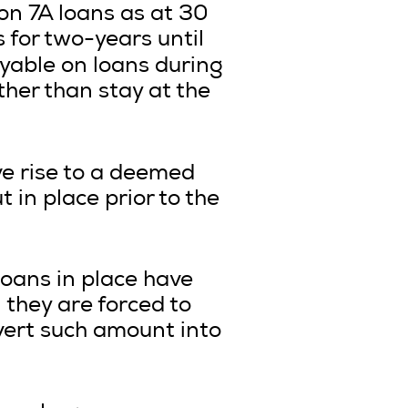
ion 7A loans as at 30
for two-years until
ayable on loans during
ther than stay at the
ive rise to a deemed
 in place prior to the
loans in place have
 they are forced to
vert such amount into