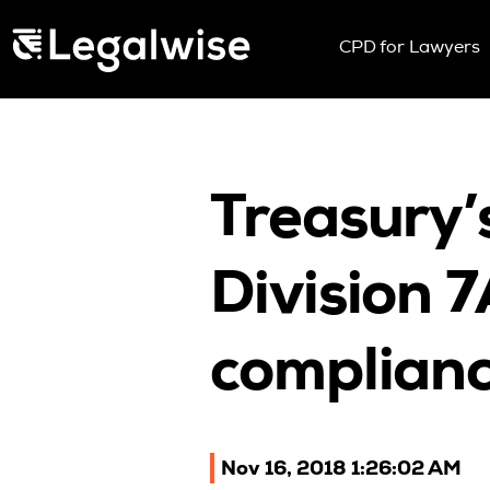
Menu Toggle
CPD for Lawyers
Upcoming Sem
On Demand
Download You
CPD Rules
Treasury’
Individual 10 
Corporate CP
Division 
Past Papers
complianc
Nov 16, 2018 1:26:02 AM