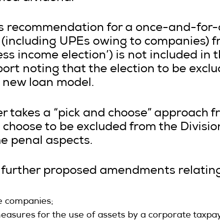
’s recommendation for a once-and-for-al
(including UPEs owing to companies) f
ness income election’) is not included in
port noting that the election to be excl
 new loan model.
r takes a “pick and choose” approach fr
o choose to be excluded from the Divisio
he penal aspects.
l further proposed amendments relating
e companies;
asures for the use of assets by a corporate taxpay