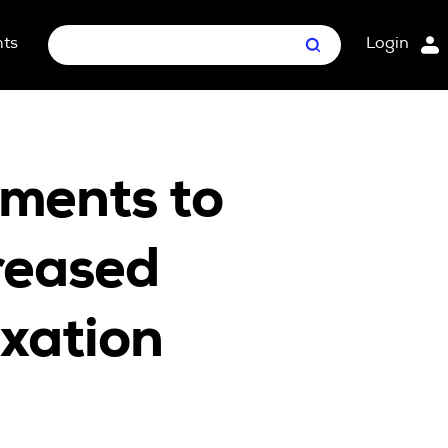
hts
Login
Search
nt Package
ges
ments to
reased
axation