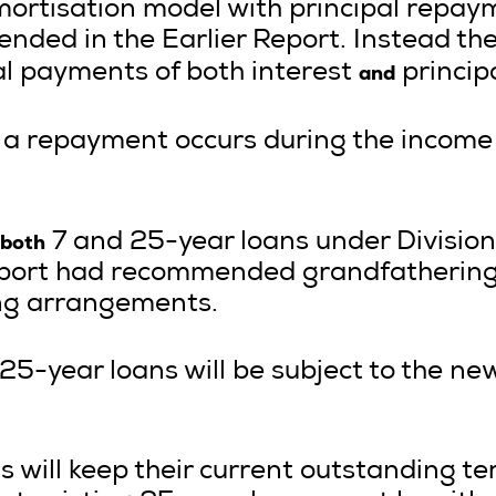
ortisation model with principal repaym
ded in the Earlier Report. Instead t
and
l payments of both interest
principa
a repayment occurs during the income y
both
7 and 25-year loans under Division
Report had recommended grandfathering
ing arrangements.
 25-year loans will be subject to the ne
ns will keep their current outstanding 