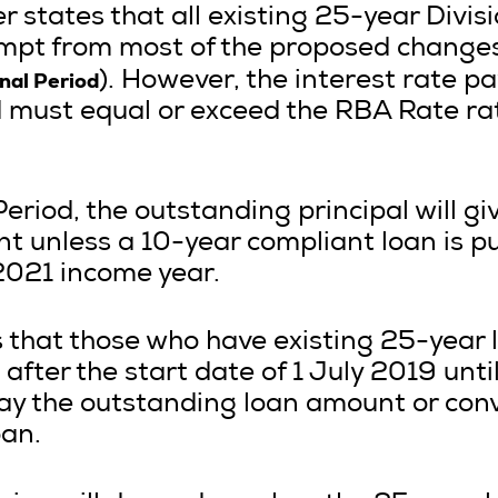
 states that all existing 25-year Divis
mpt from most of the proposed changes 
onal Period
). However, the interest rate p
d must equal or exceed the RBA Rate ra
Period, the outstanding principal will g
t unless a 10-year compliant loan is put
2021 income year.
s that those who have existing 25-year 
after the start date of 1 July 2019 until
ay the outstanding loan amount or con
oan.