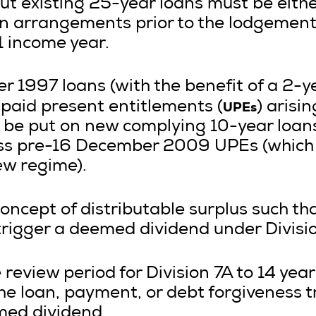
ut existing 25-year loans must be eith
n arrangements prior to the lodgement
1 income year.
 1997 loans (with the benefit of a 2-ye
UPEs
aid present entitlements (
) arisi
e put on new complying 10-year loans
ss pre-16 December 2009 UPEs (which
ew regime).
oncept of distributable surplus such that
rigger a deemed dividend under Divisio
 review period for Division 7A to 14 year
he loan, payment, or debt forgiveness t
med dividend.