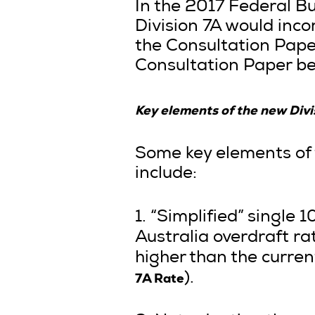
In the 2017 Federal 
Division 7A would inc
the Consultation Pape
Consultation Paper be
Key elements of the new Divi
Some key elements of 
include:
1. “Simplified” single
Australia overdraft rat
higher than the curren
7A Rate
).