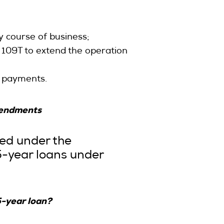
 course of business;
n 109T to extend the operation
of payments.
amendments
sed under the
5-year loans under
5-year loan?