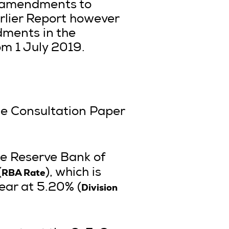
t amendments to
rlier Report however
dments in the
om 1 July 2019.
he Consultation Paper
the Reserve Bank of
RBA Rate
(
), which is
Division
year at 5.20% (