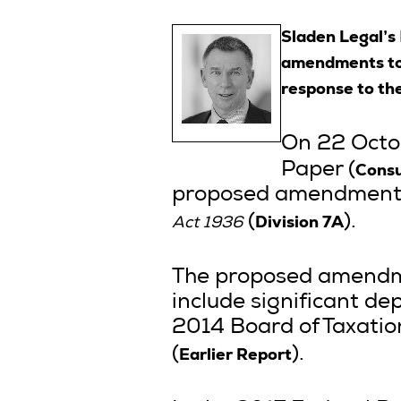
Sladen Legal’s
amendments to D
response to th
On 22 Octob
Consu
Paper (
proposed amendments to
Division 7A
(
).
Act 1936
The proposed amendme
include significant de
2014 Board of Taxation
Earlier Report
(
).