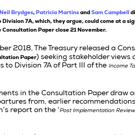
Neil Brydges
,
Patricia Martins
and
Sam Campbell
di
ivision 7A, which, they argue, could come at a sign
e Consultation Paper close 21 November.
er 2018, The Treasury released a Cons
ltation Paper
) seeking stakeholder views 
 Division 7A of Part III of the
Income T
nts in the Consultation Paper draw o
partures from, earlier recommendations
’s report on the ‘
Post Implementation Review 