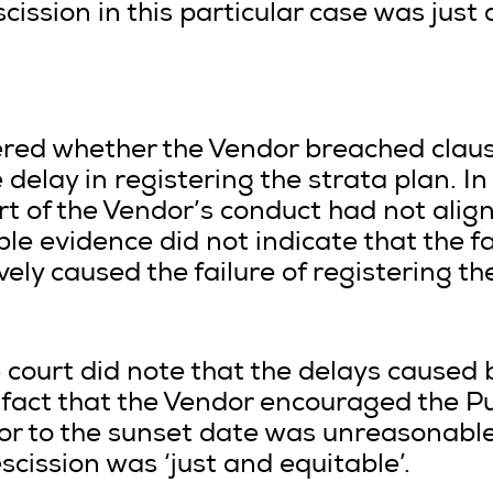
ission in this particular case was just 
dered whether the Vendor breached cla
delay in registering the strata plan. In
rt of the Vendor’s conduct had not align
ble evidence did not indicate that the f
vely caused the failure of registering t
the court did note that the delays caused
 fact that the Vendor encouraged the Pu
ior to the sunset date was unreasonable
scission was ‘just and equitable’.