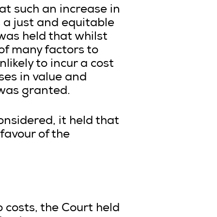
hat such an increase in
 a just and equitable
was held that whilst
 of many factors to
ikely to incur a cost
sses in value and
 was granted.
onsidered, it held that
favour of the
o costs, the Court held