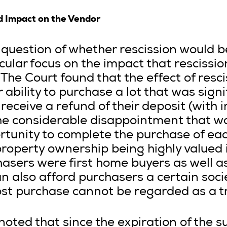
d Impact on the Vendor
question of whether rescission would be
cular focus on the impact that rescissi
The Court found that the effect of resc
 ability to purchase a lot that was sign
receive a refund of their deposit (with i
the considerable disappointment that w
tunity to complete the purchase of eac
property ownership being highly valued i
asers were first home buyers as well as
 also afford purchasers a certain socie
st purchase cannot be regarded as a tr
noted that since the expiration of the s