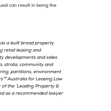
al can result in being the
as a built broad property
g retail leasing and
erty developments and sales
lia, strata, community and
uring, partitions, environment
s™ Australia for Leasing Law
of the ‘Leading Property &
isted as a recommended lawyer