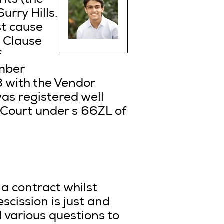
nts (the
urry Hills.
st cause
. Clause
f
ember
 with the Vendor
was registered well
 Court under s 66ZL of
 a contract whilst
scission is just and
 various questions to