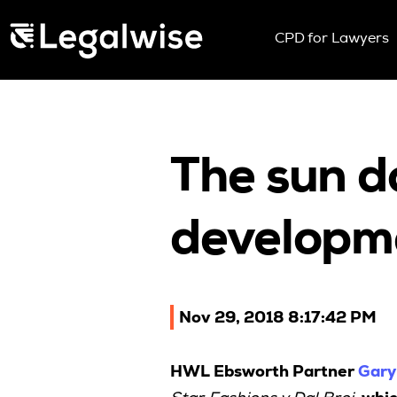
Menu Toggle
CPD for Lawyers
Upcoming Sem
On Demand
Download You
CPD Rules
The sun d
Individual 10 
Corporate CP
developm
Past Papers
Nov 29, 2018 8:17:42 PM
HWL Ebsworth Partner
Gary