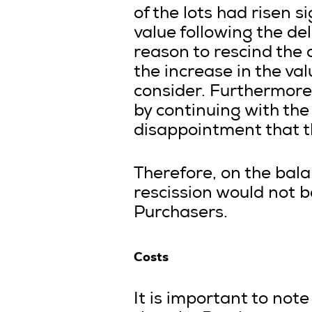
of the lots had risen s
value following the de
reason to rescind the 
the increase in the val
consider. Furthermore,
by continuing with the
disappointment that th
Therefore, on the bala
rescission would not b
Purchasers.
Costs
It is important to note