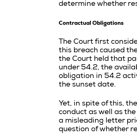
determine whether resc
Contractual Obligations
The Court first consi
this breach caused the 
the Court held that pa
under 54.2, the availa
obligation in 54.2 acti
the sunset date.
Yet, in spite of this, 
conduct as well as the
a misleading letter pr
question of whether re