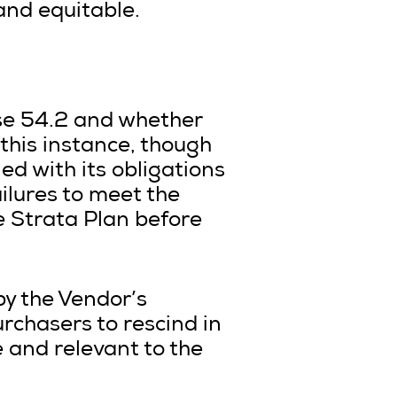
and equitable.
use 54.2 and whether
 this instance, though
ed with its obligations
ailures to meet the
he Strata Plan before
 by the Vendor’s
rchasers to rescind in
 and relevant to the