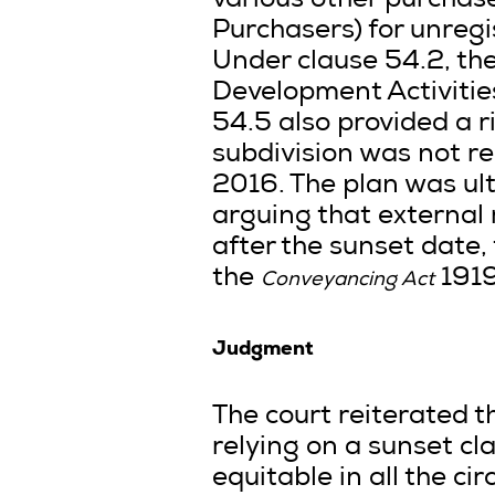
various other purchas
Purchasers) for unregi
Under clause 54.2, th
Development Activities
54.5 also provided a ri
subdivision was not r
2016. The plan was ul
arguing that external 
after the sunset date
the
1919
Conveyancing Act
Judgment
The court reiterated t
relying on a sunset cl
equitable in all the c