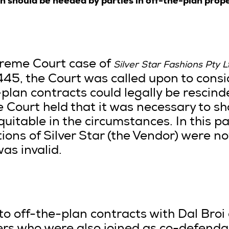
h should be heeded by parties in off-the-plan prop
preme Court case of
Silver Star Fashions Pty L
5, the Court was called upon to cons
-plan contracts could legally be rescin
e Court held that it was necessary to s
quitable in the circumstances. In this pa
tions of Silver Star (the Vendor) were no
as invalid.
to off-the-plan contracts with Dal Broi