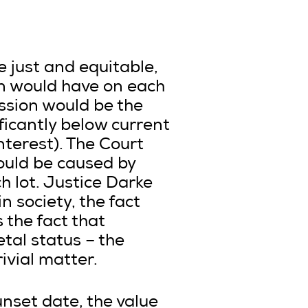
 just and equitable,
on would have on each
ission would be the
ificantly below current
nterest). The Court
ould be caused by
h lot. Justice Darke
n society, the fact
 the fact that
tal status – the
ivial matter.
unset date, the value