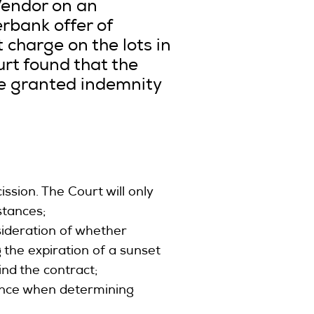
Vendor on an
rbank offer of
 charge on the lots in
urt found that the
ce granted indemnity
ission. The Court will only
mstances;
sideration of whether
g the expiration of a sunset
nd the contract;
evance when determining