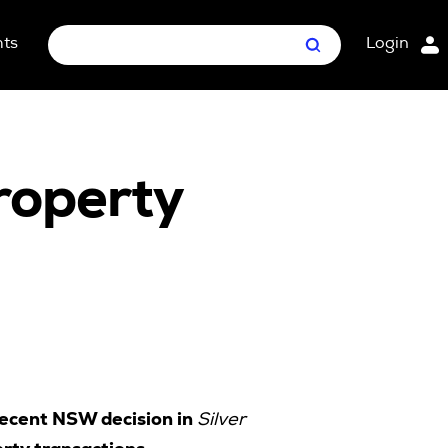
hts
Login
Search
nt Package
ges
property
recent NSW decision in
Silver