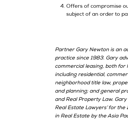
Offers of compromise oug
subject of an order to pa
Partner Gary Newton is an acc
practice since 1983. Gary advi
commercial leasing, both for 
including residential, commerc
neighborhood title law, proper
and planning; and general pr
and Real Property Law. Gary 
Real Estate Lawyers’ for the
in Real Estate by the Asia Pac