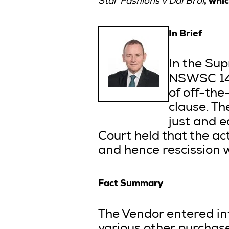
,
whic
Star Fashions v Dal Broi
In Brief
In the Su
NSWSC 144
of off-the
clause. Th
just and e
Court held that the ac
and hence rescission w
Fact Summary
The Vendor entered in