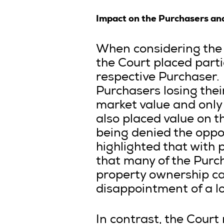
Impact on the Purchasers an
When considering the 
the Court placed parti
respective Purchaser. 
Purchasers losing their
market value and only 
also placed value on 
being denied the oppor
highlighted that with 
that many of the Purch
property ownership can
disappointment of a lo
In contrast, the Court 