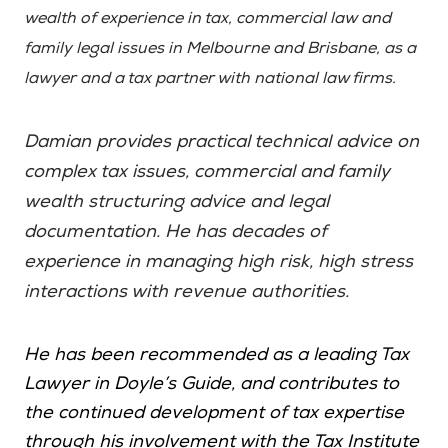
wealth of experience in tax, commercial law and
family legal issues in Melbourne and Brisbane, as a
lawyer and a tax partner with national law firms.
Damian provides practical technical advice on
complex tax issues, commercial and family
wealth structuring advice and legal
documentation. He has decades of
experience in managing high risk, high stress
interactions with revenue authorities.
He has been recommended as a leading Tax
Lawyer in Doyle’s Guide, and contributes to
the continued development of tax expertise
through his involvement with the Tax Institute