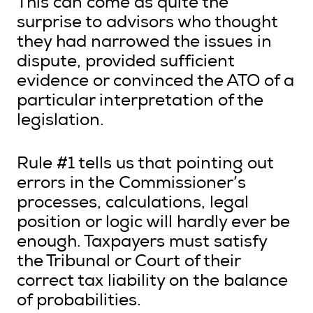
This can come as quite the
surprise to advisors who thought
they had narrowed the issues in
dispute, provided sufficient
evidence or convinced the ATO of a
particular interpretation of the
legislation.
Rule #1 tells us that pointing out
errors in the Commissioner’s
processes, calculations, legal
position or logic will hardly ever be
enough. Taxpayers must satisfy
the Tribunal or Court of their
correct tax liability on the balance
of probabilities.