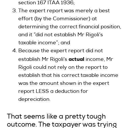
section 167 ITAA 1936;
The expert report was merely a best
effort (by the Commissioner) at
determining the correct financial position,
and it “did not establish Mr Rigoli’s
taxable income”; and
Because the expert report did not
actual
establish Mr Rigoli’s
income, Mr
Rigoli could not rely on the report to
establish that his correct taxable income
was the amount shown in the expert
report LESS a deduction for
depreciation.
That seems like a pretty tough
outcome. The taxpayer was trying