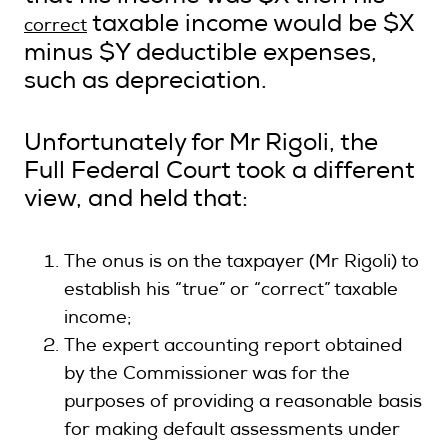
taxable income would be $X
correct
minus $Y deductible expenses,
such as depreciation.
Unfortunately for Mr Rigoli, the
Full Federal Court took a different
view, and held that:
The onus is on the taxpayer (Mr Rigoli) to
establish his “true” or “correct” taxable
income;
The expert accounting report obtained
by the Commissioner was for the
purposes of providing a reasonable basis
for making default assessments under