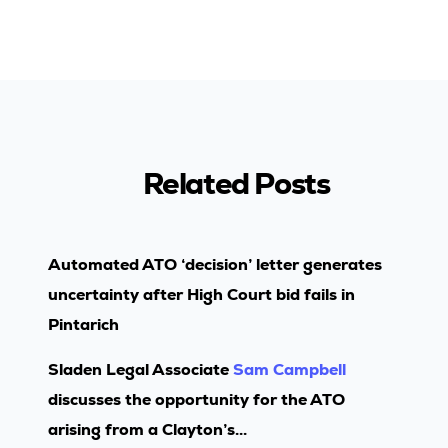
Related Posts
Automated ATO ‘decision’ letter generates
uncertainty after High Court bid fails in
Pintarich
Sladen Legal Associate
Sam Campbell
discusses the opportunity for the ATO
arising from a Clayton’s...