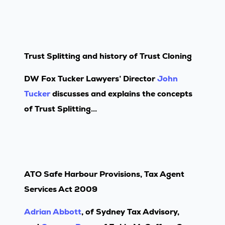
Trust Splitting and history of Trust Cloning
DW Fox Tucker Lawyers’ Director
John
Tucker
discusses and explains the concepts
of Trust Splitting...
ATO Safe Harbour Provisions, Tax Agent
Services Act 2009
Adrian Abbott
, of Sydney Tax Advisory,