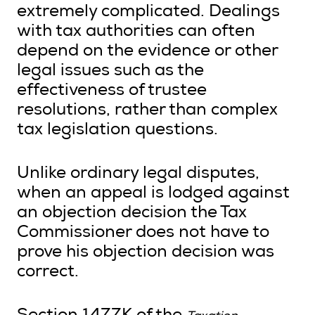
extremely complicated. Dealings
with tax authorities can often
depend on the evidence or other
Search
legal issues such as the
effectiveness of trustee
Login
resolutions, rather than complex
tax legislation questions.
Unlike ordinary legal disputes,
when an appeal is lodged against
an objection decision the Tax
Commissioner does not have to
prove his objection decision was
correct.