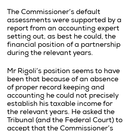
The Commissioner’s default
assessments were supported by a
report from an accounting expert
setting out, as best he could, the
financial position of a partnership
during the relevant years.
Mr Rigoli’s position seems to have
been that because of an absence
of proper record keeping and
accounting he could not precisely
establish his taxable income for
the relevant years. He asked the
Tribunal (and the Federal Court) to
accept that the Commissioner’s