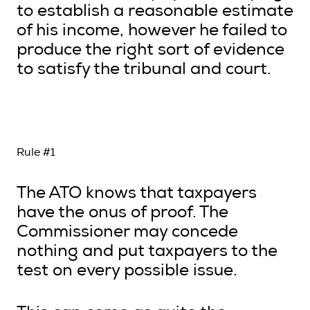
to establish a reasonable estimate
of his income, however he failed to
produce the right sort of evidence
to satisfy the tribunal and court.
Rule #1
The ATO knows that taxpayers
have the onus of proof. The
Commissioner may concede
nothing and put taxpayers to the
test on every possible issue.