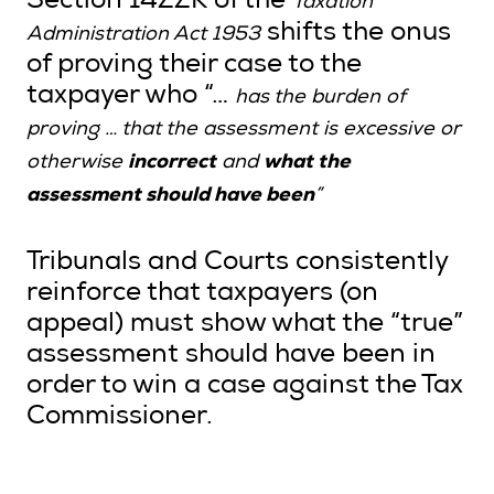
Section 14ZZK of the
Taxation
shifts the onus
Administration Act 1953
of proving their case to the
taxpayer who “…
has the burden of
proving … that the assessment is excessive or
incorrect
what the
otherwise
and
assessment should have been
”
Tribunals and Courts consistently
reinforce that taxpayers (on
appeal) must show what the “true”
assessment should have been in
order to win a case against the Tax
Commissioner.