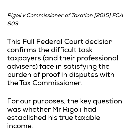
Rigoli v Commissioner of Taxation [2015] FCA
803
This Full Federal Court decision
confirms the difficult task
taxpayers (and their professional
advisers) face in satisfying the
burden of proof in disputes with
the Tax Commissioner.
For our purposes, the key question
was whether Mr Rigoli had
established his true taxable
income.