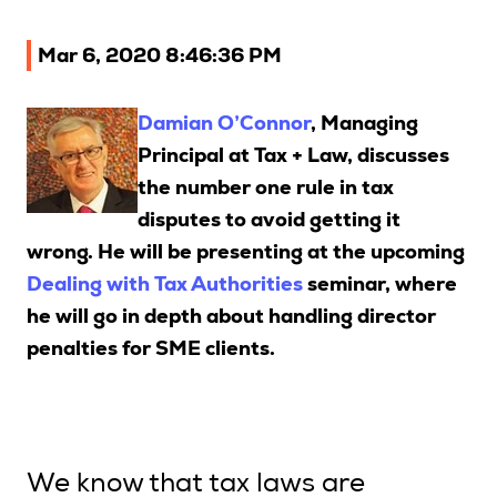
Upcoming Seminars
Mar 6, 2020 8:46:36 PM
On Demand
Architects
Damian O’Connor
, Managing
Accounting
Principal at Tax + Law, discusses
Education Sector
the number one rule in tax
Health Law and Life Sciences
disputes to avoid getting it
Migration Agents
wrong. He will be presenting at the upcoming
Dealing with Tax Authorities
seminar, where
Patent and Trade Mark Attorneys
he will go in depth about handling director
Our Solutions
penalties for SME clients.
Individual 10 CPD Point Package
Corporate CPD Packages
We know that tax laws are
Insights