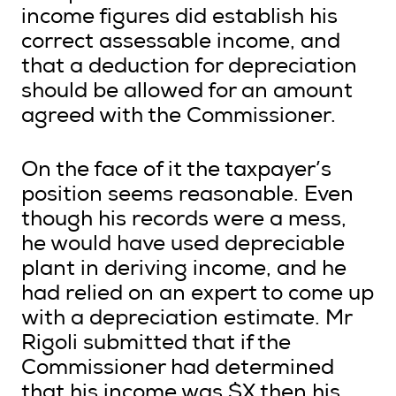
income figures did establish his
correct assessable income, and
that a deduction for depreciation
should be allowed for an amount
agreed with the Commissioner.
On the face of it the taxpayer’s
position seems reasonable. Even
though his records were a mess,
he would have used depreciable
plant in deriving income, and he
had relied on an expert to come up
with a depreciation estimate. Mr
Rigoli submitted that if the
Commissioner had determined
that his income was $X then his