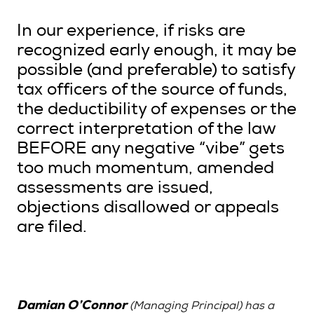
In our experience, if risks are
recognized early enough, it may be
possible (and preferable) to satisfy
tax officers of the source of funds,
the deductibility of expenses or the
correct interpretation of the law
BEFORE any negative “vibe” gets
too much momentum, amended
assessments are issued,
objections disallowed or appeals
are filed.
Damian O’Connor
(Managing Principal) has a