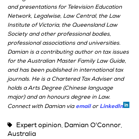
and presentations for Television Education
Network, Legalwise, Law Central, the Law
Institute of Victoria, the Queensland Law
Society and other professional bodies,
professional associations and universities.
Damian is a contributing author on tax issues
for the Australian Master Family Law Guide,
and has been published in international tax
journals. He is a Chartered Tax Adviser and
holds a Arts Degree (Chinese language
major) and an honours degree in Law.
email
LinkedIn
Connect with Damian via
or
Expert opinion
Damian O'Connor
,
,
Australia