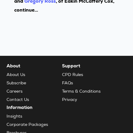
and
Gregory Ross
, of Eakin McCaffery Cox,
continue...
About
Support
About Us
CPD Rules
Subscribe
FAQs
Careers
Terms & Conditions
Contact Us
Privacy
Information
Insights
Corporate Packages