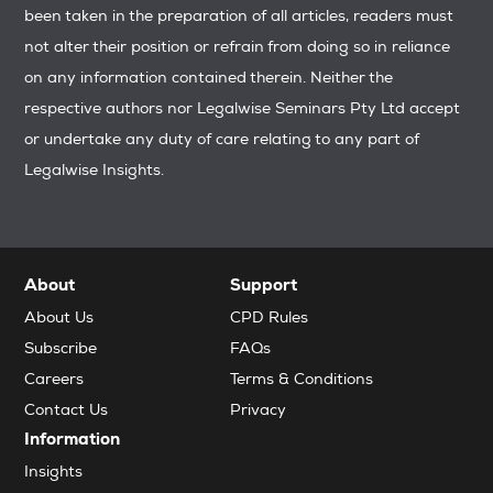
been taken in the preparation of all articles, readers must
not alter their position or refrain from doing so in reliance
on any information contained therein. Neither the
respective authors nor Legalwise Seminars Pty Ltd accept
or undertake any duty of care relating to any part of
Legalwise Insights.
About
Support
About Us
CPD Rules
Subscribe
FAQs
Careers
Terms & Conditions
Contact Us
Privacy
Information
Insights