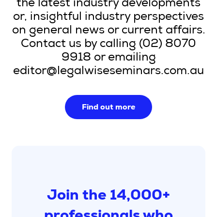
the latest industry developments
or, insightful industry perspectives
on general news or current affairs.
Contact us by calling (02) 8070
9918 or emailing
editor@legalwiseseminars.com.au
Find out more
Join the 14,000+
professionals who