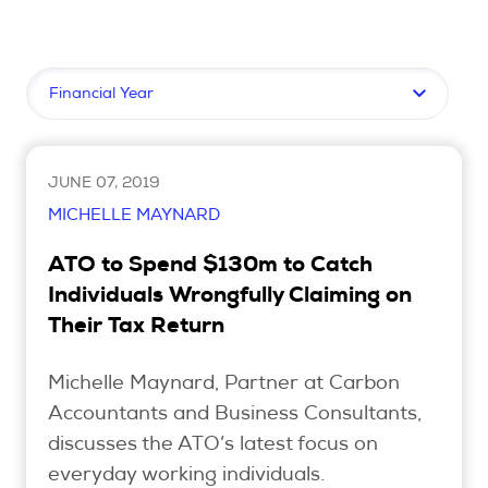
Upcoming Seminars
On Demand
Filter by topic
Architects
Accounting
Education Sector
JUNE 07, 2019
Health Law and Life Sciences
MICHELLE MAYNARD
Migration Agents
ATO to Spend $130m to Catch
Patent and Trade Mark Attorneys
Individuals Wrongfully Claiming on
Their Tax Return
Our Solutions
Michelle Maynard, Partner at Carbon
Individual 10 CPD Point Package
Accountants and Business Consultants,
Corporate CPD Packages
discusses the ATO’s latest focus on
everyday working individuals.
Insights