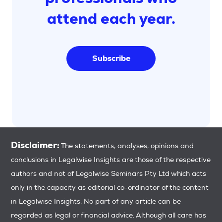
attend each year.
Subscribe
Disclaimer:
The statements, analyses, opinions and
conclusions in Legalwise Insights are those of the respective
authors and not of Legalwise Seminars Pty Ltd which acts
only in the capacity as editorial co-ordinator of the content
in Legalwise Insights. No part of any article can be
regarded as legal or financial advice. Although all care has