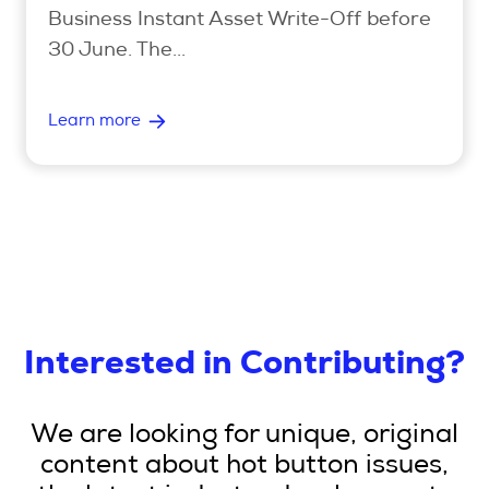
Business Instant Asset Write-Off before
30 June. The...
Learn more
Interested in Contributing?
We are looking for unique, original
content about hot button issues,