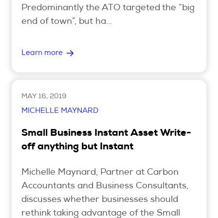
Predominantly the ATO targeted the “big
end of town”, but ha...
Search
Learn more
Login
MAY 16, 2019
MICHELLE MAYNARD
Small Business Instant Asset Write-
off anything but Instant
Michelle Maynard, Partner at Carbon
Accountants and Business Consultants,
discusses whether businesses should
rethink taking advantage of the Small