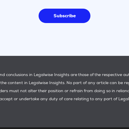
Subscribe
d conclusions in Legalwise Insights are those of the respective a
f the content in Legalwise Insights. No part of any article can be re
aders must not alter their position or refrain from doing so in reli
ccept or undertake any duty of care relating to any part of Legal