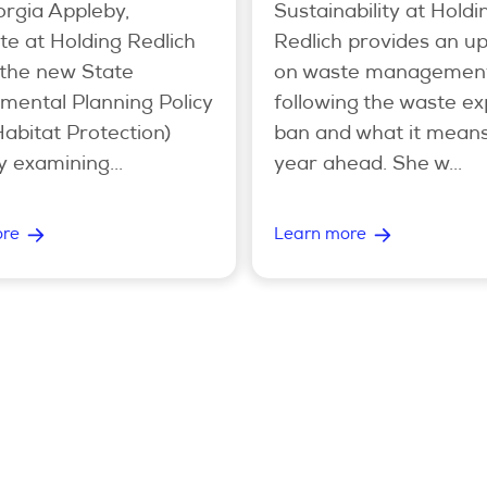
rgia Appleby,
Sustainability at Holdi
te at Holding Redlich
Redlich provides an u
 the new State
on waste managemen
mental Planning Policy
following the waste ex
Habitat Protection)
ban and what it means
y examining...
year ahead. She w...
ore
Learn more