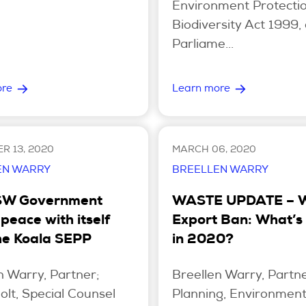
Environment Protecti
Biodiversity Act 1999, 
Parliame...
ore
Learn more
R 13, 2020
MARCH 06, 2020
EN WARRY
BREELLEN WARRY
SW Government
WASTE UPDATE – 
peace with itself
Export Ban: What’s
he Koala SEPP
in 2020?
n Warry, Partner;
Breellen Warry, Partne
olt, Special Counsel
Planning, Environmen