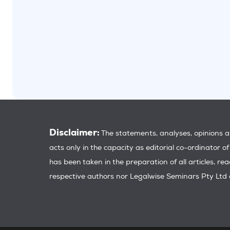
Disclaimer:
The statements, analyses, opinions an
acts only in the capacity as editorial co-ordinator o
has been taken in the preparation of all articles, re
respective authors nor Legalwise Seminars Pty Ltd a