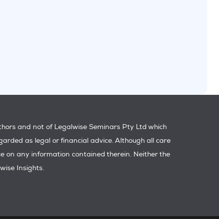
uthors and not of Legalwise Seminars Pty Ltd which
garded as legal or financial advice. Although all care
ance on any information contained therein. Neither the
wise Insights.