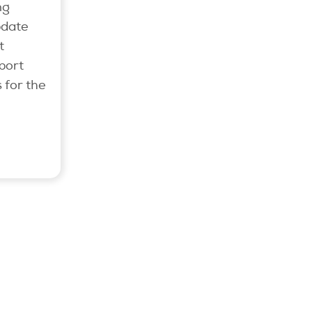
ng
pdate
t
port
 for the