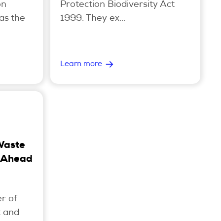
on
Protection Biodiversity Act
as the
1999. They ex...
Learn more
Waste
 Ahead
r of
t and