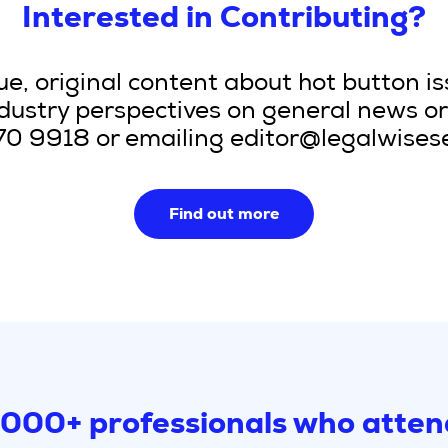
Interested in Contributing?
e, original content about hot button is
ndustry perspectives on general news or 
070 9918 or emailing editor@legalwise
Find out more
,000+ professionals who atten