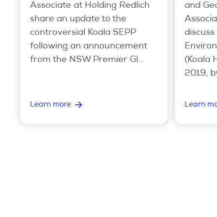
Associate at Holding Redlich
and Geo
share an update to the
Associa
controversial Koala SEPP
discuss
following an announcement
Environ
from the NSW Premier Gl...
(Koala 
2019, b
Learn more
Learn m