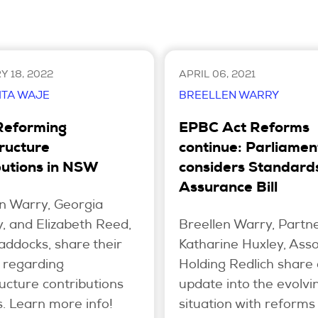
 18, 2022
APRIL 06, 2021
ITA WAJE
BREELLEN WARRY
Reforming
EPBC Act Reforms
tructure
continue: Parliamen
butions in NSW
considers Standard
Assurance Bill
n Warry, Georgia
, and Elizabeth Reed,
Breellen Warry, Partn
ddocks, share their
Katharine Huxley, Asso
s regarding
Holding Redlich share
ructure contributions
update into the evolvi
. Learn more info!
situation with reforms 