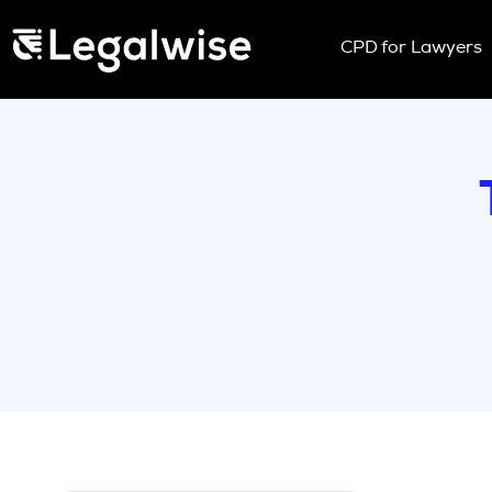
Menu Toggle
CPD for Lawyers
Upcoming Sem
On Demand
Download You
CPD Rules
Individual 10 
Corporate CP
Past Papers