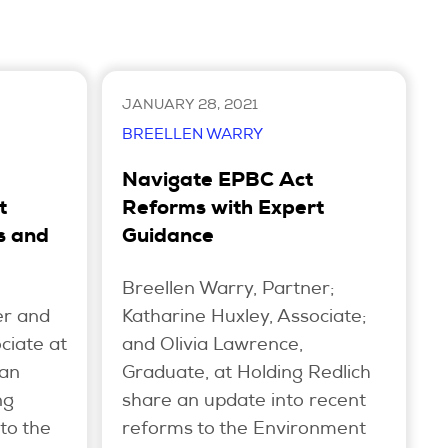
JANUARY 28, 2021
BREELLEN WARRY
Navigate EPBC Act
t
Reforms with Expert
s and
Guidance
Breellen Warry, Partner;
er and
Katharine Huxley, Associate;
ciate at
and Olivia Lawrence,
 an
Graduate, at Holding Redlich
ng
share an update into recent
to the
reforms to the Environment