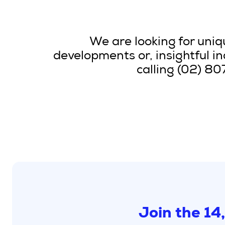
We are looking for uniqu
developments or, insightful i
calling (02) 8
Join the 14