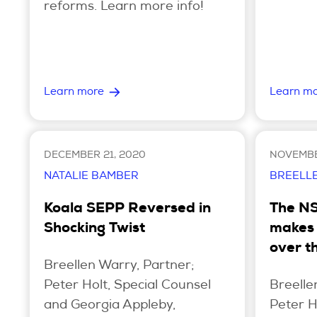
reforms. Learn more info!
Learn more
Learn m
DECEMBER 21, 2020
NOVEMBE
NATALIE BAMBER
BREELL
Koala SEPP Reversed in
The N
Shocking Twist
makes 
over t
Breellen Warry, Partner;
Peter Holt, Special Counsel
Breelle
and Georgia Appleby,
Peter H