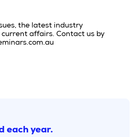
sues, the latest industry
current affairs. Contact us by
seminars.com.au
d each year.