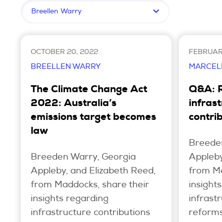
Filter by topic
OCTOBER 20, 2022
FEBRUARY
BREELLEN WARRY
MARCEL
The Climate Change Act
Q&A: 
2022: Australia’s
infras
emissions target becomes
contri
law
Breede
Breeden Warry, Georgia
Appleby
Appleby, and Elizabeth Reed,
from Ma
from Maddocks, share their
insight
insights regarding
infrast
infrastructure contributions
reforms