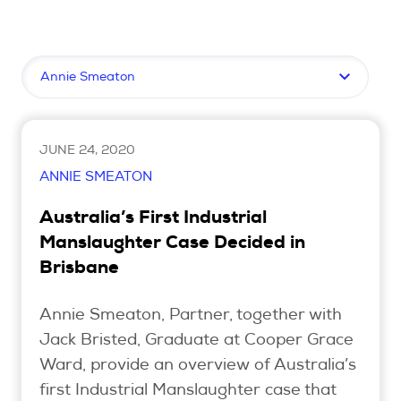
Upcoming Seminars
On Demand
Filter by topic
Architects
Accounting
Education Sector
JUNE 24, 2020
Health Law and Life Sciences
ANNIE SMEATON
Migration Agents
Australia’s First Industrial
Patent and Trade Mark Attorneys
Manslaughter Case Decided in
Brisbane
Our Solutions
Annie Smeaton, Partner, together with
Individual 10 CPD Point Package
Jack Bristed, Graduate at Cooper Grace
Corporate CPD Packages
Ward, provide an overview of Australia’s
first Industrial Manslaughter case that
Insights