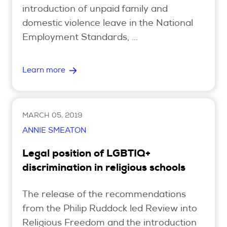
introduction of unpaid family and
domestic violence leave in the National
Employment Standards, ...
Learn more
MARCH 05, 2019
ANNIE SMEATON
Legal position of LGBTIQ+
discrimination in religious schools
The release of the recommendations
from the Philip Ruddock led Review into
Religious Freedom and the introduction