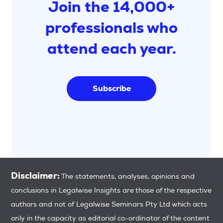
Join the 14,000+
professionals who
attend each year.
Subscribe
Disclaimer:
The statements, analyses, opinions and
conclusions in Legalwise Insights are those of the respective
authors and not of Legalwise Seminars Pty Ltd which acts
only in the capacity as editorial co-ordinator of the content