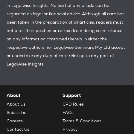
in Legalwise Insights. No part of any article can be
regarded as legal or financial advice. Although all care has
been taken in the preparation of all articles, readers must
not alter their position or refrain from doing so in reliance
on any information contained therein. Neither the
respective authors nor Legalwise Seminars Pty Ltd accept
or undertake any duty of care relating to any part of
Legalwise Insights.
About
Support
About Us
CPD Rules
Subscribe
FAQs
Careers
Terms & Conditions
Contact Us
Privacy