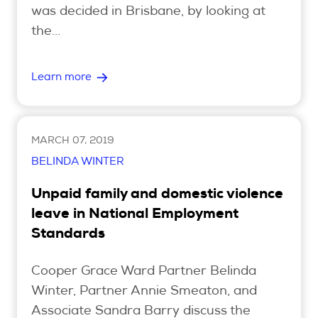
was decided in Brisbane, by looking at
the...
Search
Learn more
Login
MARCH 07, 2019
BELINDA WINTER
Unpaid family and domestic violence
leave in National Employment
Standards
Cooper Grace Ward Partner Belinda
Winter, Partner Annie Smeaton, and
Associate Sandra Barry discuss the