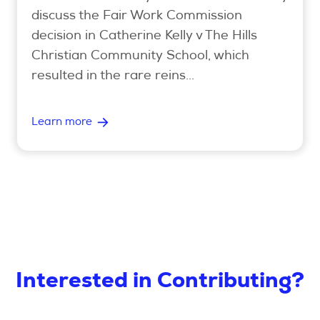
discuss the Fair Work Commission
decision in Catherine Kelly v The Hills
Christian Community School, which
resulted in the rare reins...
Learn more
Interested in Contributing?