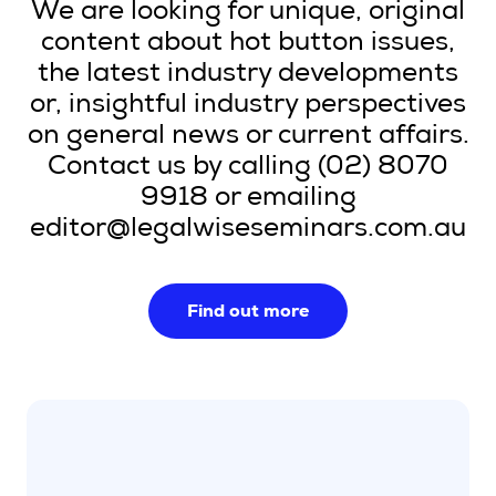
We are looking for unique, original
content about hot button issues,
the latest industry developments
or, insightful industry perspectives
on general news or current affairs.
Contact us by calling (02) 8070
9918 or emailing
editor@legalwiseseminars.com.au
Find out more