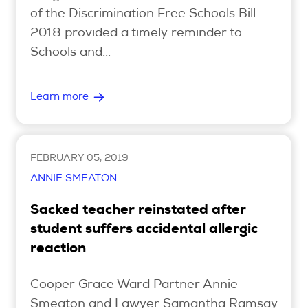
of the Discrimination Free Schools Bill
2018 provided a timely reminder to
Schools and...
Learn more
FEBRUARY 05, 2019
ANNIE SMEATON
Sacked teacher reinstated after
student suffers accidental allergic
reaction
Cooper Grace Ward Partner Annie
Smeaton and Lawyer Samantha Ramsay