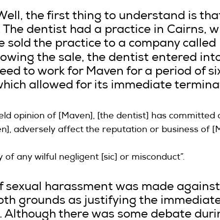
l, the first thing to understand is that
 The dentist had a practice in Cairns, 
 sold the practice to a company calle
llowing the sale, the dentist entered in
ed to work for Maven for a period of six
hich allowed for its immediate terminat
eld opinion of [Maven], [the dentist] has committed a
en], adversely affect the reputation or business of
ty of any wilful negligent [sic] or misconduct”.
f sexual harassment was made against
oth grounds as justifying the immediate
 Although there was some debate durin