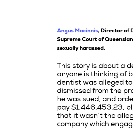
Angus Macinnis
, Director of
Supreme Court of Queensland 
sexually harassed.
This story is about a d
anyone is thinking of bu
dentist was alleged t
dismissed from the pr
he was sued, and ord
pay $1,446,453.23, plu
that it wasn’t the alle
company which engaged