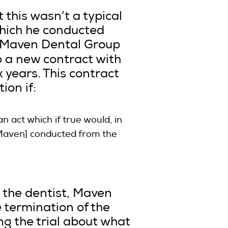
 this wasn’t a typical
which he conducted
d Maven Dental Group
to a new contract with
 years. This contract
ion if:
n act which if true would, in
 [Maven] conducted from the
 the dentist, Maven
 termination of the
g the trial about what