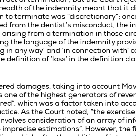
 act of termination, but the Court reje
readth of the indemnity meant that it 
n to terminate was “discretionary”; onc
ted from the dentist’s misconduct, the 
 arising from a termination in those ci
ring the language of the indemnity provi
ing in any way’ and ‘in connection with’ 
 definition of ‘loss’ in the definition cla
ered damages, taking into account Mav
 one of the highest generators of reven
d”, which was a factor taken into acco
tice. As the Court noted, “the exercise 
involves consideration of an array of i
imprecise estimations”. However, the fi