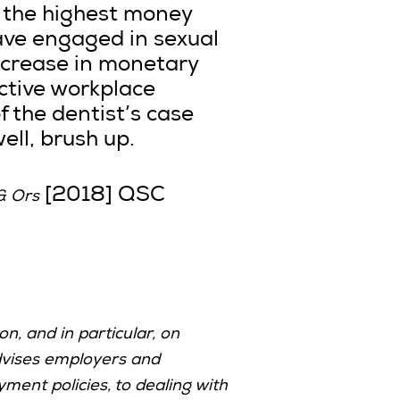
e the highest money
ave engaged in sexual
ncrease in monetary
ective workplace
f the dentist’s case
ell, brush up.
[2018] QSC
& Ors
n, and in particular, on
vises employers and
ent policies, to dealing with