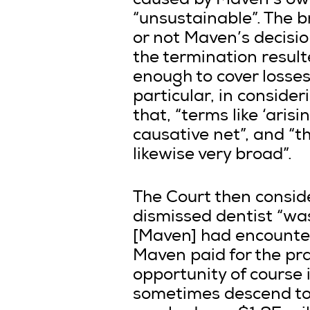
caused by Maven’s own
“unsustainable”. The b
or not Maven’s decisio
the termination resul
enough to cover losses
particular, in conside
that, “terms like ‘aris
causative net”, and “the
likewise very broad”.
The Court then consid
dismissed dentist “was
[Maven] had encountere
Maven paid for the prac
opportunity of course 
sometimes descend to 