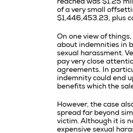
reached was $1.25 mill
of a very small offsett
$1,446,453.23, plus c
On one view of things, 
about indemnities in 
sexual harassment. Ven
pay very close attenti
agreements. In particu
indemnity could end up
benefits which the sal
However, the case als
spread far beyond sim
victim. Although it is 
expensive sexual har