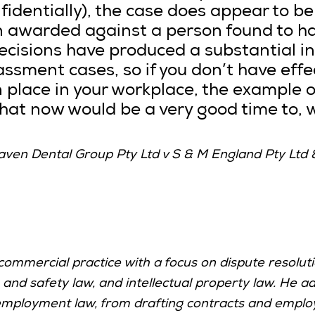
nfidentially), the case does appear to b
n awarded against a person found to h
cisions have produced a substantial i
ssment cases, so if you don’t have eff
n place in your workplace, the example o
hat now would be a very good time to, w
ven Dental Group Pty Ltd v S & M England Pty Ltd 
ommercial practice with a focus on dispute resolutio
nd safety law, and intellectual property law.
He ad
employment law, from drafting contracts and employm