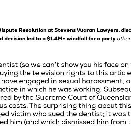
 Dispute Resolution at Stevens Vuaran Lawyers, dis
decision led to a $1.4M+ windfall for a party
other
entist (so we can’t show you his face on t
ying the television rights to this article
o have engaged in sexual harassment, 
actice in which he was working. Subsequ
ered by the Supreme Court of Queensla
s costs. The surprising thing about this 
ged victim who sued the dentist; it was 
 him (and which dismissed him from th