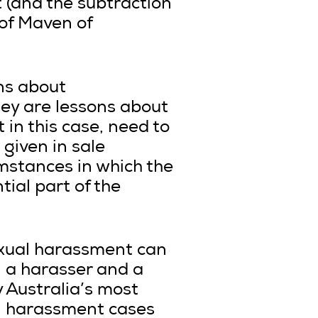
t (and the subtraction
r of Maven of
ons about
ey are lessons about
 in this case, need to
 given in sale
umstances in which the
ial part of the
exual harassment can
 a harasser and a
ly Australia’s most
l harassment cases