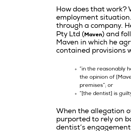
How does that work? Wel
employment situation.
through a company. He
Maven
Pty Ltd (
) and fo
Maven in which he agre
contained provisions w
“in the reasonably h
the opinion of [Mav
premises”; or
“[the dentist] is guil
When the allegation o
purported to rely on b
dentist’s engagement.