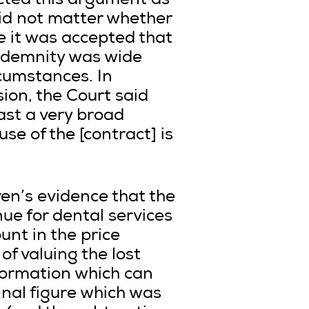
cted this argument as
did not matter whether
e it was accepted that
indemnity was wide
rcumstances. In
sion, the Court said
cast a very broad
use of the [contract] is
en’s evidence that the
ue for dental services
unt in the price
of valuing the lost
nformation which can
nal figure which was