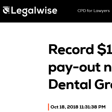
Menu Toggle
CPD for Lawyers
Upcoming Sem
On Demand
Download You
CPD Rules
Record $
Individual 10 
Corporate CP
pay-out n
Past Papers
Dental Gr
Oct 18, 2018 11:31:38 PM