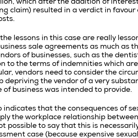
ion, which after the addition of interes
ing claim) resulted in a verdict in favou
osts.
the lessons in this case are really less
business sale agreements as much as th
dors of businesses, such as the dentist
on to the terms of indemnities which are
lar, vendors need to consider the circ
 depriving the vendor of a very substant
e of business was intended to provide.
o indicates that the consequences of s
ply the workplace relationship between
not possible to say that this is necessari
assment case (because expensive sexua