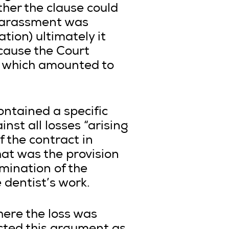
ther the clause could
 harassment was
tion) ultimately it
cause the Court
t which amounted to
ontained a specific
nst all losses “arising
f the contract in
hat was the provision
rmination of the
 dentist’s work.
ere the loss was