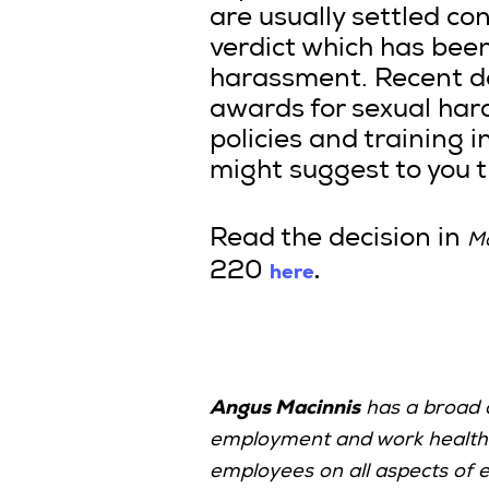
are usually settled co
verdict which has bee
harassment. Recent de
awards for sexual hara
policies and training i
might suggest to you t
Read the decision in
Ma
here
.
220
Angus Macinnis
has a broad c
employment and work health a
employees on all aspects of 