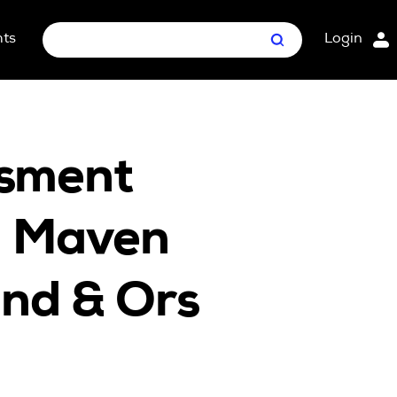
hts
Login
Search
nt Package
ges
ssment
in Maven
and & Ors