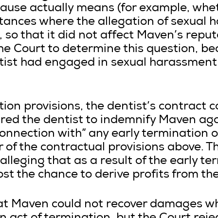
clause actually means (for example, whe
stances where the allegation of sexual
 so that it did not affect Maven’s reputa
he Court to determine this question, be
ntist had engaged in sexual harassmen
tion provisions, the dentist’s contract c
red the dentist to indemnify Maven agai
connection with” any early termination o
 of the contractual provisions above. T
lleging that as a result of the early te
st the chance to derive profits from the
at Maven could not recover damages wh