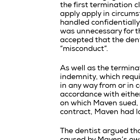
the first termination 
apply apply in circum
handled confidentially,
was unnecessary for t
accepted that the de
“misconduct”.
As well as the termina
indemnity, which requi
in any way from or in 
accordance with either
on which Maven sued, a
contract, Maven had lo
The dentist argued th