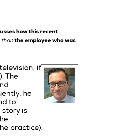
cusses how this recent
the employee who was
 than
elevision, if
). The
and
ently, he
nd to
story is
the
e practice).