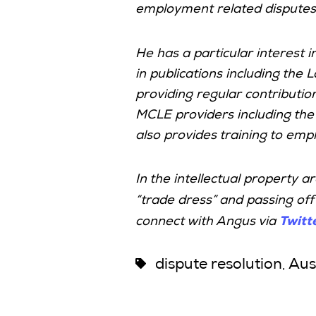
employment related disputes,
He has a particular interest 
in publications including the
providing regular contributio
MCLE providers including th
also provides training to empl
In the intellectual property a
“trade dress” and passing off
Twitt
connect with Angus via
dispute resolution
Aus
,