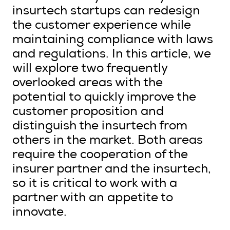
insurtech startups can redesign
the customer experience while
maintaining compliance with laws
and regulations. In this article, we
will explore two frequently
overlooked areas with the
potential to quickly improve the
customer proposition and
distinguish the insurtech from
others in the market. Both areas
require the cooperation of the
insurer partner and the insurtech,
so it is critical to work with a
partner with an appetite to
innovate.