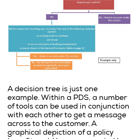
A decision tree is just one
example. Within a PDS, a number
of tools can be used in conjunction
with each other to get a message
across to the customer. A
graphical depiction of a policy