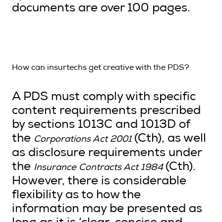
documents are over 100 pages.
How can insurtechs get creative with the PDS?
A PDS must comply with specific
content requirements prescribed
by sections 1013C and 1013D of
the
(Cth), as well
Corporations Act 2001
as disclosure requirements under
the
(Cth).
Insurance Contracts Act 1984
However, there is considerable
flexibility as to how the
information may be presented as