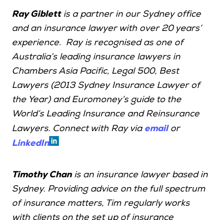
Ray Giblett
is a partner in our Sydney office
and an insurance lawyer with over 20 years’
experience. Ray is recognised as one of
Australia’s leading insurance lawyers in
Chambers Asia Pacific, Legal 500, Best
Lawyers (2013 Sydney Insurance Lawyer of
the Year) and Euromoney’s guide to the
World’s Leading Insurance and Reinsurance
email
Lawyers. Connect with Ray via
or
LinkedIn
Timothy Chan
is an insurance lawyer based in
Sydney. Providing advice on the full spectrum
of insurance matters, Tim regularly works
with clients on the set up of insurance