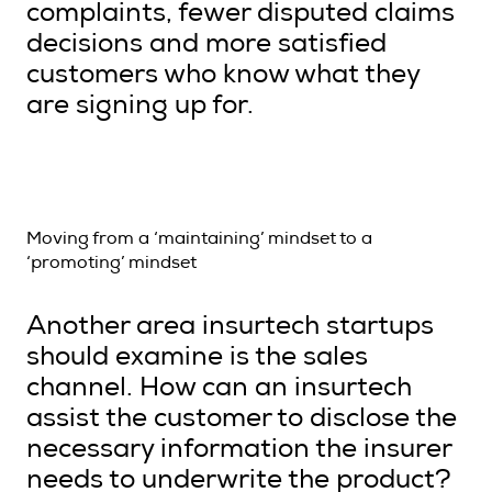
complaints, fewer disputed claims
decisions and more satisfied
customers who know what they
are signing up for.
Moving from a ‘maintaining’ mindset to a
‘promoting’ mindset
Another area insurtech startups
should examine is the sales
channel. How can an insurtech
assist the customer to disclose the
necessary information the insurer
needs to underwrite the product?