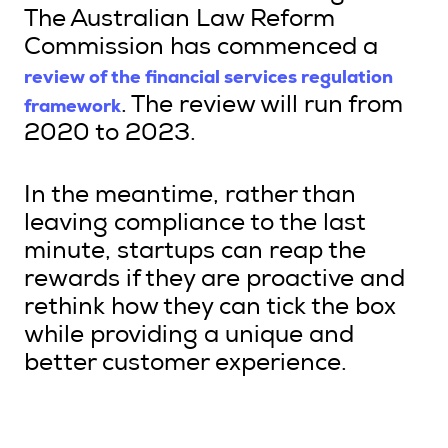
The Australian Law Reform
Commission has commenced a
review of the financial services regulation
framework
. The review will run from
2020 to 2023.
In the meantime, rather than
leaving compliance to the last
minute, startups can reap the
rewards if they are proactive and
rethink how they can tick the box
while providing a unique and
better customer experience.