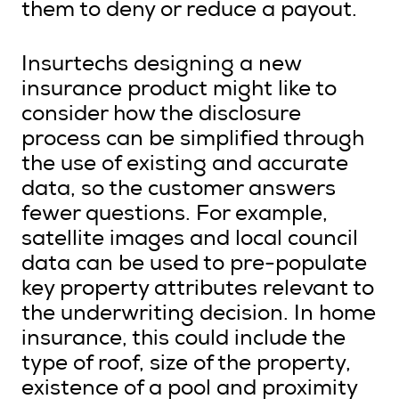
them to deny or reduce a payout.
Insurtechs designing a new
insurance product might like to
consider how the disclosure
process can be simplified through
the use of existing and accurate
data, so the customer answers
fewer questions. For example,
satellite images and local council
data can be used to pre-populate
key property attributes relevant to
the underwriting decision. In home
insurance, this could include the
type of roof, size of the property,
existence of a pool and proximity