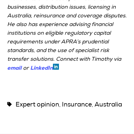
businesses, distribution issues, licensing in
Australia, reinsurance and coverage disputes.
He also has experience advising financial
institutions on eligible regulatory capital
requirements under APRA’s prudential
standards, and the use of specialist risk
transfer solutions. Connect with Timothy via
email
LinkedIn
or
Expert opinion
Insurance
Australia
,
,