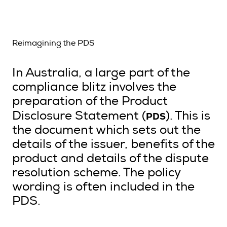
Reimagining the PDS
In Australia, a large part of the
compliance blitz involves the
preparation of the Product
PDS
Disclosure Statement (
). This is
the document which sets out the
details of the issuer, benefits of the
product and details of the dispute
resolution scheme. The policy
wording is often included in the
PDS.