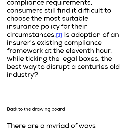
compliance requirements,
consumers still find it difficult to
choose the most suitable
insurance policy for their
[1]
circumstances.
Is adoption of an
insurer’s existing compliance
framework at the eleventh hour,
while ticking the legal boxes, the
best way to disrupt a centuries old
industry?
Back to the drawing board
There are a myriad of ways