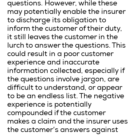
questions. However, while these
may potentially enable the insurer
to discharge its obligation to
inform the customer of their duty,
it still leaves the customer in the
lurch to answer the questions. This
could result in a poor customer
experience and inaccurate
information collected, especially if
the questions involve jargon, are
difficult to understand, or appear
to be an endless list. The negative
experience is potentially
compounded if the customer
makes a claim and the insurer uses
the customer’s answers against