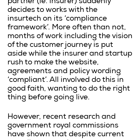
partner (ie. insurer) suddenly
decides to works with the
insurtech on its ‘compliance
framework’. More often than not,
months of work including the vision
of the customer journey is put
aside while the insurer and startup
rush to make the website,
agreements and policy wording
‘compliant’. All involved do this in
good faith, wanting to do the right
thing before going live.
However, recent research and
government royal commissions
have shown that despite current