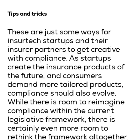
Tips and tricks
These are just some ways for
insurtech startups and their
insurer partners to get creative
with compliance. As startups
create the insurance products of
the future, and consumers
demand more tailored products,
compliance should also evolve.
While there is room to reimagine
compliance within the current
legislative framework, there is
certainly even more room to
rethink the framework altogether.