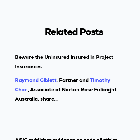
Related Posts
Beware the Uninsured Insured in Project
Insurances
Raymond Giblett
, Partner and
Timothy
Chan
, Associate at Norton Rose Fulbright
Australia, share...
ASIC publishes guidance on code of ethics