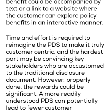
benefit could be accompanied by
text or a link to a website where
the customer can explore policy
benefits in an interactive manner.
Time and effort is required to
reimagine the PDS to make it truly
customer centric, and the hardest
part may be convincing key
stakeholders who are accustomed
to the traditional disclosure
document. However, properly
done, the rewards could be
significant. A more readily
understood PDS can potentially
lead to fewer customer