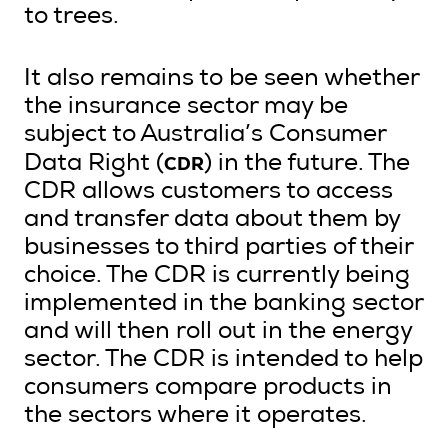
to trees.
It also remains to be seen whether
the insurance sector may be
subject to Australia’s Consumer
CDR
Data Right (
) in the future. The
CDR allows customers to access
and transfer data about them by
businesses to third parties of their
choice. The CDR is currently being
implemented in the banking sector
and will then roll out in the energy
sector. The CDR is intended to help
consumers compare products in
the sectors where it operates.