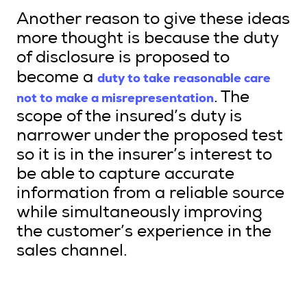
Another reason to give these ideas
more thought is because the duty
of disclosure is proposed to
duty to take reasonable care
become a
not to make a misrepresentation
. The
scope of the insured’s duty is
narrower under the proposed test
so it is in the insurer’s interest to
be able to capture accurate
information from a reliable source
while simultaneously improving
the customer’s experience in the
sales channel.