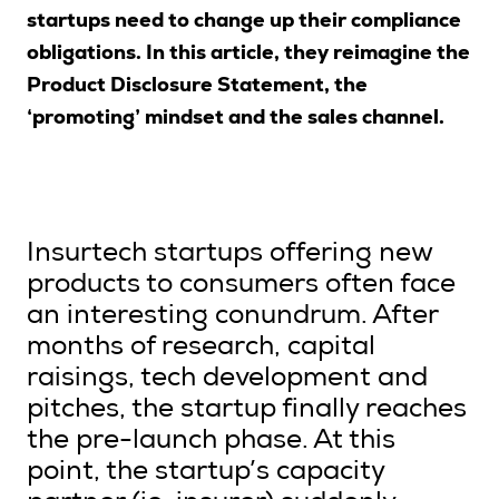
startups need to change up their compliance
obligations. In this article, they reimagine the
Product Disclosure Statement, the
Search
‘promoting’ mindset and the sales channel.
Login
Insurtech startups offering new
products to consumers often face
an interesting conundrum. After
months of research, capital
raisings, tech development and
pitches, the startup finally reaches
the pre-launch phase. At this
point, the startup’s capacity