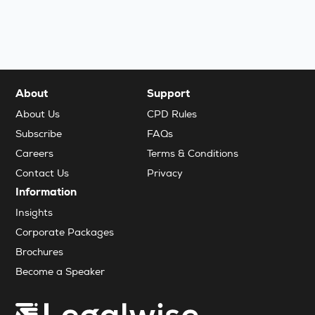
About
Support
About Us
CPD Rules
Subscribe
FAQs
Careers
Terms & Conditions
Contact Us
Privacy
Information
Insights
Corporate Packages
Brochures
Become a Speaker