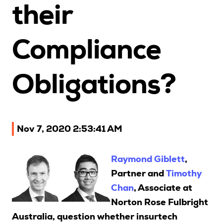
their
Upcoming Seminars
On Demand
Compliance
Architects
Accounting
Obligations?
Education Sector
Health Law and Life Sciences
Migration Agents
Patent and Trade Mark Attorneys
Nov 7, 2020 2:53:41 AM
Our Solutions
Raymond Giblett
,
Partner and
Timothy
Individual 10 CPD Point Package
Chan
, Associate at
Corporate CPD Packages
Norton Rose Fulbright
Australia, question whether insurtech
Insights