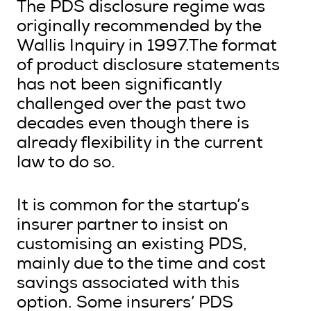
The PDS disclosure regime was
originally recommended by the
Wallis Inquiry in 1997.The format
of product disclosure statements
has not been significantly
challenged over the past two
decades even though there is
already flexibility in the current
law to do so.
It is common for the startup’s
insurer partner to insist on
customising an existing PDS,
mainly due to the time and cost
savings associated with this
option. Some insurers’ PDS