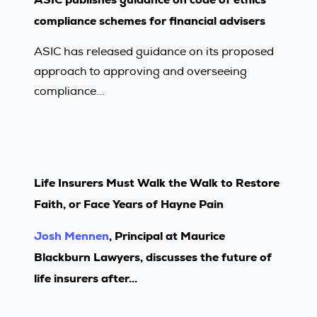
compliance schemes for financial advisers
ASIC has released guidance on its proposed
approach to approving and overseeing
compliance...
Life Insurers Must Walk the Walk to Restore
Faith, or Face Years of Hayne Pain
Josh Mennen
, Principal at Maurice
Blackburn Lawyers, discusses the future of
life insurers after...