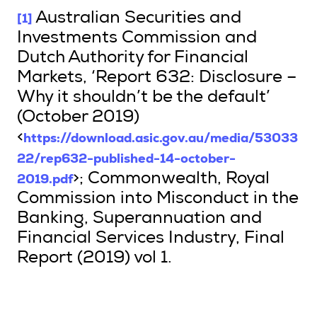
[1]
Australian Securities and
Investments Commission and
Dutch Authority for Financial
Markets, ‘Report 632: Disclosure –
Why it shouldn’t be the default’
(October 2019)
https://download.asic.gov.au/media/53033
<
22/rep632-published-14-october-
2019.pdf
>; Commonwealth, Royal
Commission into Misconduct in the
Banking, Superannuation and
Financial Services Industry, Final
Report (2019) vol 1.