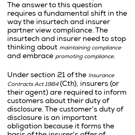
The answer to this question
requires a fundamental shift in the
way the insurtech and insurer
partner view compliance. The
insurtech and insurer need to stop
thinking about
maintaining compliance
and embrace
.
promoting compliance
Under section 21 of the
Insurance
(Cth), insurers (or
Contracts Act 1984
their agent) are required to inform
customers about their duty of
disclosure. The customer’s duty of
disclosure is an important
obligation because it forms the