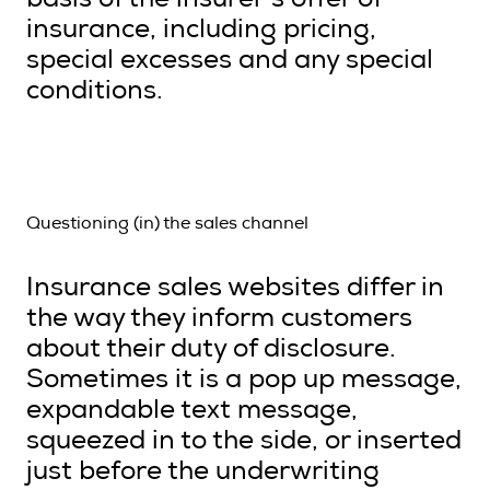
basis of the insurer’s offer of
insurance, including pricing,
special excesses and any special
conditions.
Questioning (in) the sales channel
Insurance sales websites differ in
the way they inform customers
about their duty of disclosure.
Sometimes it is a pop up message,
expandable text message,
squeezed in to the side, or inserted
just before the underwriting