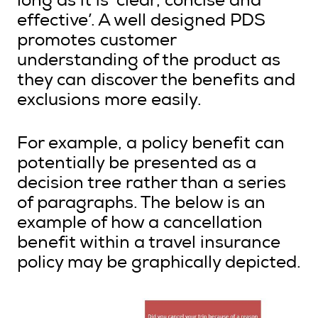
long as it is ‘clear, concise and
effective’. A well designed PDS
promotes customer
understanding of the product as
they can discover the benefits and
exclusions more easily.
For example, a policy benefit can
potentially be presented as a
decision tree rather than a series
of paragraphs. The below is an
example of how a cancellation
benefit within a travel insurance
policy may be graphically depicted.