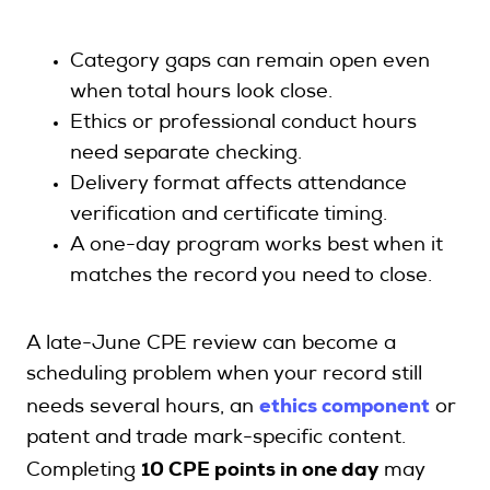
Category gaps can remain open even
when total hours look close.
Ethics or professional conduct hours
need separate checking.
Delivery format affects attendance
verification and certificate timing.
A one-day program works best when it
matches the record you need to close.
A late-June CPE review can become a
scheduling problem when your record still
ethics component
needs several hours, an
or
patent and trade mark-specific content.
Completing
10 CPE points in one day
may