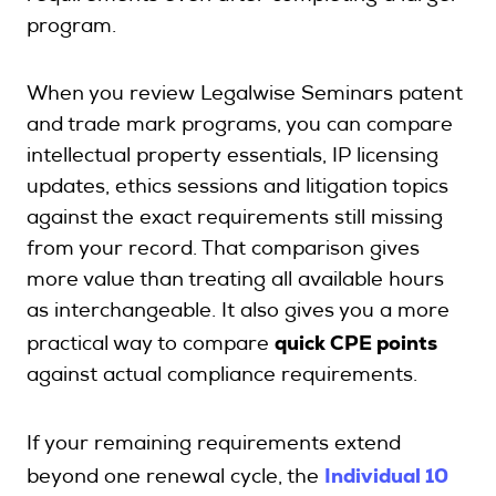
program.
When you review Legalwise Seminars patent
and trade mark programs, you can compare
intellectual property essentials, IP licensing
updates, ethics sessions and litigation topics
against the exact requirements still missing
from your record. That comparison gives
more value than treating all available hours
as interchangeable. It also gives you a more
quick CPE points
practical way to compare
against actual compliance requirements.
If your remaining requirements extend
Individual 10
beyond one renewal cycle, the