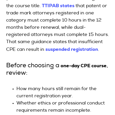
TTIPAB states
the course title.
that patent or
trade mark attorneys registered in one
category must complete 10 hours in the 12
months before renewal, while dual-
registered attorneys must complete 15 hours.
That same guidance states that insufficient
suspended registration
CPE can result in
.
one-day CPE course
Before choosing a
,
review:
How many hours still remain for the
current registration year.
Whether ethics or professional conduct
requirements remain incomplete.