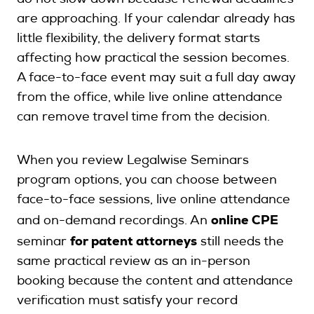
do not slow down because renewal deadlines
are approaching. If your calendar already has
little flexibility, the delivery format starts
affecting how practical the session becomes.
A face-to-face event may suit a full day away
from the office, while live online attendance
can remove travel time from the decision.
When you review Legalwise Seminars
program options, you can choose between
face-to-face sessions, live online attendance
online CPE
and on-demand recordings. An
for patent attorneys
seminar
still needs the
same practical review as an in-person
booking because the content and attendance
verification must satisfy your record