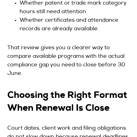
Whether patent or trade mark category
hours still need attention.
Whether certificates and attendance
records are already available.
That review gives you a clearer way to
compare available programs with the actual
compliance gap you need to close before 30
June.
Choosing the Right Format
When Renewal Is Close
Court dates, client work and filing obligations