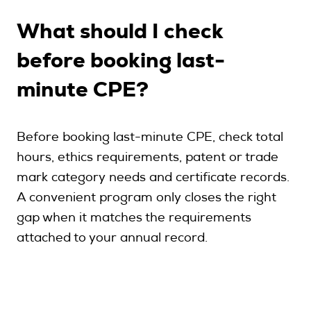
What should I check
before booking last-
minute CPE?
Before booking last-minute CPE, check total
hours, ethics requirements, patent or trade
mark category needs and certificate records.
A convenient program only closes the right
gap when it matches the requirements
attached to your annual record.