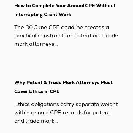
How to Complete Your Annual CPE Without
Interrupting Client Work
The 30 June CPE deadline creates a
practical constraint for patent and trade
mark attorneys...
Why Patent & Trade Mark Attorneys Must
Cover Ethics in CPE
Ethics obligations carry separate weight
within annual CPE records for patent
and trade mark...