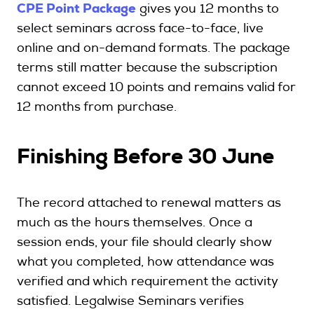
CPE Point Package
gives you 12 months to
select seminars across face-to-face, live
online and on-demand formats. The package
terms still matter because the subscription
cannot exceed 10 points and remains valid for
12 months from purchase.
Finishing Before 30 June
The record attached to renewal matters as
much as the hours themselves. Once a
session ends, your file should clearly show
what you completed, how attendance was
verified and which requirement the activity
satisfied. Legalwise Seminars verifies