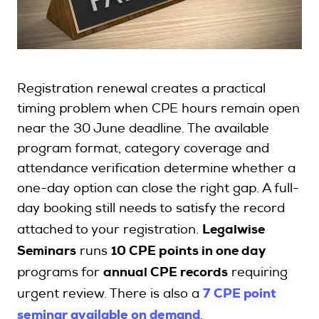
Search
Registration renewal creates a practical
Login
timing problem when CPE hours remain open
near the 30 June deadline. The available
program format, category coverage and
attendance verification determine whether a
one-day option can close the right gap. A full-
day booking still needs to satisfy the record
attached to your registration.
Legalwise
Seminars
runs
10 CPE points in one day
programs for
annual CPE records
requiring
7 CPE point
urgent review. There is also a
seminar available on demand
.