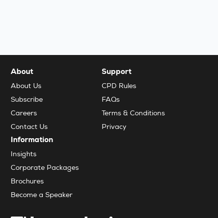
About
Support
About Us
CPD Rules
Subscribe
FAQs
Careers
Terms & Conditions
Contact Us
Privacy
Information
Insights
Corporate Packages
Brochures
Become a Speaker