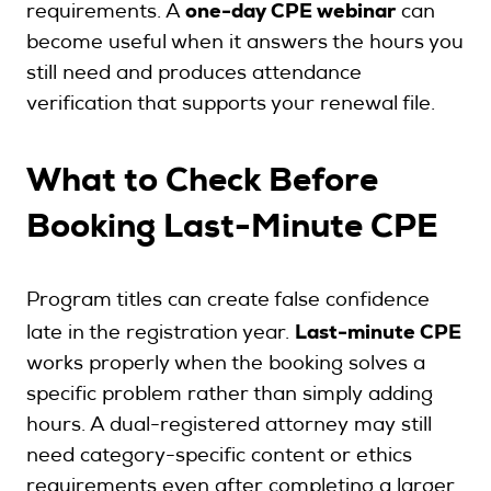
one-day CPE webinar
requirements. A
can
become useful when it answers the hours you
still need and produces attendance
verification that supports your renewal file.
What to Check Before
Booking Last-Minute CPE
Program titles can create false confidence
Last-minute CPE
late in the registration year.
works properly when the booking solves a
specific problem rather than simply adding
hours. A dual-registered attorney may still
need category-specific content or ethics
requirements even after completing a larger