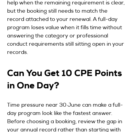
help when the remaining requirement is clear,
but the booking still needs to match the
record attached to your renewal. A full-day
program loses value when it fills time without
answering the category or professional
conduct requirements still sitting open in your
records.
Can You Get 10 CPE Points
in One Day?
Time pressure near 30 June can make a full-
day program look like the fastest answer.
Before choosing a booking, review the gap in
your annual record rather than starting with