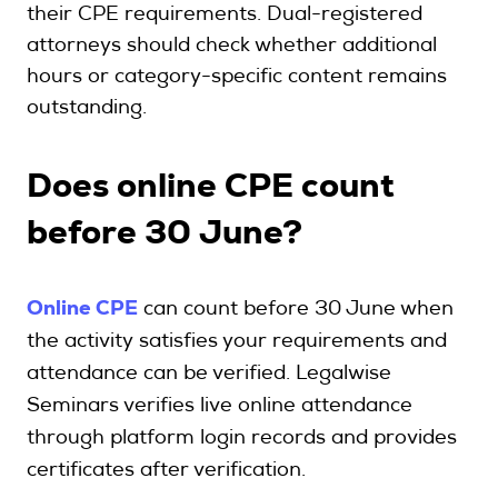
their CPE requirements. Dual-registered
attorneys should check whether additional
hours or category-specific content remains
outstanding.
Does online CPE count
before 30 June?
Online CPE
can count before 30 June when
the activity satisfies your requirements and
attendance can be verified. Legalwise
Seminars verifies live online attendance
through platform login records and provides
certificates after verification.