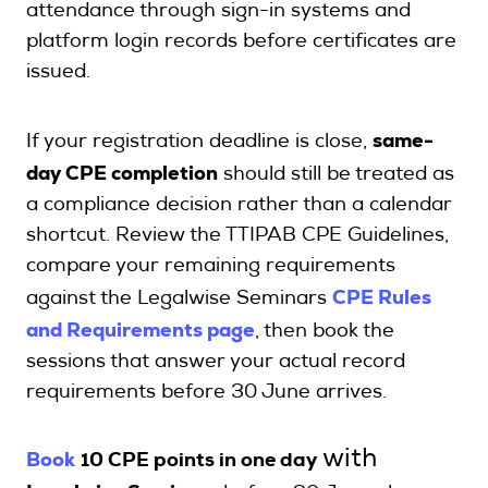
attendance through sign-in systems and
platform login records before certificates are
issued.
same-
If your registration deadline is close,
day CPE completion
should still be treated as
a compliance decision rather than a calendar
shortcut. Review the TTIPAB CPE Guidelines,
compare your remaining requirements
CPE Rules
against the Legalwise Seminars
and Requirements page
, then book the
sessions that answer your actual record
requirements before 30 June arrives.
Book
with
10 CPE points in one day