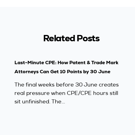
Related Posts
Last-Minute CPE: How Patent & Trade Mark
Attorneys Can Get 10 Points by 30 June
The final weeks before 30 June creates
real pressure when CPE/CPE hours still
sit unfinished. The...