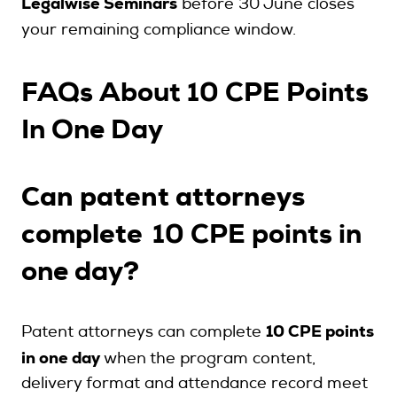
Legalwise Seminars
before 30 June closes
your remaining compliance window.
FAQs About 10 CPE Points
In One Day
Can patent attorneys
complete
10 CPE points in
?
one day
10 CPE points
Patent attorneys can complete
in one day
when the program content,
delivery format and attendance record meet