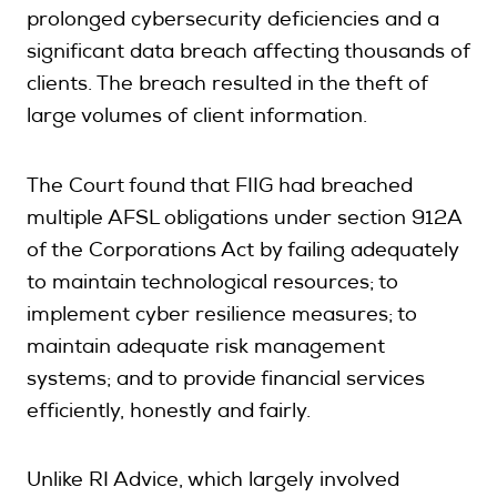
prolonged cybersecurity deficiencies and a
significant data breach affecting thousands of
clients. The breach resulted in the theft of
large volumes of client information.
The Court found that FIIG had breached
multiple AFSL obligations under section 912A
of the Corporations Act by failing adequately
to maintain technological resources; to
implement cyber
resilience measures; to
maintain adequate risk management
systems; and to provide financial services
efficiently, honestly and fairly.
Unlike RI Advice, which largely involved