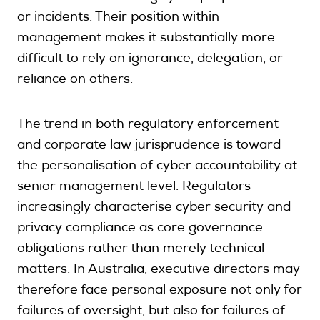
or incidents. Their position within
management makes it substantially more
difficult to rely on ignorance, delegation, or
reliance on others.
The trend in both regulatory enforcement
and corporate law jurisprudence is toward
the personalisation of cyber accountability at
senior management level. Regulators
increasingly characterise cyber security and
privacy compliance as core governance
obligations rather than merely technical
matters. In Australia, executive directors may
therefore face personal exposure not only for
failures of oversight, but also for failures of