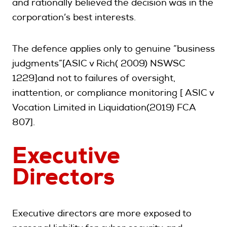
and rationally believed the decision was in the
corporation’s best interests.
The defence applies only to genuine “business
judgments”[ASIC v Rich( 2009) NSWSC
1229]and not to failures of oversight,
inattention, or compliance monitoring [ ASIC v
Vocation Limited in Liquidation(2019) FCA
807].
Executive
Directors
Executive directors are more exposed to