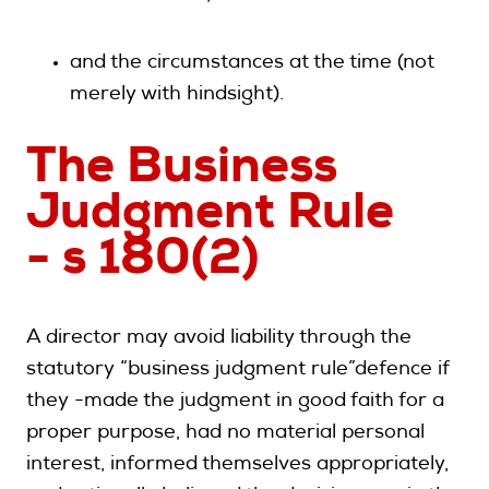
and the circumstances at the time (not
merely with hindsight).
The Business
Judgment Rule
- s 180(2)
A director may avoid liability through the
statutory “business judgment rule”defence if
they -made the judgment in good faith for a
proper purpose, had no material personal
interest, informed themselves appropriately,