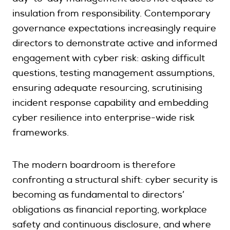
insulation from responsibility. Contemporary
governance expectations increasingly require
directors to demonstrate active and informed
engagement with cyber risk: asking difficult
questions, testing management assumptions,
ensuring adequate resourcing, scrutinising
incident response capability and embedding
cyber resilience into enterprise-wide risk
frameworks.
The modern boardroom is therefore
confronting a structural shift: cyber security is
becoming as fundamental to directors’
obligations as financial reporting, workplace
safety and continuous disclosure, and where