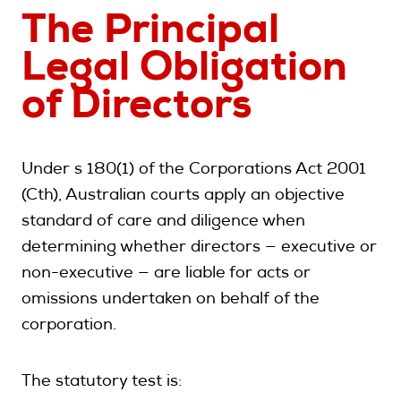
The Principal
Legal Obligation
of Directors
Under s 180(1) of the Corporations Act 2001
(Cth), Australian courts apply an objective
standard of care and diligence when
determining whether directors — executive or
non-executive — are liable for acts or
omissions undertaken on behalf of the
corporation.
The statutory test is: