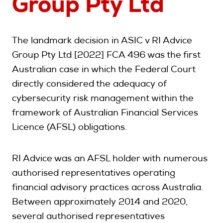
Group Pty Ltd
The landmark decision in ASIC v RI Advice
Group Pty Ltd [2022] FCA 496 was the first
Australian case in which the Federal Court
directly considered the adequacy of
cybersecurity risk management within the
framework of Australian Financial Services
Licence (AFSL) obligations.
RI Advice was an AFSL holder with numerous
authorised representatives operating
financial advisory practices across Australia.
Between approximately 2014 and 2020,
several authorised representatives