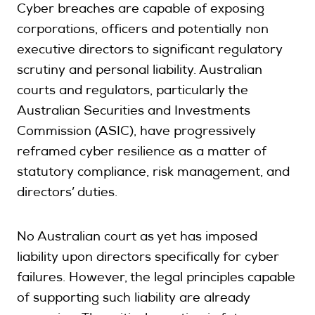
Cyber breaches are capable of exposing
corporations, officers and potentially non
executive directors to significant regulatory
scrutiny and personal liability. Australian
courts and regulators, particularly the
Australian Securities and Investments
Commission (ASIC), have progressively
reframed cyber resilience as a matter of
statutory compliance, risk management, and
directors’ duties.
No Australian court as yet has imposed
liability upon directors specifically for cyber
failures. However, the legal principles capable
of supporting such liability are already