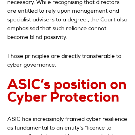
necessary. While recognising that directors
are entitled to rely upon management and
specialist advisers to a degree., the Court also
emphasised that such reliance cannot
become blind passivity.
Those principles are directly transferable to
cyber governance.
ASIC’s position on
Cyber Protection
ASIC has increasingly framed cyber resilience
as fundamental to an entity’s “licence to