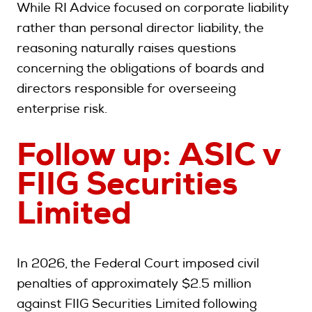
While RI Advice focused on corporate liability
rather than personal director liability, the
reasoning naturally raises questions
concerning the obligations of boards and
directors responsible for overseeing
enterprise risk
.
Follow up: ASIC v
FIIG Securities
Limited
In 2026, the Federal Court imposed civil
penalties of approximately $2.5 million
against FIIG Securities Limited following