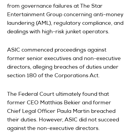
from governance failures at The Star
Entertainment Group concerning anti-money
laundering (AML), regulatory compliance, and
dealings with high-risk junket operators.
ASIC commenced proceedings against
former senior executives and non-executive
directors, alleging breaches of duties under
section 180 of the Corporations Act.
The Federal Court ultimately found that
former CEO Matthias Bekier and former
Chief Legal Officer Paula Martin breached
their duties. However, ASIC did not succeed
against the non-executive directors.