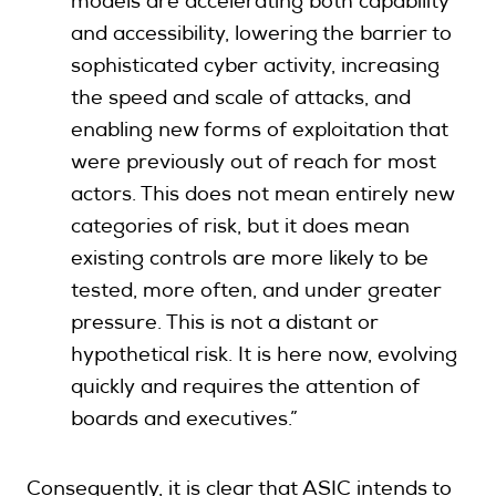
models are accelerating both capability
and accessibility, lowering the barrier to
sophisticated cyber activity, increasing
the speed and scale of attacks, and
enabling new forms of exploitation that
were previously out of reach for most
actors. This does not mean entirely new
categories of risk, but it does mean
existing controls are more likely to be
tested, more often, and under greater
pressure. This is not a
distant or
hypothetical risk. It is here now, evolving
quickly and requires the attention of
boards and executives.”
Consequently, it is clear that ASIC intends to