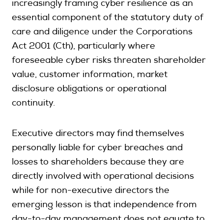
increasingly framing cyber resilience as an
essential component of the statutory duty of
care and diligence under the Corporations
Act 2001 (Cth), particularly where
foreseeable cyber risks threaten shareholder
value, customer information, market
disclosure obligations or operational
continuity.
Executive directors may find themselves
personally liable for cyber breaches and
losses to shareholders because they are
directly involved with operational decisions
while for non-executive directors the
emerging lesson is that independence from
day-to-day management does not equate to