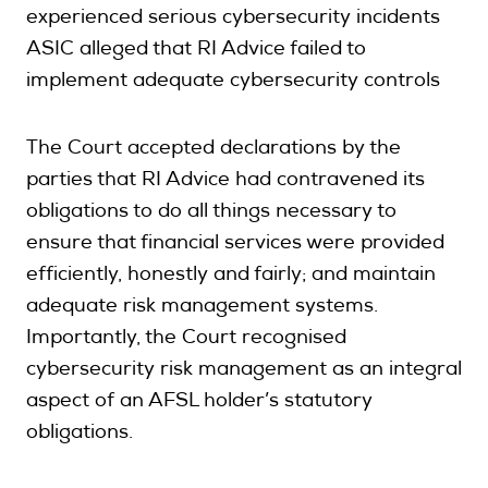
experienced serious cybersecurity incidents
ASIC alleged that RI Advice failed to
implement adequate cybersecurity controls
The Court accepted declarations by the
parties that RI Advice had contravened its
obligations to do all things necessary to
ensure that financial services were provided
efficiently, honestly and fairly; and maintain
adequate risk management systems.
Importantly, the Court recognised
cybersecurity risk management as an integral
aspect of an AFSL holder’s statutory
obligations.