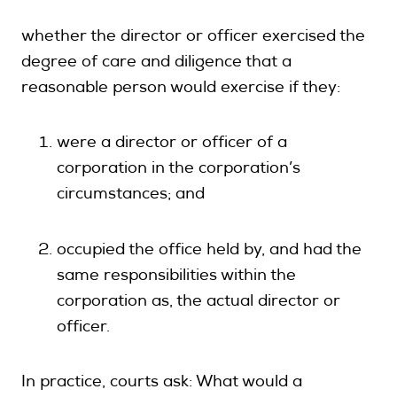
whether the director or officer exercised the
degree of care and diligence that a
reasonable person would exercise if they:
were a director or officer of a
corporation in the corporation’s
circumstances; and
occupied the office held by, and had the
same responsibilities within the
corporation as, the actual director or
officer.
In practice, courts ask: What would a