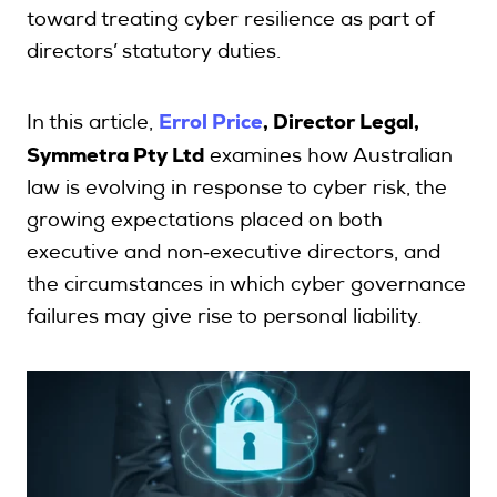
toward treating cyber resilience as part of
directors’ statutory duties.
Search
Errol Price
, Director Legal,
In this article,
Login
Symmetra Pty Ltd
examines how Australian
law is evolving in response to cyber risk, the
growing expectations placed on both
executive and non‑executive directors, and
the circumstances in which cyber governance
failures may give rise to personal liability.