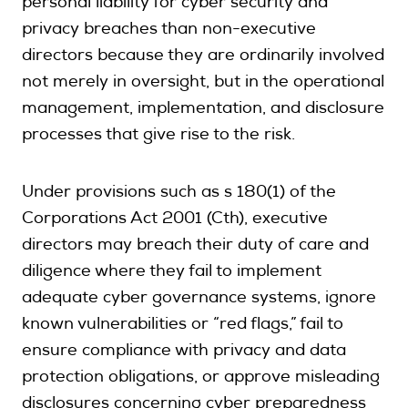
personal liability for cyber security and
privacy breaches than non-executive
directors because they are ordinarily involved
not merely in oversight, but in the operational
management, implementation, and disclosure
processes that give rise to the risk.
Under provisions such as s 180(1) of the
Corporations Act 2001 (Cth), executive
directors may breach their duty of care and
diligence where they fail to implement
adequate cyber governance systems, ignore
known vulnerabilities or “red flags,” fail to
ensure compliance with privacy and data
protection obligations, or approve misleading
disclosures concerning cyber preparedness