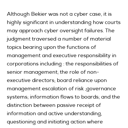
Although Bekier was not a cyber case, it is
highly significant in understanding how courts
may approach cyber oversight failures. The
judgment traversed a number of material
topics bearing upon the functions of
management and executive responsibility in
corporations including : the responsibilities of
senior management; the role of non-
executive directors; board reliance upon
management escalation of risk ;governance
systems; information flows to boards; and the
distinction between passive receipt of
information and active understanding,
questioning and initiating action where