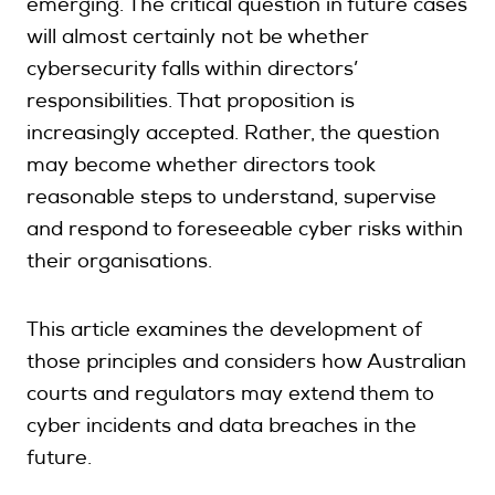
emerging. The critical question in future cases
will almost certainly not be whether
cybersecurity falls within directors’
responsibilities. That proposition is
increasingly accepted. Rather, the question
may become whether directors took
reasonable steps to understand, supervise
and respond to foreseeable cyber risks within
their organisations.
This article examines the development of
those principles and considers how Australian
courts and regulators may extend them to
cyber incidents and data breaches in the
future.