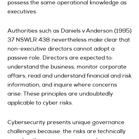
possess the same operational knowledge as
executives.
Authorities such as Daniels v Anderson (1995)
37 NSWLR 438 nevertheless make clear that
non-executive directors cannot adopt a
passive role. Directors are expected to:
understand the business; monitor corporate
affairs; read and understand financial and risk
information; and inquire where concerns
arise. These principles are undoubtedly
applicable to cyber risks.
Cybersecurity presents unique governance
challenges because: the risks are technically