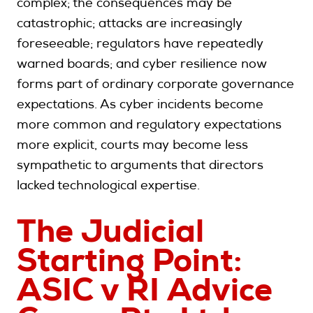
complex; the consequences may be
catastrophic; attacks are increasingly
foreseeable; regulators have repeatedly
warned boards; and cyber resilience now
forms part of ordinary corporate governance
expectations. As cyber incidents become
more common and regulatory expectations
more explicit, courts may become less
sympathetic to arguments that directors
lacked technological expertise.
The Judicial
Starting Point:
ASIC v RI Advice