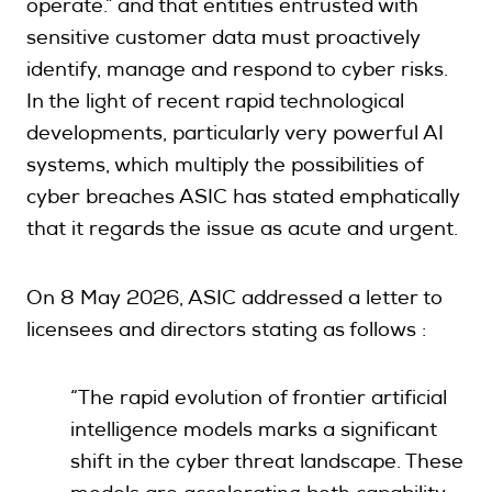
operate.” and that entities entrusted with
sensitive customer data must proactively
identify, manage and respond to cyber risks.
In the light of recent rapid technological
developments, particularly very powerful AI
systems, which multiply the possibilities of
cyber breaches ASIC has stated emphatically
that it regards the issue as acute and urgent.
On 8 May 2026, ASIC addressed a letter to
licensees and directors stating as follows :
“The rapid evolution of frontier artificial
intelligence models marks a significant
shift in the cyber threat landscape. These