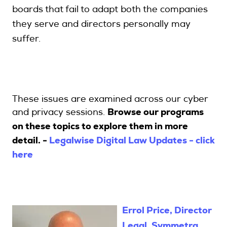
boards that fail to adapt both the companies
they serve and directors personally may
suffer.
These issues are examined across our cyber
Browse our programs
and privacy sessions.
on these topics to explore them in more
detail. -
Legalwise Digital Law Updates - click
here
Errol Price, Director
Legal, Symmetra