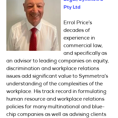
Pty Ltd
Errol Price’s
decades of
experience in
commercial law,
and specifically as
an advisor to leading companies on equity,
discrimination and workplace relations
issues add significant value to Symmetra’s
understanding of the complexities of the
workplace. His track record in formulating
human resource and workplace relations
policies for many multinational and blue-
chip companies as well as advising clients