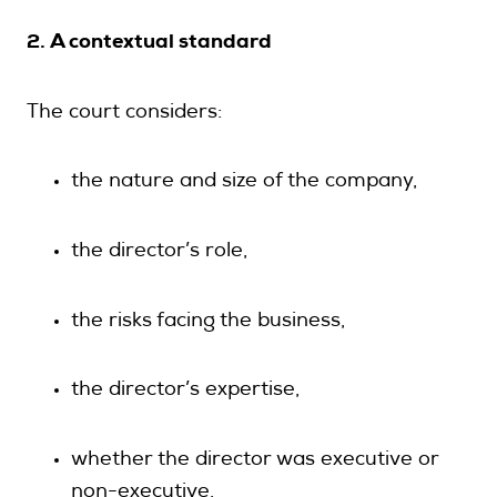
2. A contextual standard
The court considers:
the nature and size of the company,
the director’s role,
the risks facing the business,
the director’s expertise,
whether the director was executive or
non-executive,