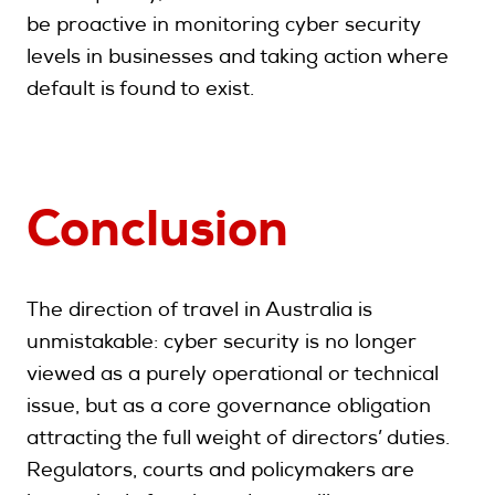
be proactive in monitoring cyber security
levels in businesses and taking action where
default is found to exist.
Conclusion
The direction of travel in Australia is
unmistakable: cyber security is no longer
viewed as a purely operational or technical
issue, but as a core governance obligation
attracting the full weight of directors’ duties.
Regulators, courts and policymakers are