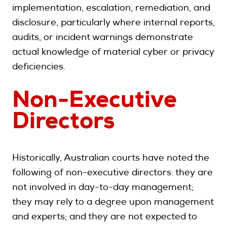
implementation, escalation, remediation, and
disclosure, particularly where internal reports,
audits, or incident warnings demonstrate
actual knowledge of material cyber or privacy
deficiencies.
Non-Executive
Directors
Historically, Australian courts have noted the
following of non-executive directors: they are
not involved in day-to-day management;
they may rely to a degree upon management
and experts; and they are not expected to