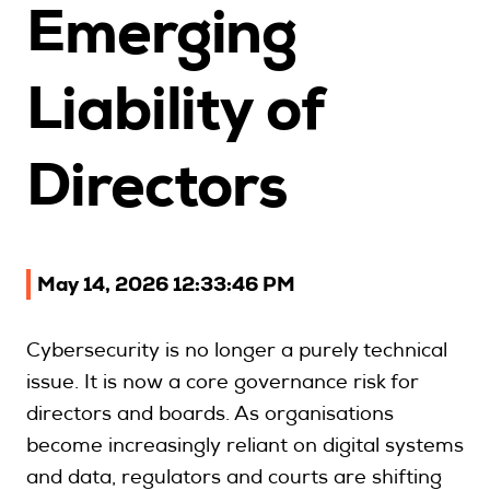
Emerging
Upcoming Seminars
On Demand
Liability of
Architects
Accounting
Directors
Education Sector
Health Law and Life Sciences
Migration Agents
Patent and Trade Mark Attorneys
May 14, 2026 12:33:46 PM
Our Solutions
Cybersecurity is no longer a purely technical
issue. It is now a core governance risk for
Individual 10 CPD Point Package
directors and boards. As organisations
Corporate CPD Packages
become increasingly reliant on digital systems
Insights
and data, regulators and courts are shifting