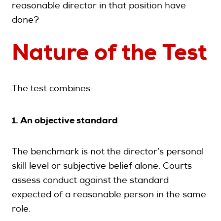
reasonable director in that position have
done?
Nature of the Test
The test combines:
1. An objective standard
The benchmark is not the director’s personal
skill level or subjective belief alone. Courts
assess conduct against the standard
expected of a reasonable person in the same
role.