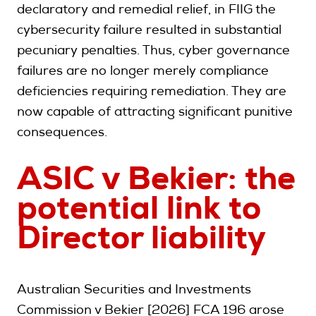
declaratory and remedial relief, in FIIG the
cybersecurity failure resulted in substantial
pecuniary penalties. Thus, cyber governance
failures are no longer merely compliance
deficiencies requiring remediation. They are
now capable of attracting significant punitive
consequences.
ASIC v Bekier: the
potential link to
Director liability
Australian Securities and Investments
Commission v Bekier [2026] FCA 196 arose