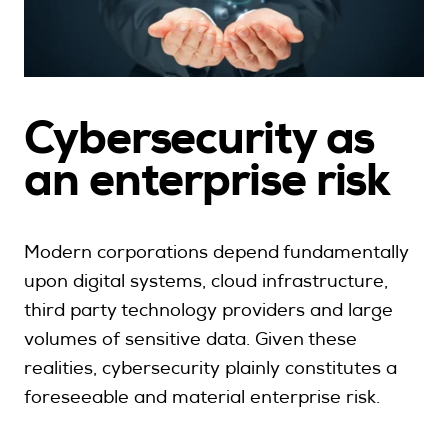
Cybersecurity as
a
n enterprise risk
Modern corporations depend fundamentally
upon digital systems, cloud infrastructure,
third party technology providers and large
volumes of sensitive data. Given these
realities, cybersecurity plainly constitutes a
foreseeable and material enterprise risk.