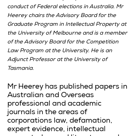
conduct of Federal elections in Australia. Mr
Heerey chairs the Advisory Board for the
Graduate Program in Intellectual Property at
the University of Melbourne and is a member
of the Advisory Board for the Competition
Law Program at the University. He is an
Adjunct Professor at the University of
Tasmania.
Mr Heerey has published papers in
Australian and Overseas
professional and academic
journals in the areas of
corporations law, defamation,
expert evidence, intellectual