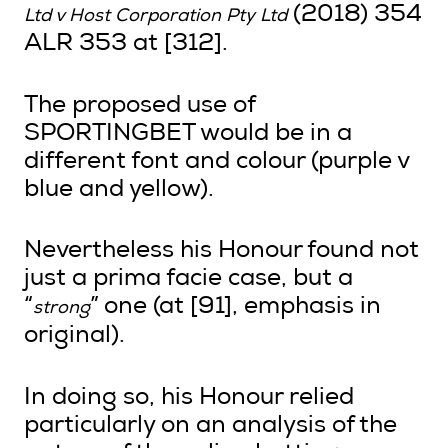
(2018) 354
Ltd v Host Corporation Pty Ltd
ALR 353 at [312].
The proposed use of
SPORTINGBET would be in a
different font and colour (purple v
blue and yellow).
Nevertheless his Honour found not
just a prima facie case, but a
“
” one (at [91], emphasis in
strong
original).
In doing so, his Honour relied
particularly on an analysis of the