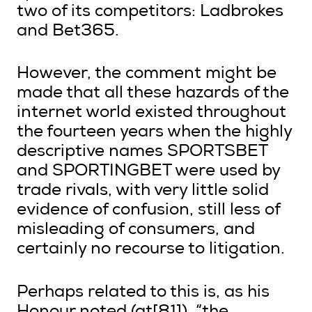
two of its competitors: Ladbrokes
and Bet365.
However, the comment might be
made that all these hazards of the
internet world existed throughout
the fourteen years when the highly
descriptive names SPORTSBET
and SPORTINGBET were used by
trade rivals, with very little solid
evidence of confusion, still less of
misleading of consumers, and
certainly no recourse to litigation.
Perhaps related to this is, as his