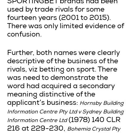
SPORTINGBET brands had been
used by trade rivals for some
fourteen years (2001 to 2015).
There was only limited evidence of
confusion.
Further, both names were clearly
descriptive of the business of the
rivals, viz betting on sport. There
was need to demonstrate the
word had acquired a secondary
meaning distinctive of the
applicant’s business:
Hornsby Building
Information Centre Pty Ltd v Sydney Building
(1978) 140 CLR
Information Centre Ltd
216 at 229-230,
Bohemia Crystal Pty