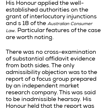
His Honour applied the well-
established authorities on the
grant of interlocutory injunctions
and s 18 of the
Australian Consumer
. Particular features of the case
Law
are worth noting.
There was no cross-examination
of substantial affidavit evidence
from both sides. The only
admissibility objection was to the
report of a focus group prepared
by an independent market
research company. This was said
to be inadmissible hearsay. His
Honour held that the report was