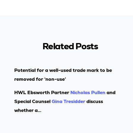
Related Posts
Potential for a well-used trade mark to be
removed for ‘non-use’
HWL Ebsworth Partner
Nicholas Pullen
and
Special Counsel
Gina Tresidder
discuss
whether a...