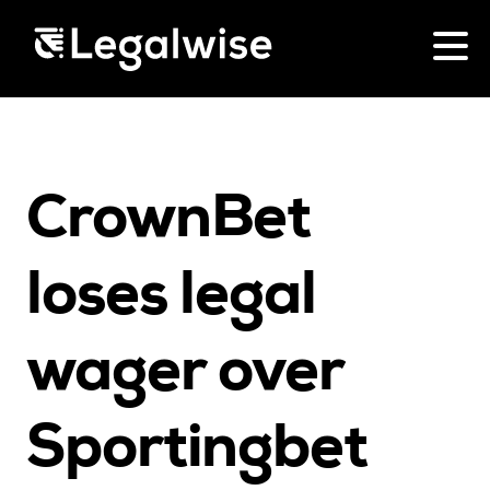
Menu Toggle
CPD for Lawyers
CrownBet
Upcoming Seminars
On Demand
Download Your Brochure
loses legal
CPD Rules
Individual 10 CPD Point Package
wager over
Corporate CPD Packages
Past Papers
Sportingbet
Law for Non-Lawyers