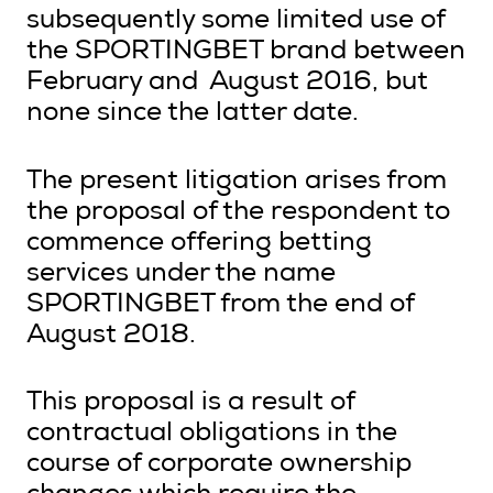
subsequently some limited use of
the SPORTINGBET brand between
February and August 2016, but
none since the latter date.
The present litigation arises from
the proposal of the respondent to
commence offering betting
services under the name
SPORTINGBET from the end of
August 2018.
This proposal is a result of
contractual obligations in the
course of corporate ownership