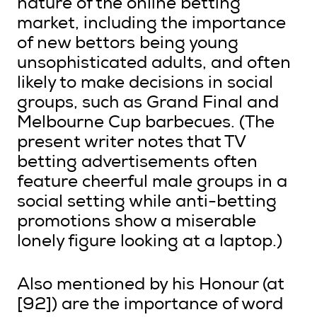
nature of the online betting
market, including the importance
of new bettors being young
unsophisticated adults, and often
likely to make decisions in social
groups, such as Grand Final and
Melbourne Cup barbecues. (The
present writer notes that TV
betting advertisements often
feature cheerful male groups in a
social setting while anti-betting
promotions show a miserable
lonely figure looking at a laptop.)
Also mentioned by his Honour (at
[92]) are the importance of word