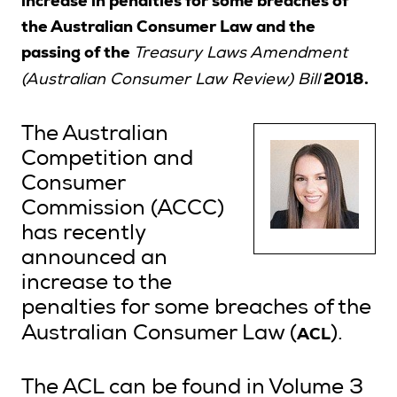
increase in penalties for some breaches of
the Australian Consumer Law and the
passing of the
Treasury Laws Amendment
Search
2018.
(Australian Consumer Law Review) Bill
Login
The Australian
Competition and
Consumer
Commission (ACCC)
has recently
announced an
increase to the
penalties for some breaches of the
ACL
Australian Consumer Law (
).
The ACL can be found in Volume 3