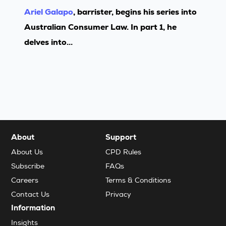
Ariel Galapo
, barrister, begins his series into
Australian Consumer Law. In part 1, he
delves into...
About
Support
About Us
CPD Rules
Subscribe
FAQs
Careers
Terms & Conditions
Contact Us
Privacy
Information
Insights