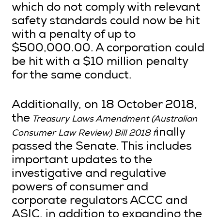
which do not comply with relevant
safety standards could now be hit
with a penalty of up to
$500,000.00. A corporation could
be hit with a $10 million penalty
for the same conduct.
Additionally, on 18 October 2018,
the
Treasury Laws Amendment (Australian
inally
Consumer Law Review) Bill 2018 f
passed the Senate. This includes
important updates to the
investigative and regulative
powers of consumer and
corporate regulators ACCC and
ASIC, in addition to expanding the