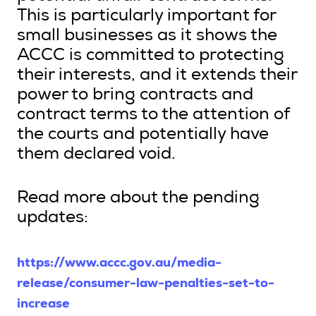
This is particularly important for
small businesses as it shows the
ACCC is committed to protecting
their interests, and it extends their
power to bring contracts and
contract terms to the attention of
the courts and potentially have
them declared void.
Read more about the pending
updates:
https://www.accc.gov.au/media-
release/consumer-law-penalties-set-to-
increase