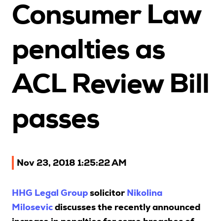
Consumer Law
Upcoming Seminars
On Demand
penalties as
Architects
Accounting
ACL Review Bill
Education Sector
Health Law and Life Sciences
Migration Agents
passes
Patent and Trade Mark Attorneys
Our Solutions
Nov 23, 2018 1:25:22 AM
Individual 10 CPD Point Package
HHG Legal Group
solicitor
Nikolina
Corporate CPD Packages
Milosevic
discusses the recently announced
Insights