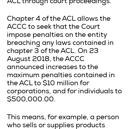
ACL through court proceedings.
Chapter 4 of the ACL allows the
ACCC to seek that the Court
impose penalties on the entity
breaching any laws contained in
chapter 3 of the ACL. On 23
August 2018, the ACCC
announced increases to the
maximum penalties contained in
the ACL to $10 million for
corporations, and for individuals to
$500,000.00.
This means, for example, a person
who sells or supplies products