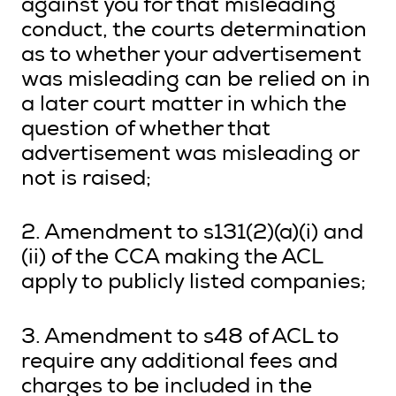
against you for that misleading
conduct, the courts determination
as to whether your advertisement
was misleading can be relied on in
a later court matter in which the
question of whether that
advertisement was misleading or
not is raised;
2. Amendment to s131(2)(a)(i) and
(ii) of the CCA making the ACL
apply to publicly listed companies;
3. Amendment to s48 of ACL to
require any additional fees and
charges to be included in the