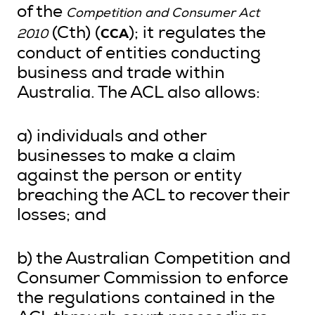
of the
Competition and Consumer Act
CCA
(Cth) (
); it regulates the
2010
conduct of entities conducting
business and trade within
Australia. The ACL also allows:
a) individuals and other
businesses to make a claim
against the person or entity
breaching the ACL to recover their
losses; and
b) the Australian Competition and
Consumer Commission to enforce
the regulations contained in the