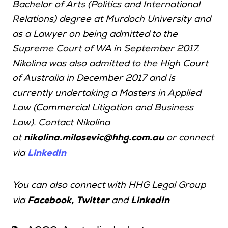
Bachelor of Arts (Politics and International
Relations) degree at Murdoch University and
as a Lawyer on being admitted to the
Supreme Court of WA in September 2017.
Nikolina was also admitted to the High Court
of Australia in December 2017 and is
currently undertaking a Masters in Applied
Law (Commercial Litigation and Business
Law). Contact Nikolina
at
nikolina.milosevic@hhg.com.au
or connect
LinkedIn
via
You can also connect with HHG Legal Group
,
via
Facebook
Twitter
and
LinkedIn