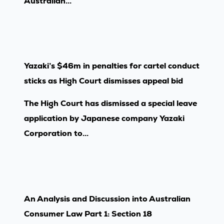
Australian...
Yazaki’s $46m in penalties for cartel conduct
sticks as High Court dismisses appeal bid
The High Court has dismissed a special leave
application by Japanese company Yazaki
Corporation to...
An Analysis and Discussion into Australian
Consumer Law Part 1: Section 18