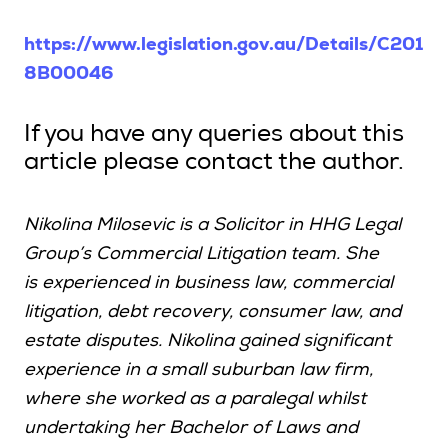
https://www.legislation.gov.au/Details/C201
8B00046
If you have any queries about this
article please contact the author.
Nikolina Milosevic is a Solicitor in HHG Legal
Group’s Commercial Litigation team. She
is experienced in business law, commercial
litigation, debt recovery, consumer law, and
estate disputes. Nikolina gained significant
experience in a small suburban law firm,
where she worked as a paralegal whilst
undertaking her Bachelor of Laws and