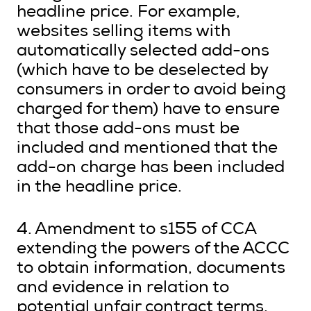
headline price. For example,
websites selling items with
automatically selected add-ons
(which have to be deselected by
consumers in order to avoid being
charged for them) have to ensure
that those add-ons must be
included and mentioned that the
add-on charge has been included
in the headline price.
4. Amendment to s155 of CCA
extending the powers of the ACCC
to obtain information, documents
and evidence in relation to
potential unfair contract terms.