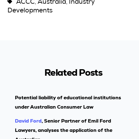
ACCC
Australia
Industry
,
,
Developments
Related Posts
Potential liability of educational institutions
under Australian Consumer Law
David Ford
, Senior Partner of Emil Ford
Lawyers, analyses the application of the