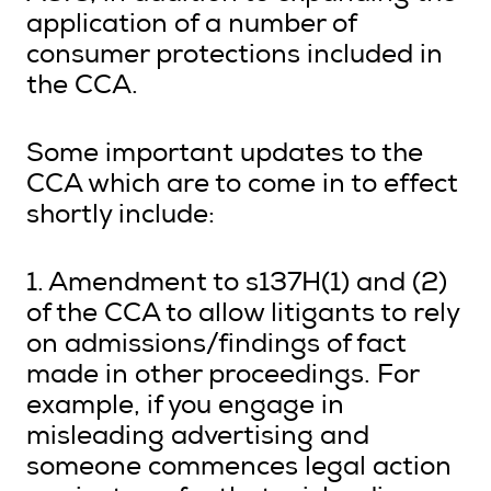
application of a number of
consumer protections included in
the CCA.
Some important updates to the
CCA which are to come in to effect
shortly include:
1. Amendment to s137H(1) and (2)
of the CCA to allow litigants to rely
on admissions/findings of fact
made in other proceedings. For
example, if you engage in
misleading advertising and
someone commences legal action